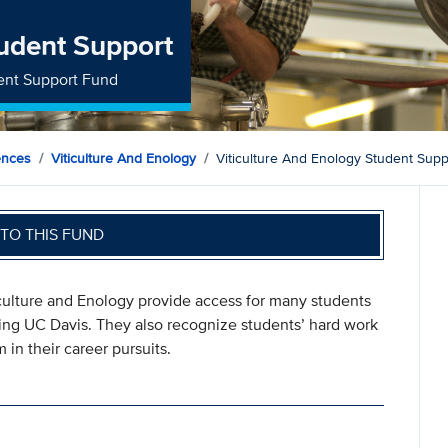
tudent Support
dent Support Fund
ences
Viticulture And Enology
Viticulture And Enology Student Supp
TO THIS FUND
iculture and Enology provide access for many students
ing UC Davis. They also recognize students’ hard work
n their career pursuits.