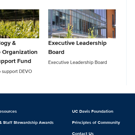
logy &
Executive Leadership
e Organization
Board
pport Fund
Executive Leadership Board
to support DEVO
esources
UC Davis Foundation
 & Staff Stewardship Awards
Principles of Community
m
Contact Us