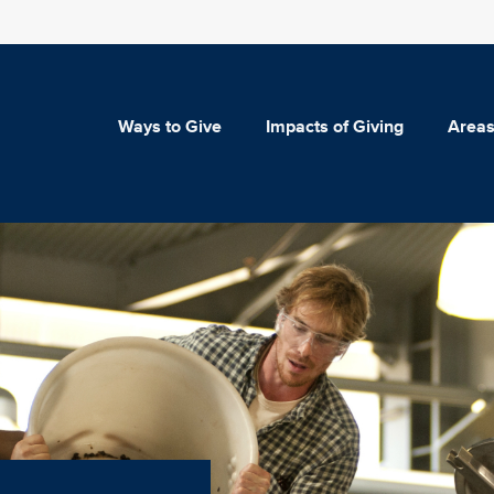
Ways to Give
Impacts of Giving
Areas