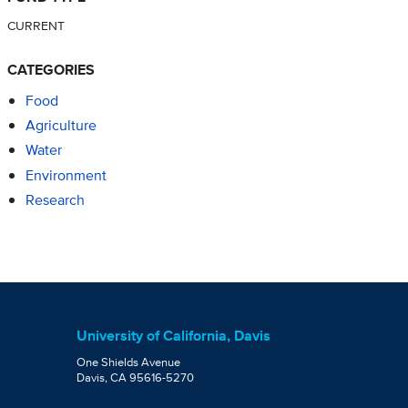
CURRENT
CATEGORIES
Food
Agriculture
Water
Environment
Research
University of California, Davis
One Shields Avenue
Davis, CA 95616-5270