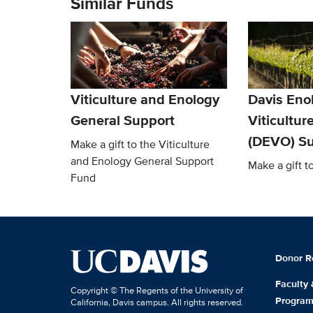
Similar Funds
Viticulture and Enology
Davis Eno
General Support
Viticultur
(DEVO) Su
Make a gift to the Viticulture
and Enology General Support
Make a gift 
Fund
Donor R
Faculty
Copyright © The Regents of the University of
Progra
California, Davis campus. All rights reserved.