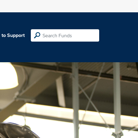
 to Support