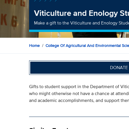
Viticulture and Enology S
Make a gift to the Viticulture and Enology Stu
Home
College Of Agricultural And Environmental Sci
DONATE 
Gifts to student support in the Department of Vit
who might otherwise not have a chance at attend
and academic accomplishments, and support them i