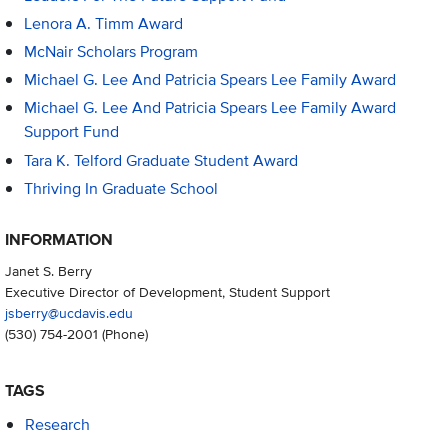
Lenora A. Timm Award
McNair Scholars Program
Michael G. Lee And Patricia Spears Lee Family Award
Michael G. Lee And Patricia Spears Lee Family Award
Support Fund
Tara K. Telford Graduate Student Award
Thriving In Graduate School
INFORMATION
Janet S. Berry
Executive Director of Development, Student Support
jsberry@ucdavis.edu
(530) 754-2001
(Phone)
TAGS
Research