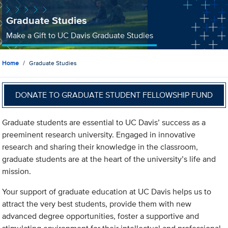
Graduate Studies
Make a Gift to UC Davis Graduate Studies
Home
Graduate Studies
DONATE TO GRADUATE STUDENT FELLOWSHIP FUND
Graduate students are essential to UC Davis’ success as a
preeminent research university. Engaged in innovative
research and sharing their knowledge in the classroom,
graduate students are at the heart of the university’s life and
mission.
Your support of graduate education at UC Davis helps us to
attract the very best students, provide them with new
advanced degree opportunities, foster a supportive and