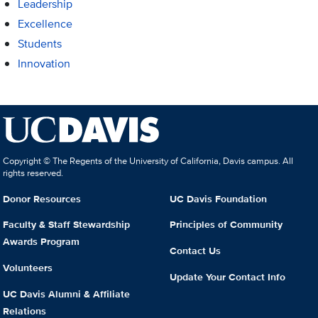
Leadership
Excellence
Students
Innovation
Copyright © The Regents of the University of California, Davis campus. All
rights reserved.
Donor Resources
UC Davis Foundation
Faculty & Staff Stewardship
Principles of Community
Awards Program
Contact Us
Volunteers
Update Your Contact Info
UC Davis Alumni & Affiliate
Relations