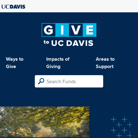
Ways to
Impacts of
Areas to
Give
Giving
Support