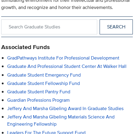
stimulating environment for their intellectual and professional
growth, and recognize and honor their achievements.
Search within Graduate Studies
Associated Funds
GradPathways Institute For Professional Development
Graduate And Professional Student Center At Walker Hall
Graduate Student Emergency Fund
Graduate Student Fellowship Fund
Graduate Student Pantry Fund
Guardian Professions Program
Jeffery And Marsha Gibeling Award In Graduate Studies
Jeffery And Marsha Gibeling Materials Science And
Engineering Fellowship
Leaders For The Future Support Fund