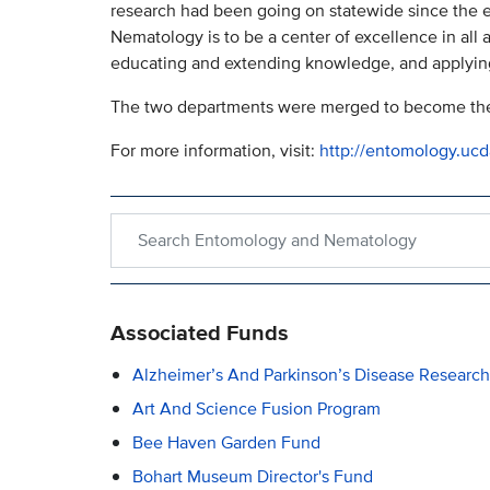
research had been going on statewide since the e
Nematology is to be a center of excellence in all
educating and extending knowledge, and applyin
The two departments were merged to become the
For more information, visit:
http://entomology.ucd
Search within Entomology and Nematology
Associated Funds
Alzheimer’s And Parkinson’s Disease Researc
Art And Science Fusion Program
Bee Haven Garden Fund
Bohart Museum Director's Fund