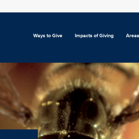
Ways to Give
Impacts of Giving
Areas