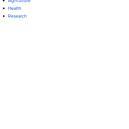
Agriculture
Health
Research