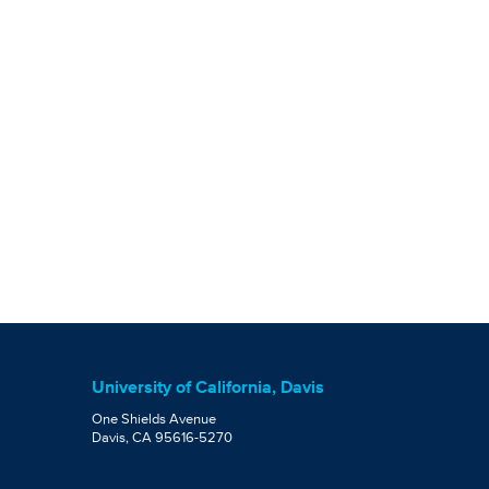
University of California, Davis
One Shields Avenue
Davis, CA 95616-5270