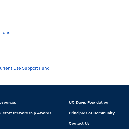
 Fund
Current Use Support Fund
esources
UC Davis Foundation
 & Staff Stewardship Awards
Principles of Community
m
Contact Us