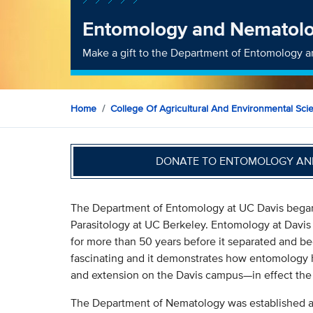
Entomology and Nematol
Make a gift to the Department of Entomology 
Home
College Of Agricultural And Environmental Sci
DONATE TO ENTOMOLOGY AN
The Department of Entomology at UC Davis began
Parasitology at UC Berkeley. Entomology at Davis
for more than 50 years before it separated and b
fascinating and it demonstrates how entomology h
and extension on the Davis campus—in effect th
The Department of Nematology was established as 