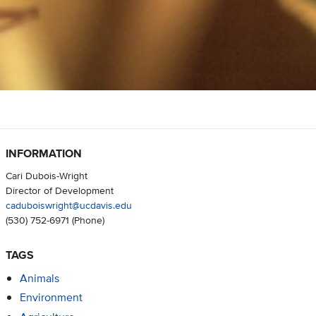
INFORMATION
Cari Dubois-Wright
Director of Development
caduboiswright@ucdavis.edu
(530) 752-6971
(Phone)
TAGS
Animals
Environment