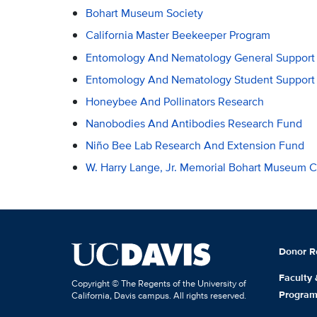
Bohart Museum Society
California Master Beekeeper Program
Entomology And Nematology General Support
Entomology And Nematology Student Support
Honeybee And Pollinators Research
Nanobodies And Antibodies Research Fund
Niño Bee Lab Research And Extension Fund
W. Harry Lange, Jr. Memorial Bohart Museum 
Donor R
Faculty
Copyright © The Regents of the University of
Progra
California, Davis campus. All rights reserved.