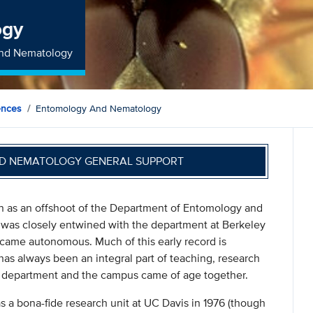
ogy
and Nematology
ences
Entomology And Nematology
D NEMATOLOGY GENERAL SUPPORT
 as an offshoot of the Department of Entomology and
 was closely entwined with the department at Berkeley
ecame autonomous. Much of this early record is
as always been an integral part of teaching, research
e department and the campus came of age together.
a bona-fide research unit at UC Davis in 1976 (though