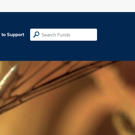
 to Support