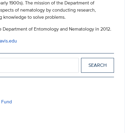
arly 1900s). The mission of the Department of
 aspects of nematology by conducting research,
g knowledge to solve problems.
 Department of Entomology and Nematology in 2012.
avis.edu
h Fund