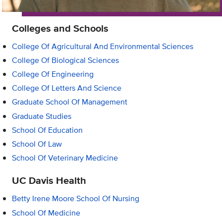
Colleges and Schools
College Of Agricultural And Environmental Sciences
College Of Biological Sciences
College Of Engineering
College Of Letters And Science
Graduate School Of Management
Graduate Studies
School Of Education
School Of Law
School Of Veterinary Medicine
UC Davis Health
Betty Irene Moore School Of Nursing
School Of Medicine