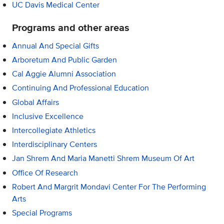
UC Davis Medical Center
Programs and other areas
Annual And Special Gifts
Arboretum And Public Garden
Cal Aggie Alumni Association
Continuing And Professional Education
Global Affairs
Inclusive Excellence
Intercollegiate Athletics
Interdisciplinary Centers
Jan Shrem And Maria Manetti Shrem Museum Of Art
Office Of Research
Robert And Margrit Mondavi Center For The Performing
Arts
Special Programs