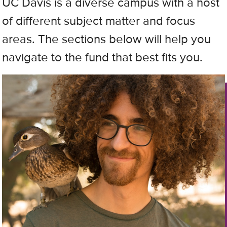
UC Davis is a diverse campus with a host
of different subject matter and focus
areas. The sections below will help you
navigate to the fund that best fits you.