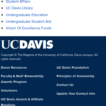
Student Affairs
UC Davis Library
Undergraduate Education
Undergraduate Student Aid
Vision Of Excellence Funds
Copyright © The Regents of the University of California, Davis campus. All
rights reserved.
Donor Resources
UC Davis Foundation
Faculty & Staff Stewardship
Principles of Community
Awards Program
Contact Us
Volunteers
Update Your Contact Info
UC Davis Alumni & Affiliate
Relations