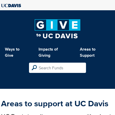
Ways to
Impacts of
Areas to
Give
Giving
Support
Areas to support at UC Davis