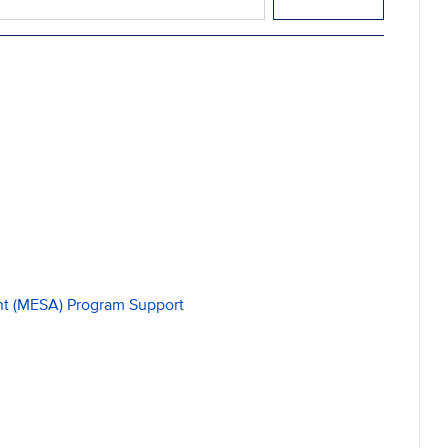
t (MESA) Program Support