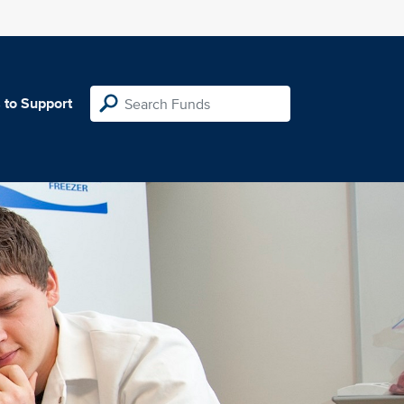
 to Support