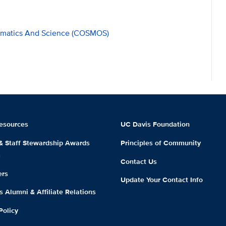
hematics And Science (COSMOS)
esources
UC Davis Foundation
 & Staff Stewardship Awards
Principles of Community
m
Contact Us
ers
Update Your Contact Info
 Alumni & Affiliate Relations
Policy