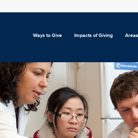
Ways to Give
Impacts of Giving
Areas