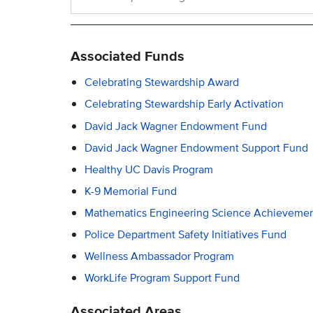
Associated Funds
Celebrating Stewardship Award
Celebrating Stewardship Early Activation
David Jack Wagner Endowment Fund
David Jack Wagner Endowment Support Fund
Healthy UC Davis Program
K-9 Memorial Fund
Mathematics Engineering Science Achievemen
Police Department Safety Initiatives Fund
Wellness Ambassador Program
WorkLife Program Support Fund
Associated Areas