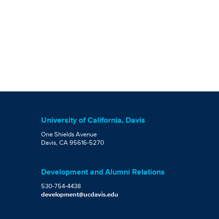
University of California, Davis
One Shields Avenue
Davis, CA 95616-5270
Development and Alumni Relations
530-754-4438
development@ucdavis.edu