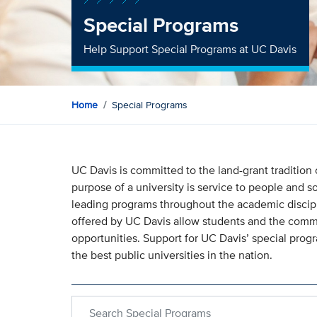
Special Programs
Help Support Special Programs at UC Davis
Home
Special Programs
UC Davis is committed to the land-grant tradition
purpose of a university is service to people and s
leading programs throughout the academic discipl
offered by UC Davis allow students and the commu
opportunities. Support for UC Davis’ special pro
the best public universities in the nation.
Search within Special Programs