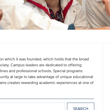
 on which it was founded, which holds that the broad
ociety. Campus leaders are dedicated to offering
ines and professional schools. Special programs
nity at large to take advantage of unique educational
grams creates rewarding academic experiences at one of