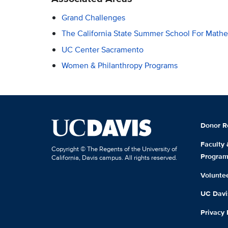
Grand Challenges
The California State Summer School For Mat
UC Center Sacramento
Women & Philanthropy Programs
Donor R
Faculty
Copyright © The Regents of the University of
Progra
California, Davis campus. All rights reserved.
Volunte
UC Davis
Privacy 