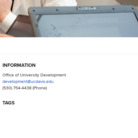
INFORMATION
Office of University Development
development@ucdavis.edu
(530) 754-4438
(Phone)
TAGS