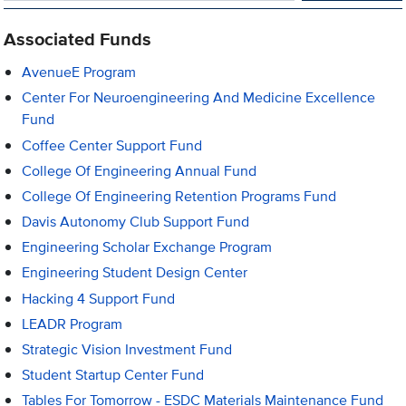
Associated Funds
AvenueE Program
Center For Neuroengineering And Medicine Excellence
Fund
Coffee Center Support Fund
College Of Engineering Annual Fund
College Of Engineering Retention Programs Fund
Davis Autonomy Club Support Fund
Engineering Scholar Exchange Program
Engineering Student Design Center
Hacking 4 Support Fund
LEADR Program
Strategic Vision Investment Fund
Student Startup Center Fund
Tables For Tomorrow - ESDC Materials Maintenance Fund