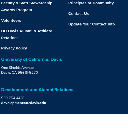
Faculty & Staff Stewardship
Principles of Community
Awards Program
Contact Us
Volunteers
Update Your Contact Info
UC Davis Alumni & Affiliate
Relations
Privacy Policy
University of California, Davis
One Shields Avenue
Davis, CA 95616-5270
Development and Alumni Relations
530-754-4438
development@ucdavis.edu