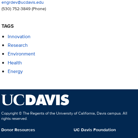
engrdev@ucdavis.edu
(530) 752-3849
(Phone)
TAGS
Innovation
Research
Environment
Health
Energy
Copyright © The Regents of the University of California, Davis campus. All
rights reserved.
Donor Resources
UC Davis Foundation