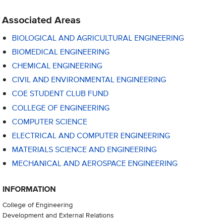
Associated Areas
BIOLOGICAL AND AGRICULTURAL ENGINEERING
BIOMEDICAL ENGINEERING
CHEMICAL ENGINEERING
CIVIL AND ENVIRONMENTAL ENGINEERING
COE STUDENT CLUB FUND
COLLEGE OF ENGINEERING
COMPUTER SCIENCE
ELECTRICAL AND COMPUTER ENGINEERING
MATERIALS SCIENCE AND ENGINEERING
MECHANICAL AND AEROSPACE ENGINEERING
INFORMATION
College of Engineering
Development and External Relations