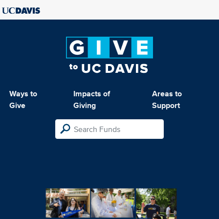
Ways to
Impacts of
Areas to
Give
Giving
Support