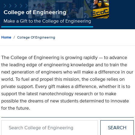
College of Engineering
Make a Gift to the College of Engineering
Home
College Of Engineering
The College of Engineering is growing rapidly — to advance
the leading edge of engineering knowledge and to train the
next generation of engineers who will make a difference in our
world. To fuel and propel this mission, the college relies on
private support. Every gift makes a difference, whether it is to
support the latest nanotechnology research or to make
possible the dreams of new students determined to innovate
for the future.
Search within College of Engineering