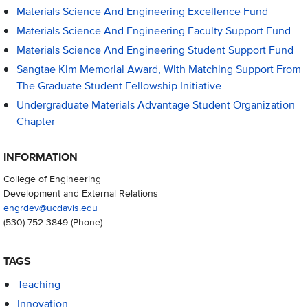
Materials Science And Engineering Excellence Fund
Materials Science And Engineering Faculty Support Fund
Materials Science And Engineering Student Support Fund
Sangtae Kim Memorial Award, With Matching Support From
The Graduate Student Fellowship Initiative
Undergraduate Materials Advantage Student Organization
Chapter
INFORMATION
College of Engineering
Development and External Relations
engrdev@ucdavis.edu
(530) 752-3849
(Phone)
TAGS
Teaching
Innovation