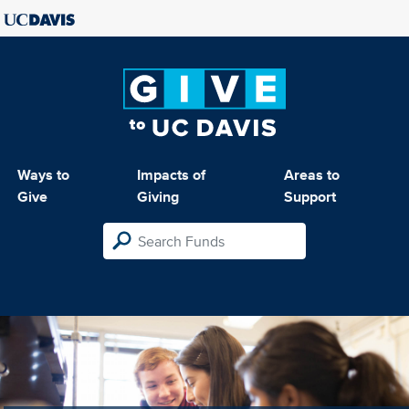
Ways to
Impacts of
Areas to
Give
Giving
Support