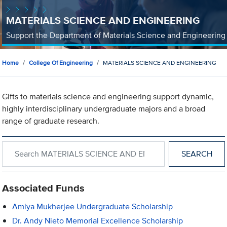
MATERIALS SCIENCE AND ENGINEERING
Support the Department of Materials Science and Engineering
Home
College Of Engineering
MATERIALS SCIENCE AND ENGINEERING
Gifts to materials science and engineering support dynamic,
highly interdisciplinary undergraduate majors and a broad
range of graduate research.
Search within MATERIALS SCIENCE AND ENGINEERING
Associated Funds
Amiya Mukherjee Undergraduate Scholarship
Dr. Andy Nieto Memorial Excellence Scholarship