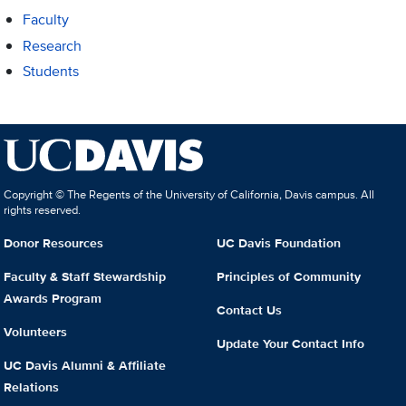
Faculty
Research
Students
Copyright © The Regents of the University of California, Davis campus. All
rights reserved.
Donor Resources
UC Davis Foundation
Faculty & Staff Stewardship
Principles of Community
Awards Program
Contact Us
Volunteers
Update Your Contact Info
UC Davis Alumni & Affiliate
Relations