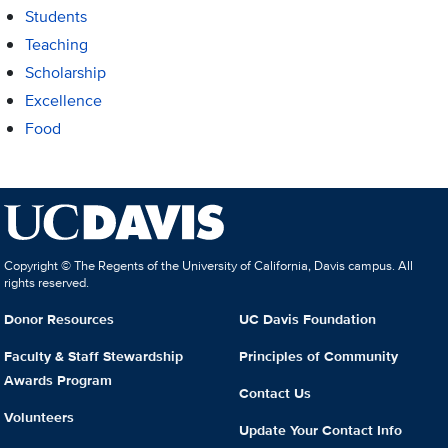
Students
Teaching
Scholarship
Excellence
Food
Copyright © The Regents of the University of California, Davis campus. All
rights reserved.
Donor Resources
UC Davis Foundation
Faculty & Staff Stewardship
Principles of Community
Awards Program
Contact Us
Volunteers
Update Your Contact Info