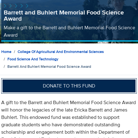
Barrett and Buhlert Memorial Food Science
Award
Make a gift to the Barrett and Buhlert Memorial Food Science
Award
Home
College Of Agricultural And Environmental Sciences
Food Science And Technology
Barrett And Buhlert Memorial Food Science Award
DONATE TO THIS FUND
A gift to the Barrett and Buhlert Memorial Food Science Award
will honor the legacies of the late Ericka Barrett and James
Buhlert. This endowed fund was established to support
graduate students who have demonstrated outstanding
scholarship and engagement both within the Department of