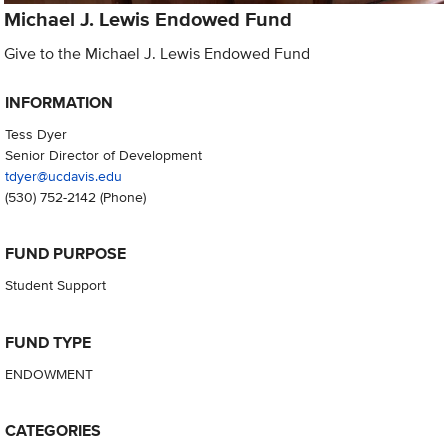
Michael J. Lewis Endowed Fund
Give to the Michael J. Lewis Endowed Fund
INFORMATION
Tess Dyer
Senior Director of Development
tdyer@ucdavis.edu
(530) 752-2142
(Phone)
FUND PURPOSE
Student Support
FUND TYPE
ENDOWMENT
CATEGORIES