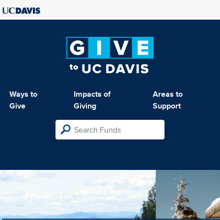
Ways to
Impacts of
Areas to
Give
Giving
Support