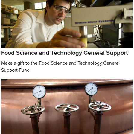
Food Science and Technology General Support
Make a gift to the Food Science and Technology General
Support Fund