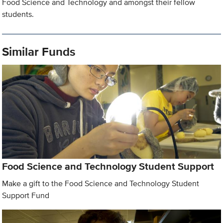
Food Science and Technology and amongst their fellow
students.
Similar Funds
Food Science and Technology Student Support
Make a gift to the Food Science and Technology Student
Support Fund