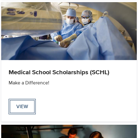
Medical School Scholarships (SCHL)
Make a Difference!
VIEW