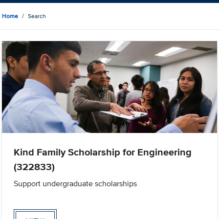
Home
Search
Kind Family Scholarship for Engineering
(322833)
Support undergraduate scholarships