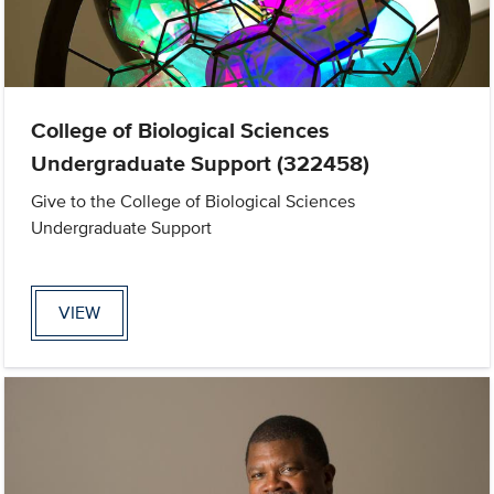
College of Biological Sciences
Undergraduate Support (322458)
Give to the College of Biological Sciences
Undergraduate Support
VIEW