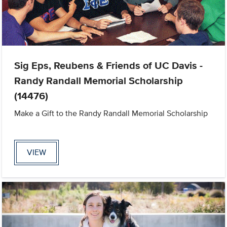
Sig Eps, Reubens & Friends of UC Davis -
Randy Randall Memorial Scholarship
(14476)
Make a Gift to the Randy Randall Memorial Scholarship
VIEW