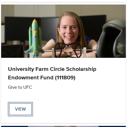
University Farm Circle Scholarship
Endowment Fund (111809)
Give to UFC
VIEW