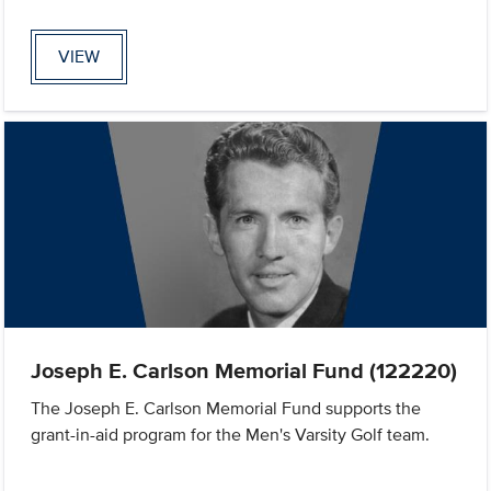
VIEW
Joseph E. Carlson Memorial Fund (122220)
The Joseph E. Carlson Memorial Fund supports the
grant-in-aid program for the Men's Varsity Golf team.