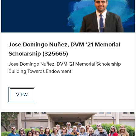
Jose Domingo Nuñez, DVM ’21 Memorial
Scholarship (325665)
Jose Domingo Nuñez, DVM ’21 Memorial Scholarship
Building Towards Endowment
VIEW