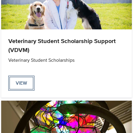
Veterinary Student Scholarship Support
(VDVM)
Veterinary Student Scholarships
VIEW