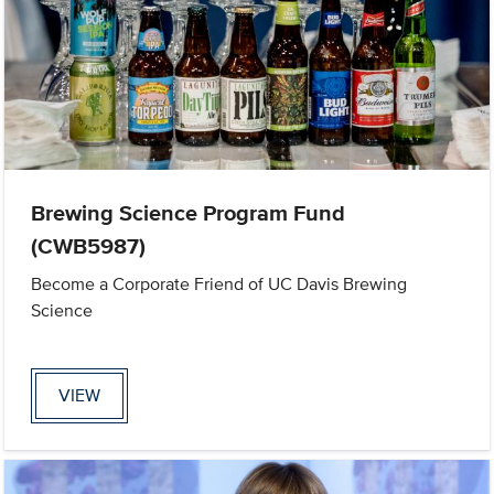
Brewing Science Program Fund
(CWB5987)
Become a Corporate Friend of UC Davis Brewing
Science
VIEW