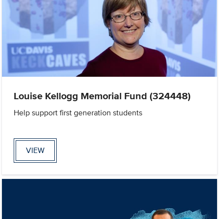
Louise Kellogg Memorial Fund (324448)
Help support first generation students
VIEW