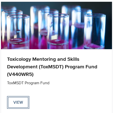
Toxicology Mentoring and Skills
Development (ToxMSDT) Program Fund
(V440WR5)
ToxMSDT Program Fund
VIEW