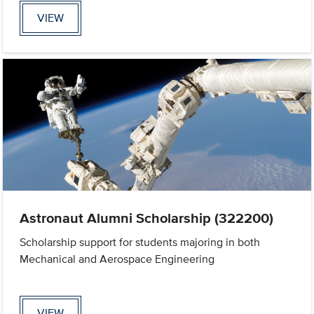
VIEW
Astronaut Alumni Scholarship (322200)
Scholarship support for students majoring in both
Mechanical and Aerospace Engineering
VIEW