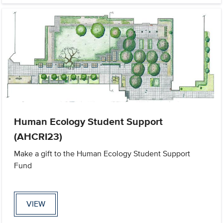
Human Ecology Student Support
(AHCRI23)
Make a gift to the Human Ecology Student Support
Fund
VIEW