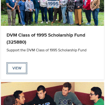
DVM Class of 1995 Scholarship Fund
(325880)
Support the DVM Class of 1995 Scholarship Fund
VIEW