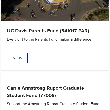
UC Davis Parents Fund (341017-PAR)
Every gift to the Parents Fund makes a difference
VIEW
Carrie Armstrong Ruport Graduate
Student Fund (77008)
Support the Armstrong Ruport Graduate Student Fund