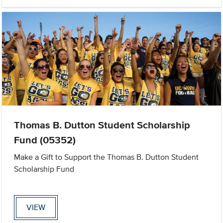
Thomas B. Dutton Student Scholarship
Fund (05352)
Make a Gift to Support the Thomas B. Dutton Student
Scholarship Fund
VIEW