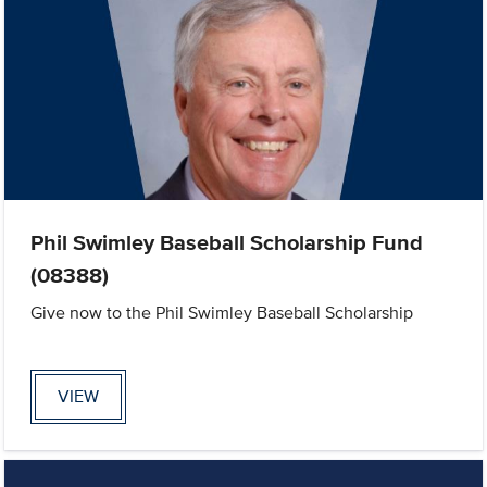
Phil Swimley Baseball Scholarship Fund
(08388)
Give now to the Phil Swimley Baseball Scholarship
VIEW