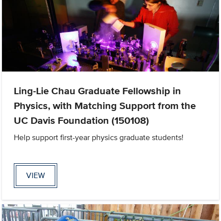
Ling-Lie Chau Graduate Fellowship in
Physics, with Matching Support from the
UC Davis Foundation (150108)
Help support first-year physics graduate students!
VIEW