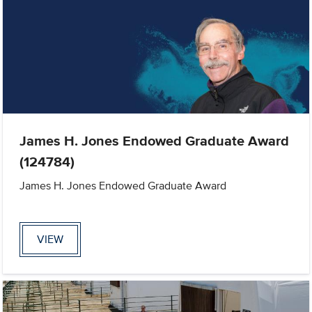
James H. Jones Endowed Graduate Award
(124784)
James H. Jones Endowed Graduate Award
VIEW