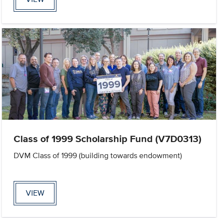
Class of 1999 Scholarship Fund (V7D0313)
DVM Class of 1999 (building towards endowment)
VIEW