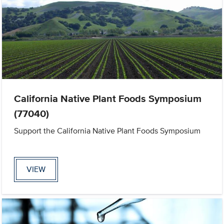
California Native Plant Foods Symposium
(77040)
Support the California Native Plant Foods Symposium
VIEW