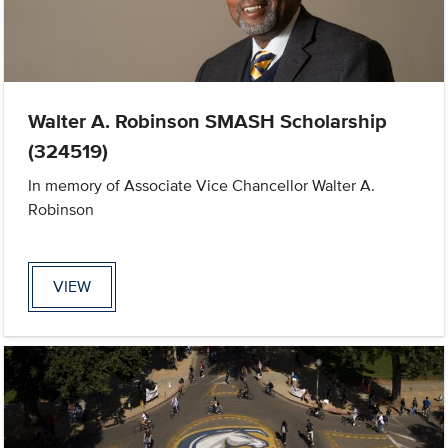
Walter A. Robinson SMASH Scholarship
(324519)
In memory of Associate Vice Chancellor Walter A.
Robinson
VIEW