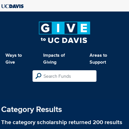
Ways to
Impacts of
Areas to
Give
Giving
Support
Category Results
The category
scholarship
returned 200 results