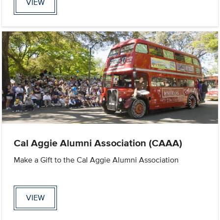
VIEW
Cal Aggie Alumni Association (CAAA)
Make a Gift to the Cal Aggie Alumni Association
VIEW