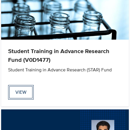
Student Training in Advance Research
Fund (V0D1477)
Student Training in Advance Research (STAR) Fund
VIEW