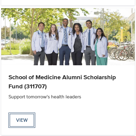
School of Medicine Alumni Scholarship
Fund (311707)
Support tomorrow's health leaders
VIEW