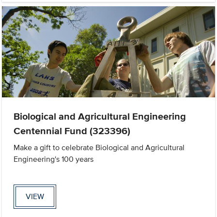
Biological and Agricultural Engineering
Centennial Fund (323396)
Make a gift to celebrate Biological and Agricultural
Engineering's 100 years
VIEW