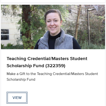
Teaching Credential/Masters Student
Scholarship Fund (322359)
Make a Gift to the Teaching Credential/Masters Student
Scholarship Fund
VIEW