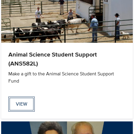
Animal Science Student Support
(ANS582L)
Make a gift to the Animal Science Student Support
Fund
VIEW