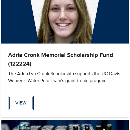
Adria Cronk Memorial Scholarship Fund
(122224)
The Adria Lyn Cronk Scholarship supports the UC Davis
Women's Water Polo Team's grant-in-aid program.
VIEW