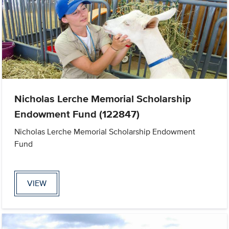
Nicholas Lerche Memorial Scholarship
Endowment Fund (122847)
Nicholas Lerche Memorial Scholarship Endowment
Fund
VIEW