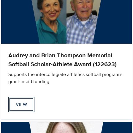
Audrey and Brian Thompson Memorial
Softball Scholar-Athlete Award (122623)
Supports the intercollegiate athletics softball program's
grant-in-aid funding
VIEW