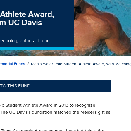
-Athlete Award,
om UC Davis
er polo grant-in-aid fund
morial Funds
Men's Water Polo Student-Athlete Award, With Matchi
TO THIS FUND
olo Student-Athlete Award in 2013 to recognize
 The UC Davis Foundation matched the Meisel's gift as
Team Academic Award several times but this is the