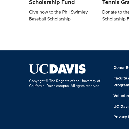
Scholarship Fund
Tennis Gra
Give now to the Phil Swimley
Donate to th
Baseball Scholarship
Scholarship 
Donor R
Faculty
Copyright © The Regents of the University of
Progra
California, Davis campus. All rights reserved.
Volunte
UC Davis
Privacy 