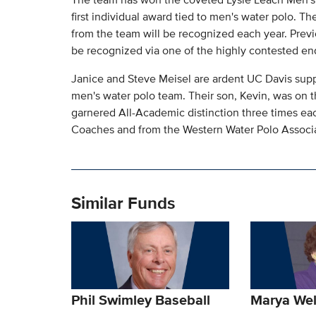
first individual award tied to men's water polo. 
from the team will be recognized each year. Previo
be recognized via one of the highly contested end
Janice and Steve Meisel are ardent UC Davis suppo
men's water polo team. Their son, Kevin, was on t
garnered All-Academic distinction three times ea
Coaches and from the Western Water Polo Associa
Similar Funds
Phil Swimley Baseball
Marya We