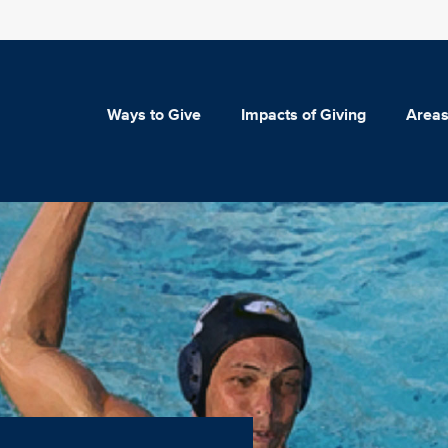
Ways to Give
Impacts of Giving
Areas