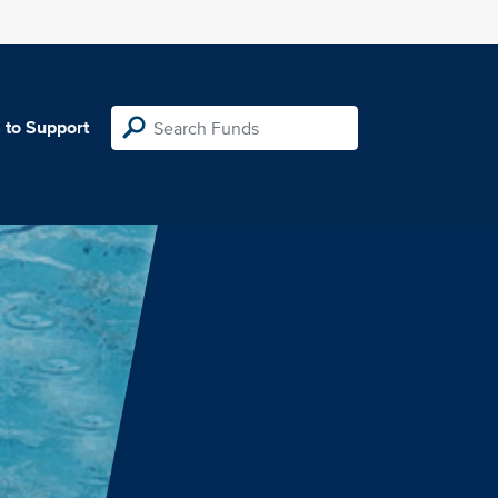
 to Support