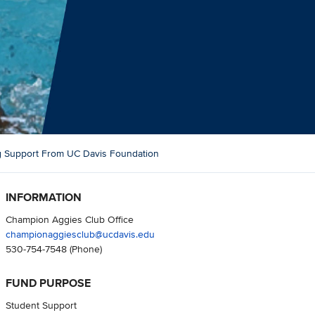
ng Support From UC Davis Foundation
INFORMATION
Champion Aggies Club Office
championaggiesclub@ucdavis.edu
530-754-7548
(Phone)
FUND PURPOSE
Student Support