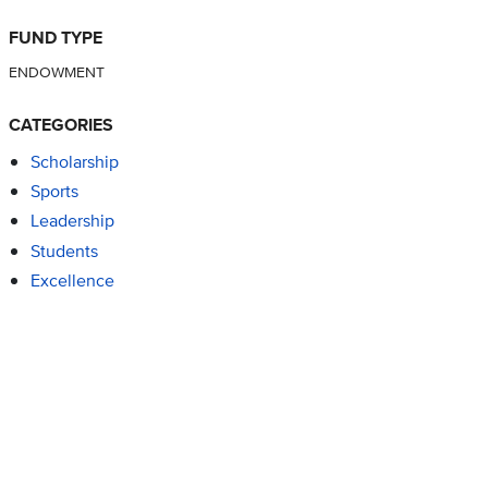
FUND TYPE
ENDOWMENT
CATEGORIES
Scholarship
Sports
Leadership
Students
Excellence