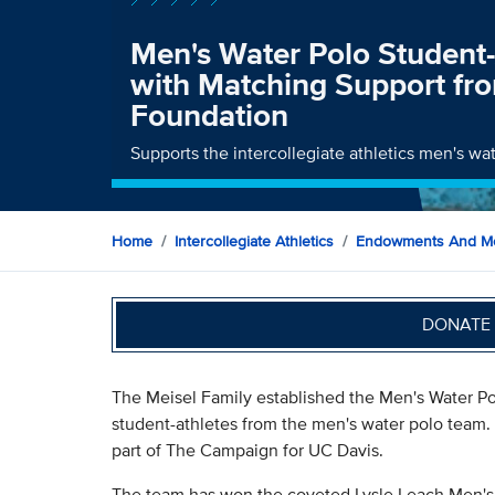
Men's Water Polo Student
with Matching Support fr
Foundation
Supports the intercollegiate athletics men's wat
Home
Intercollegiate Athletics
Endowments And Me
DONATE 
The Meisel Family established the Men's Water P
student-athletes from the men's water polo team.
part of The Campaign for UC Davis.
The team has won the coveted Lysle Leach Men's 