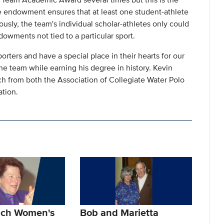
The endowment ensures that at least one student-athlete
usly, the team's individual scholar-athletes only could
owments not tied to a particular sport.
rters and have a special place in their hearts for our
he team while earning his degree in history. Kevin
ch from both the Association of Collegiate Water Polo
tion.
lch Women's
Bob and Marietta