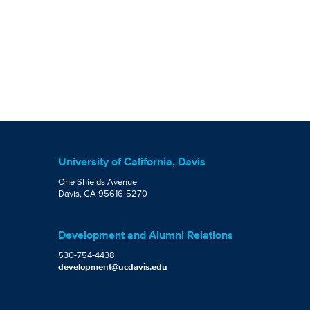
University of California, Davis
One Shields Avenue
Davis, CA 95616-5270
Development and Alumni Relations
530-754-4438
development@ucdavis.edu