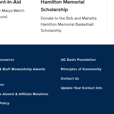
nt-In-Aid
Hamilton Memorial
Scholarship
e Marya Welch
Fund
Donate to the Bob and Marietta
Hamilton Memorial Basketball
Scholarship
esources
UC Davis Foundation
 & Staff Stewardship Awards
Principles of Community
m
Contact Us
ers
Update Your Contact Info
 Alumni & Affiliate Relations
Policy