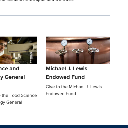
nce and
Michael J. Lewis
y General
Endowed Fund
Give to the Michael J. Lewis
Endowed Fund
o the Food Science
gy General
d