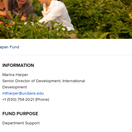
 Japan Fund
INFORMATION
Marina Harper
Senior Director of Development, International
Development
mtharper@ucdavis.edu
+1 (530) 754-2021
(Phone)
FUND PURPOSE
Department Support