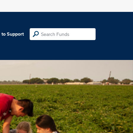
 to Support