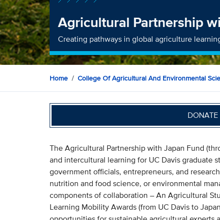
Agricultural Partnership 
Creating pathways in global agriculture learnin
Home
College Of Agricultural And Environmental Sci
DONATE 
The Agricultural Partnership with Japan Fund (th
and intercultural learning for UC Davis graduate s
government officials, entrepreneurs, and research
nutrition and food science, or environmental man
components of collaboration – An Agricultural Stu
Learning Mobility Awards (from UC Davis to Japan)
opportunities for sustainable agricultural experts