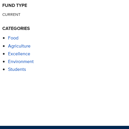
FUND TYPE
CURRENT
CATEGORIES
Food
Agriculture
Excellence
Environment
Students