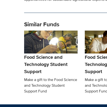
Similar Funds
Food Science and
Food Scie
Technology Student
Technolog
Support
Support
Make a gift to the Food Science
Make a gift t
and Technology Student
and Technolo
Support Fund
Support Fun