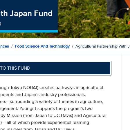
with Japan Fund
g
ences
Food Science And Technology
Agricultural Partnership With
TO THIS FUND
rough Tokyo NODAI) creates pathways in agricultural
tudents and Japan’s industry professionals,
ers –surrounding a variety of themes in agriculture,
agement. Your gift supports the program’s two
dy Mission (from Japan to UC Davis) and Agricultural
 – all of which provide experiential learning
 and insiders from Japan and UC Davis.