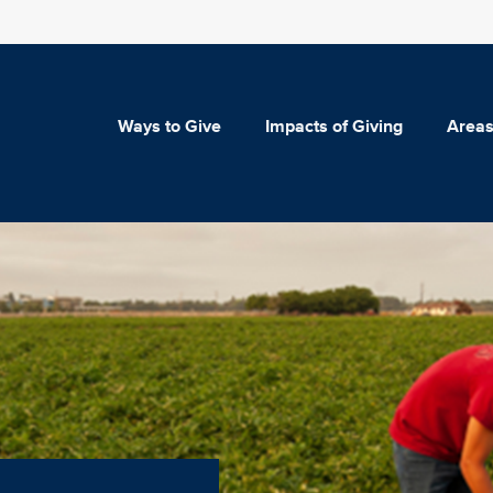
Ways to Give
Impacts of Giving
Areas