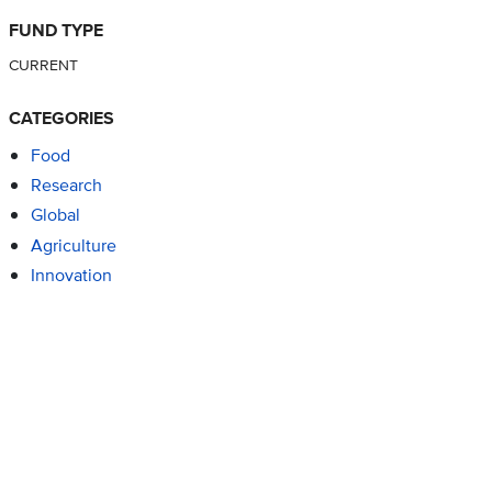
FUND TYPE
CURRENT
CATEGORIES
Food
Research
Global
Agriculture
Innovation