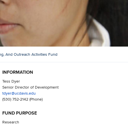
g, And Outreach Activities Fund
INFORMATION
Tess Dyer
Senior Director of Development
tdyer@ucdavis.edu
(530) 752-2142
(Phone)
FUND PURPOSE
Research