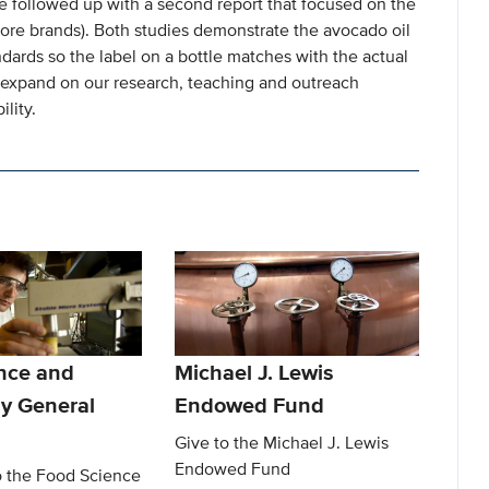
we followed up with a second report that focused on the
 store brands). Both studies demonstrate the avocado oil
dards so the label on a bottle matches with the actual
o expand on our research, teaching and outreach
ility.
nce and
Michael J. Lewis
y General
Endowed Fund
Give to the Michael J. Lewis
Endowed Fund
o the Food Science