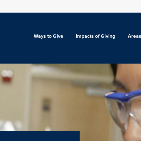
Ways to Give
Impacts of Giving
Areas