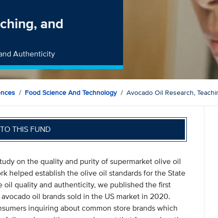
ching, and
and Authenticity
ences
Food Science And Technology
Avocado Oil Research, Teachin
TO THIS FUND
tudy on the quality and purity of supermarket olive oil
 helped establish the olive oil standards for the State
 oil quality and authenticity, we published the first
r avocado oil brands sold in the US market in 2020.
nsumers inquiring about common store brands which