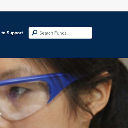
 to Support