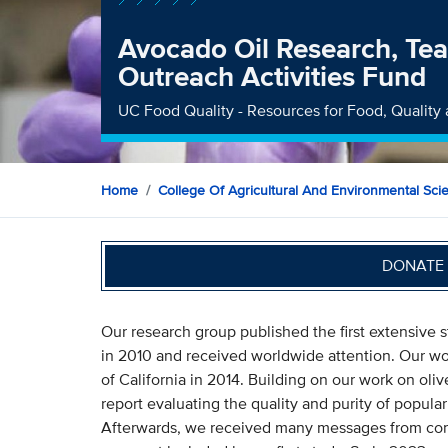
Avocado Oil Research, Tea
Outreach Activities Fund
UC Food Quality - Resources for Food, Quality 
Home
College Of Agricultural And Environmental Sci
DONATE 
Our research group published the first extensive s
in 2010 and received worldwide attention. Our work
of California in 2014. Building on our work on olive
report evaluating the quality and purity of popula
Afterwards, we received many messages from co