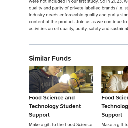
were not included in our first study. So in 2023, 
quality and purity of private labelled brands (i.e.
industry needs enforceable quality and purity stan
content of the product. Join us as we continue t
activities on oil quality, purity, safety and sustainab
Similar Funds
Food Science and
Food Scie
Technology Student
Technolog
Support
Support
Make a gift to the Food Science
Make a gift t