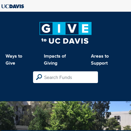
Ways to
Impacts of
Areas to
Give
Giving
Support