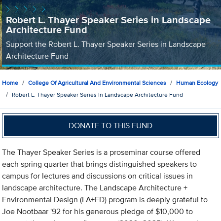
Robert L. Thayer Speaker Series in Landscape
Architecture Fund
Support the Robert L. Thayer Speaker Series in Landscape
Architecture Fund
Home
College Of Agricultural And Environmental Sciences
Human Ecology
Robert L. Thayer Speaker Series In Landscape Architecture Fund
DONATE TO THIS FUND
The Thayer Speaker Series is a proseminar course offered
each spring quarter that brings distinguished speakers to
campus for lectures and discussions on critical issues in
landscape architecture. The Landscape Architecture +
Environmental Design (LA+ED) program is deeply grateful to
Joe Nootbaar '92 for his generous pledge of $10,000 to