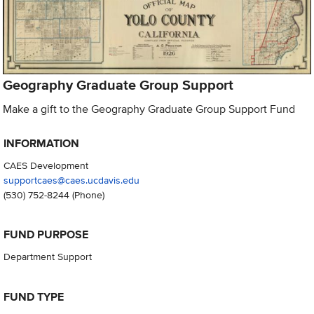
Geography Graduate Group Support
Make a gift to the Geography Graduate Group Support Fund
INFORMATION
CAES Development
supportcaes@caes.ucdavis.edu
(530) 752-8244
(Phone)
FUND PURPOSE
Department Support
FUND TYPE