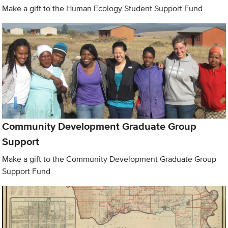
Make a gift to the Human Ecology Student Support Fund
Community Development Graduate Group
Support
Make a gift to the Community Development Graduate Group
Support Fund