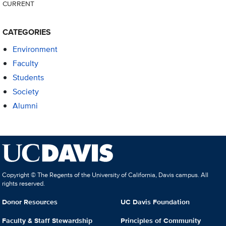
CURRENT
CATEGORIES
Environment
Faculty
Students
Society
Alumni
Copyright © The Regents of the University of California, Davis campus. All
rights reserved.
Donor Resources
UC Davis Foundation
Faculty & Staff Stewardship
Principles of Community