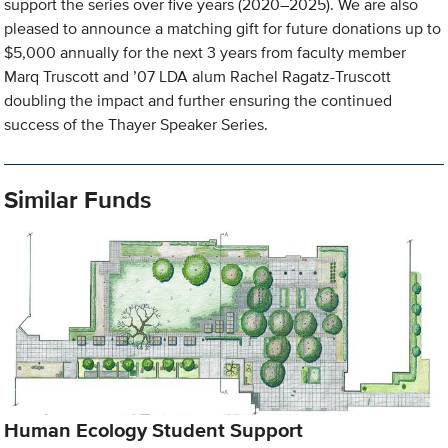
support the series over five years (2020–2025). We are also
pleased to announce a matching gift for future donations up to
$5,000 annually for the next 3 years from faculty member
Marq Truscott and ’07 LDA alum Rachel Ragatz-Truscott
doubling the impact and further ensuring the continued
success of the Thayer Speaker Series.
Similar Funds
Human Ecology Student Support