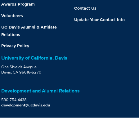
Awards Program
Contact Us
Volunteers
Update Your Contact Info
UC Davis Alumni & Affiliate
Relations
Privacy Policy
University of California, Davis
One Shields Avenue
Davis, CA 95616-5270
Development and Alumni Relations
530-754-4438
development@ucdavis.edu