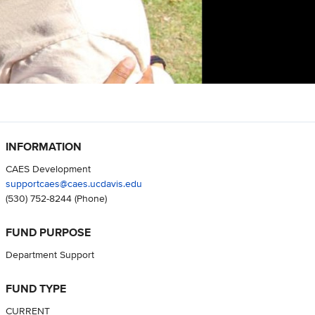
INFORMATION
CAES Development
supportcaes@caes.ucdavis.edu
(530) 752-8244
(Phone)
FUND PURPOSE
Department Support
FUND TYPE
CURRENT