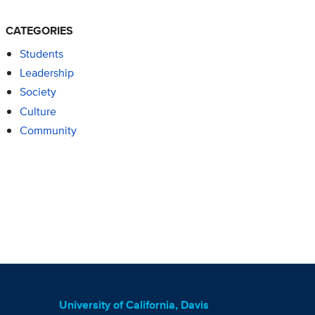
CATEGORIES
Students
Leadership
Society
Culture
Community
University of California, Davis