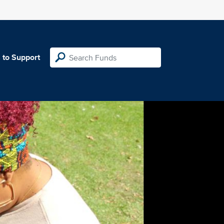
 to Support