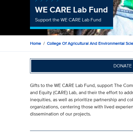
WE CARE Lab Fund
Support the WE CARE Lab Fund
Home
College Of Agricultural And Environmental Sci
DONATE 
Gifts to the WE CARE Lab Fund, support The Com
and Equity (CARE) Lab, and their the effort to add
inequities, as well as prioritize partnership and
organizations, centering those with lived experie
dissemination of our projects.