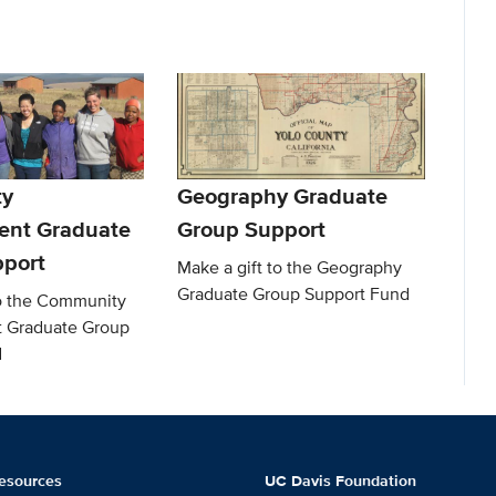
y
Geography Graduate
ent Graduate
Group Support
port
Make a gift to the Geography
Graduate Group Support Fund
to the Community
 Graduate Group
d
esources
UC Davis Foundation