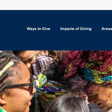
Ways to Give
Impacts of Giving
Areas