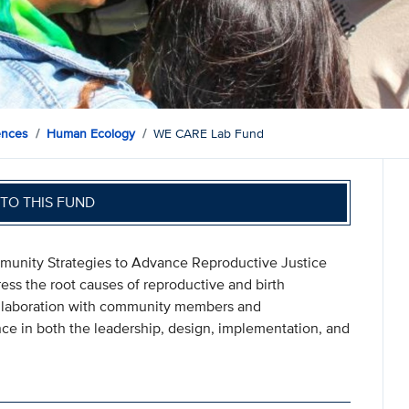
ences
Human Ecology
WE CARE Lab Fund
TO THIS FUND
munity Strategies to Advance Reproductive Justice
ress the root causes of reproductive and birth
 collaboration with community members and
nce in both the leadership, design, implementation, and