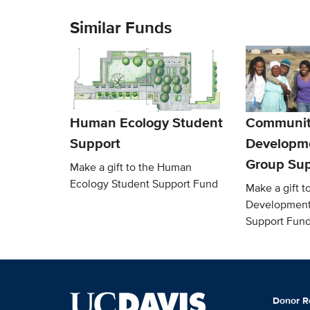
Similar Funds
Human Ecology Student
Communit
Support
Developm
Group Sup
Make a gift to the Human
Ecology Student Support Fund
Make a gift 
Development
Support Fun
Donor R