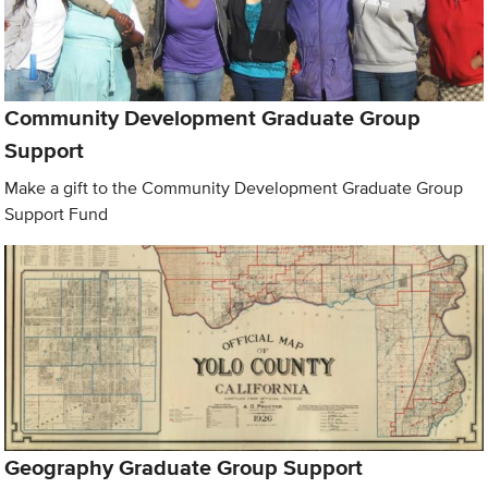
Community Development Graduate Group
Support
Make a gift to the Community Development Graduate Group
Support Fund
Geography Graduate Group Support