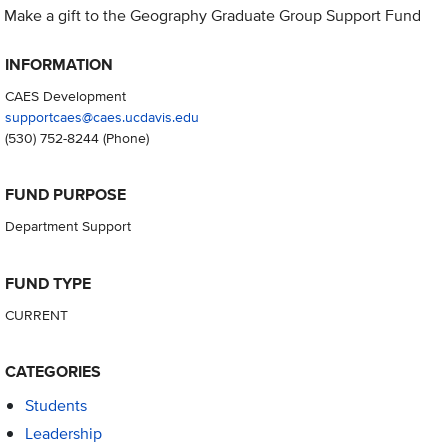
Make a gift to the Geography Graduate Group Support Fund
INFORMATION
CAES Development
supportcaes@caes.ucdavis.edu
(530) 752-8244
(Phone)
FUND PURPOSE
Department Support
FUND TYPE
CURRENT
CATEGORIES
Students
Leadership