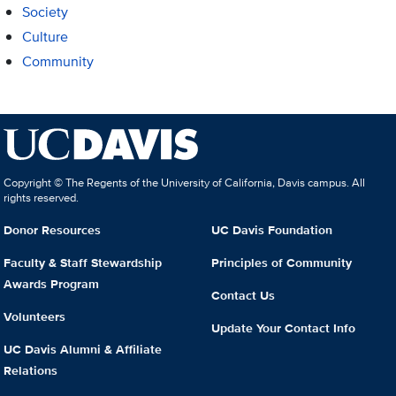
Society
Culture
Community
Copyright © The Regents of the University of California, Davis campus. All
rights reserved.
Donor Resources
UC Davis Foundation
Faculty & Staff Stewardship
Principles of Community
Awards Program
Contact Us
Volunteers
Update Your Contact Info
UC Davis Alumni & Affiliate
Relations