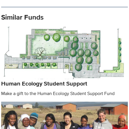
Similar Funds
Human Ecology Student Support
Make a gift to the Human Ecology Student Support Fund