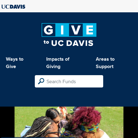
Ways to
Impacts of
Areas to
Give
Giving
Support