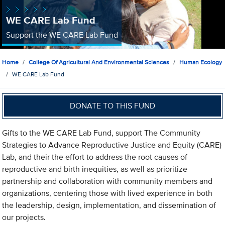
WE CARE Lab Fund
Support the WE CARE Lab Fund
Home
College Of Agricultural And Environmental Sciences
Human Ecology
WE CARE Lab Fund
DONATE TO THIS FUND
Gifts to the WE CARE Lab Fund, support The Community
Strategies to Advance Reproductive Justice and Equity (CARE)
Lab, and their the effort to address the root causes of
reproductive and birth inequities, as well as prioritize
partnership and collaboration with community members and
organizations, centering those with lived experience in both
the leadership, design, implementation, and dissemination of
our projects.