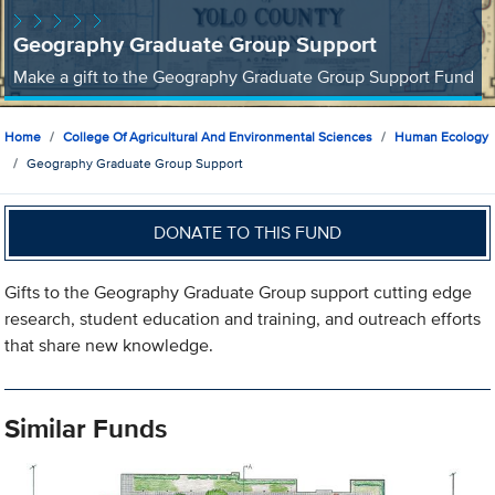
Geography Graduate Group Support
Make a gift to the Geography Graduate Group Support Fund
Home
College Of Agricultural And Environmental Sciences
Human Ecology
Geography Graduate Group Support
DONATE TO THIS FUND
Gifts to the Geography Graduate Group support cutting edge
research, student education and training, and outreach efforts
that share new knowledge.
Similar Funds