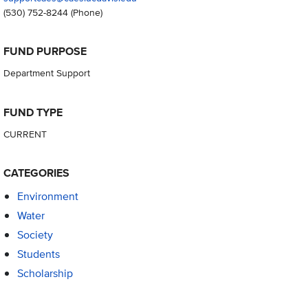
(530) 752-8244
(Phone)
FUND PURPOSE
Department Support
FUND TYPE
CURRENT
CATEGORIES
Environment
Water
Society
Students
Scholarship