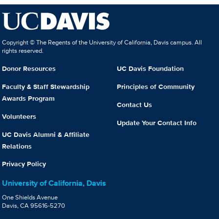
Copyright © The Regents of the University of California, Davis campus. All
rights reserved.
Donor Resources
UC Davis Foundation
Faculty & Staff Stewardship
Principles of Community
Awards Program
Contact Us
Volunteers
Update Your Contact Info
UC Davis Alumni & Affiliate
Relations
Privacy Policy
University of California, Davis
One Shields Avenue
Davis, CA 95616-5270