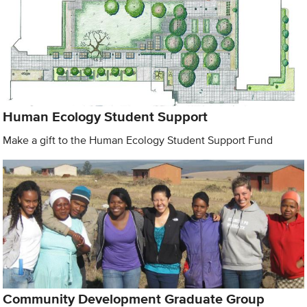
Human Ecology Student Support
Make a gift to the Human Ecology Student Support Fund
Community Development Graduate Group