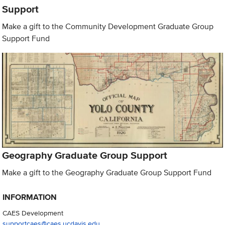
Support
Make a gift to the Community Development Graduate Group
Support Fund
Geography Graduate Group Support
Make a gift to the Geography Graduate Group Support Fund
INFORMATION
CAES Development
supportcaes@caes.ucdavis.edu