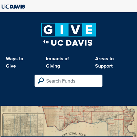
Ways to
Impacts of
Areas to
Give
Giving
Support