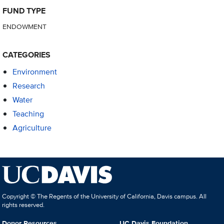
FUND TYPE
ENDOWMENT
CATEGORIES
Environment
Research
Water
Teaching
Agriculture
Copyright © The Regents of the University of California, Davis campus. All
rights reserved.
Donor Resources
UC Davis Foundation