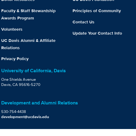
Faculty & Staff Stewardship
Principles of Community
Awards Program
Contact Us
Volunteers
Update Your Contact Info
UC Davis Alumni & Affiliate
Relations
Privacy Policy
University of California, Davis
One Shields Avenue
Davis, CA 95616-5270
Development and Alumni Relations
530-754-4438
development@ucdavis.edu