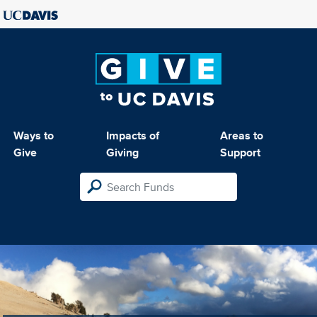
Ways to
Impacts of
Areas to
Give
Giving
Support