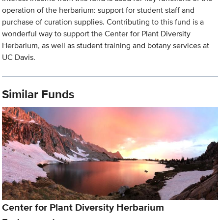
operation of the herbarium: support for student staff and
purchase of curation supplies. Contributing to this fund is a
wonderful way to support the Center for Plant Diversity
Herbarium, as well as student training and botany services at
UC Davis.
Similar Funds
Center for Plant Diversity Herbarium