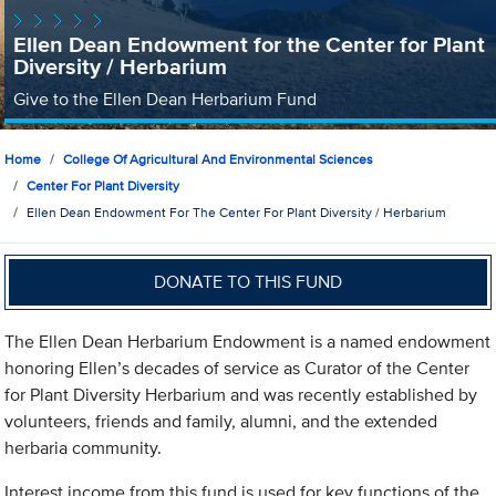
Ellen Dean Endowment for the Center for Plant
Diversity / Herbarium
Give to the Ellen Dean Herbarium Fund
Home
College Of Agricultural And Environmental Sciences
Center For Plant Diversity
Ellen Dean Endowment For The Center For Plant Diversity / Herbarium
DONATE TO THIS FUND
The Ellen Dean Herbarium Endowment is a named endowment
honoring Ellen’s decades of service as Curator of the Center
for Plant Diversity Herbarium and was recently established by
volunteers, friends and family, alumni, and the extended
herbaria community.
Interest income from this fund is used for key functions of the