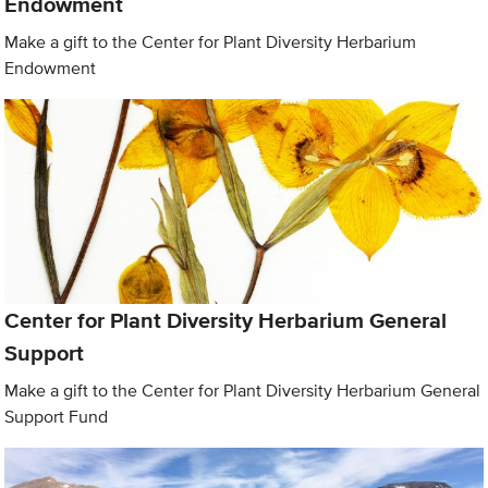
Endowment
Make a gift to the Center for Plant Diversity Herbarium
Endowment
Center for Plant Diversity Herbarium General
Support
Make a gift to the Center for Plant Diversity Herbarium General
Support Fund