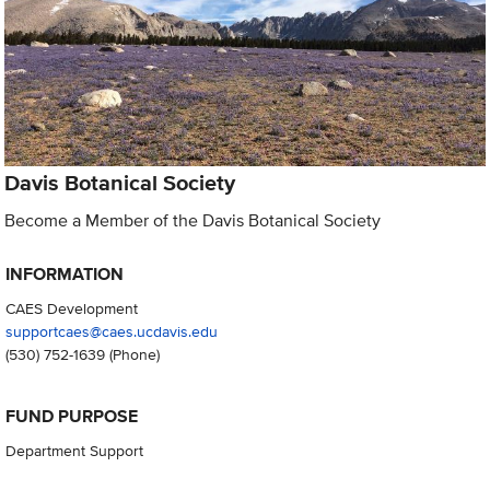
Davis Botanical Society
Become a Member of the Davis Botanical Society
INFORMATION
CAES Development
supportcaes@caes.ucdavis.edu
(530) 752-1639
(Phone)
FUND PURPOSE
Department Support