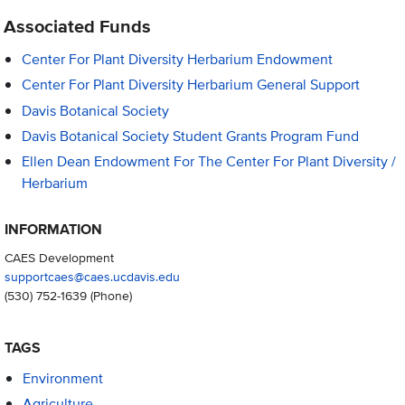
Associated Funds
Center For Plant Diversity Herbarium Endowment
Center For Plant Diversity Herbarium General Support
Davis Botanical Society
Davis Botanical Society Student Grants Program Fund
Ellen Dean Endowment For The Center For Plant Diversity /
Herbarium
INFORMATION
CAES Development
supportcaes@caes.ucdavis.edu
(530) 752-1639
(Phone)
TAGS
Environment
Agriculture