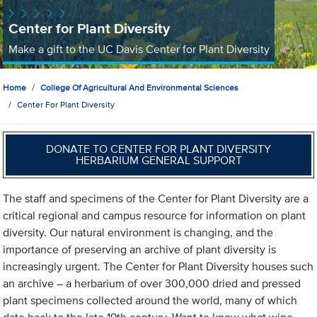
Center for Plant Diversity
Make a gift to the UC Davis Center for Plant Diversity
Home
College Of Agricultural And Environmental Sciences
Center For Plant Diversity
DONATE TO CENTER FOR PLANT DIVERSITY
HERBARIUM GENERAL SUPPORT
The staff and specimens of the Center for Plant Diversity are a
critical regional and campus resource for information on plant
diversity. Our natural environment is changing, and the
importance of preserving an archive of plant diversity is
increasingly urgent. The Center for Plant Diversity houses such
an archive – a herbarium of over 300,000 dried and pressed
plant specimens collected around the world, many of which