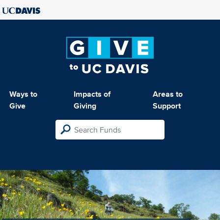
Ways to
Impacts of
Areas to
Give
Giving
Support