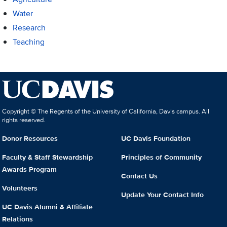
Water
Research
Teaching
Copyright © The Regents of the University of California, Davis campus. All
rights reserved.
Donor Resources
UC Davis Foundation
Faculty & Staff Stewardship
Principles of Community
Awards Program
Contact Us
Volunteers
Update Your Contact Info
UC Davis Alumni & Affiliate
Relations