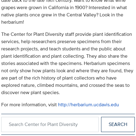
date back to the late 19th century. Want to know what wine
grapes were grown in California in 1900? Interested in what
native plants once grew in the Central Valley? Look in the
herbarium!
The Center for Plant Diversity staff provide plant identification
services, help researchers preserve specimens from their
research projects, and teach students and the public about
plant identification and plant collecting. They also share the
stories associated with the specimens. Herbarium specimens
not only show how plants look and where they are found, they
are part of the rich history of plant collectors who have
explored nature, climbed mountains, and crossed the seas to
discover new plant species.
For more information, visit
http://herbarium.ucdavis.edu
Search within Center for Plant Diversity