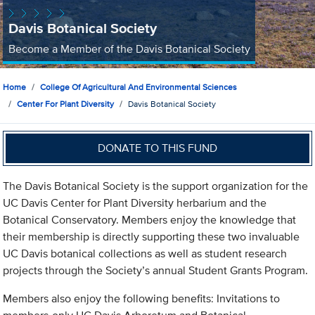
Davis Botanical Society
Become a Member of the Davis Botanical Society
Home
College Of Agricultural And Environmental Sciences
Center For Plant Diversity
Davis Botanical Society
DONATE TO THIS FUND
The Davis Botanical Society is the support organization for the
UC Davis Center for Plant Diversity herbarium and the
Botanical Conservatory. Members enjoy the knowledge that
their membership is directly supporting these two invaluable
UC Davis botanical collections as well as student research
projects through the Society’s annual Student Grants Program.
Members also enjoy the following benefits: Invitations to