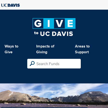
Ways to
Impacts of
Areas to
Give
Giving
Support