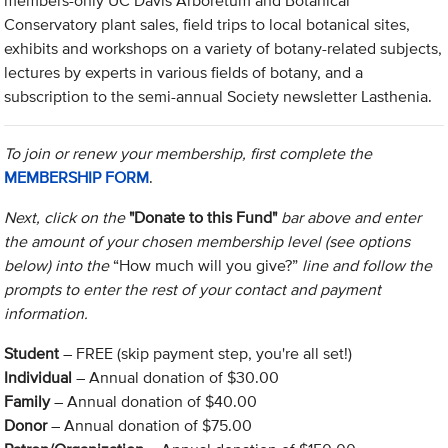
members-only UC Davis Arboretum and Botanical
Conservatory plant sales, field trips to local botanical sites,
exhibits and workshops on a variety of botany-related subjects,
lectures by experts in various fields of botany, and a
subscription to the semi-annual Society newsletter Lasthenia.
To join or renew your membership, first complete the
MEMBERSHIP FORM
.
Next, click on the
"Donate to this Fund"
bar above and enter
the amount of your chosen membership level (see options
below) into the
“How much will you give?”
line and follow the
prompts to enter the rest of your contact and payment
information.
Student
– FREE (skip payment step, you're all set!)
Individual
– Annual donation of $30.00
Family
– Annual donation of $40.00
Donor
– Annual donation of $75.00