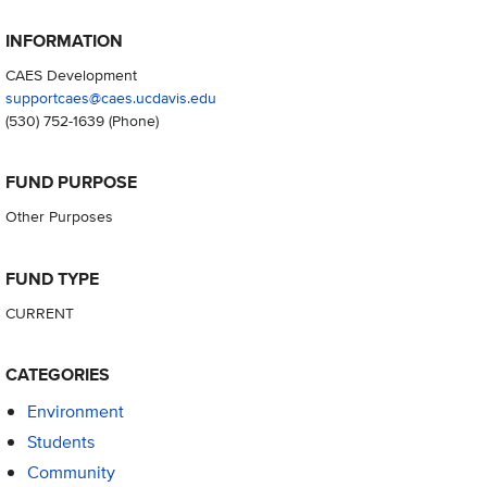
INFORMATION
CAES Development
supportcaes@caes.ucdavis.edu
(530) 752-1639
(Phone)
FUND PURPOSE
Other Purposes
FUND TYPE
CURRENT
CATEGORIES
Environment
Students
Community