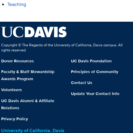
Teaching
Copyright © The Regents of the University of California, Davis campus. All
rights reserved.
Donor Resources
UC Davis Foundation
Faculty & Staff Stewardship
Principles of Community
Awards Program
Contact Us
Volunteers
Update Your Contact Info
UC Davis Alumni & Affiliate
Relations
Privacy Policy
University of California, Davis