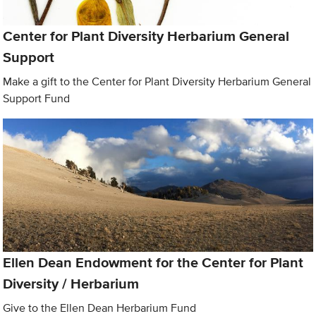
Center for Plant Diversity Herbarium General
Support
Make a gift to the Center for Plant Diversity Herbarium General
Support Fund
Ellen Dean Endowment for the Center for Plant
Diversity / Herbarium
Give to the Ellen Dean Herbarium Fund