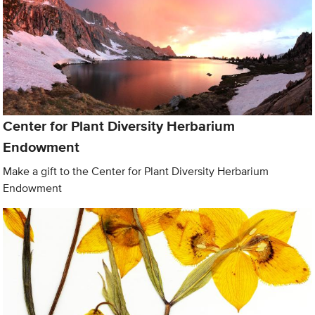
Center for Plant Diversity Herbarium
Endowment
Make a gift to the Center for Plant Diversity Herbarium
Endowment