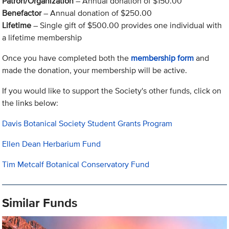
Patron/Organization
– Annual donation of $150.00
Benefactor
– Annual donation of $250.00
Lifetime
– Single gift of $500.00 provides one individual with
a lifetime membership
Once you have completed both the
membership form
and
made the donation, your membership will be active.
If you would like to support the Society's other funds, click on
the links below:
Davis Botanical Society Student Grants Program
Ellen Dean Herbarium Fund
Tim Metcalf Botanical Conservatory Fund
Similar Funds