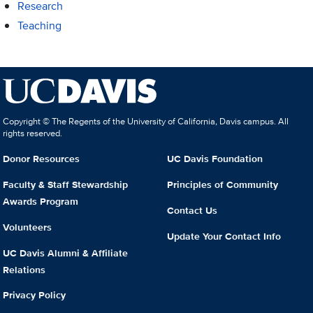
Research
Teaching
Copyright © The Regents of the University of California, Davis campus. All
rights reserved.
Donor Resources
UC Davis Foundation
Faculty & Staff Stewardship
Principles of Community
Awards Program
Contact Us
Volunteers
Update Your Contact Info
UC Davis Alumni & Affiliate
Relations
Privacy Policy