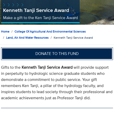
Kenneth Tanji Service Award
Make a gift to the Ken Tanji Service Award
Home
College Of Agricultural And Environmental Sciences
Land, Air And Water Resources
Kenneth Tanji Service Award
DONATE TO THIS FUND
Gifts to the
Kenneth Tanji Service Award
will provide support
in perpetuity to hydrologic science graduate students who
demonstrate a commitment to public service. Your gift
remembers Ken Tanji, a pillar of the hydrology faculty, and
inspires students to lead society through their professional and
academic achievements just as Professor Tanji did.