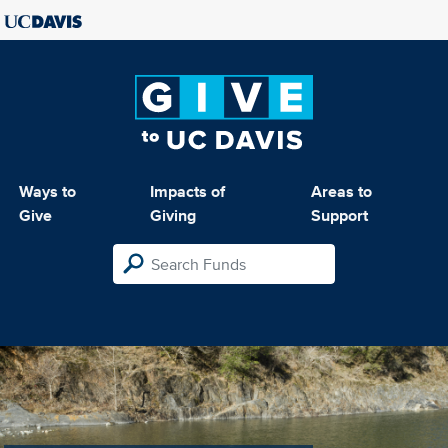
Ways to
Impacts of
Areas to
Give
Giving
Support