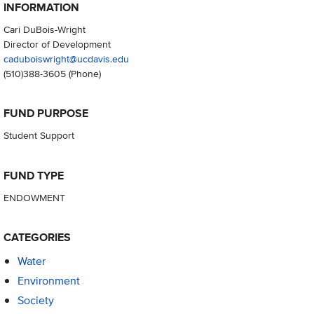
INFORMATION
Cari DuBois-Wright
Director of Development
caduboiswright@ucdavis.edu
(510)388-3605
(Phone)
FUND PURPOSE
Student Support
FUND TYPE
ENDOWMENT
CATEGORIES
Water
Environment
Society