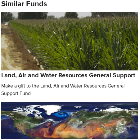
Similar Funds
Land, Air and Water Resources General Support
Make a gift to the Land, Air and Water Resources General
Support Fund