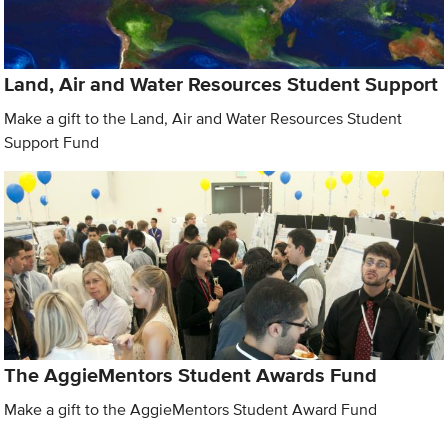
Land, Air and Water Resources Student Support
Make a gift to the Land, Air and Water Resources Student
Support Fund
The AggieMentors Student Awards Fund
Make a gift to the AggieMentors Student Award Fund