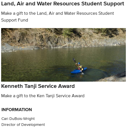
Land, Air and Water Resources Student Support
Make a gift to the Land, Air and Water Resources Student
Support Fund
Kenneth Tanji Service Award
Make a gift to the Ken Tanji Service Award
INFORMATION
Cari DuBois-Wright
Director of Development