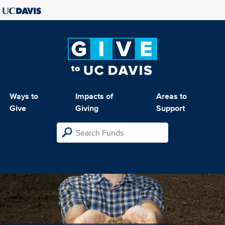
Ways to
Impacts of
Areas to
Give
Giving
Support