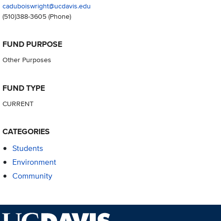
caduboiswright@ucdavis.edu
(510)388-3605
(Phone)
FUND PURPOSE
Other Purposes
FUND TYPE
CURRENT
CATEGORIES
Students
Environment
Community