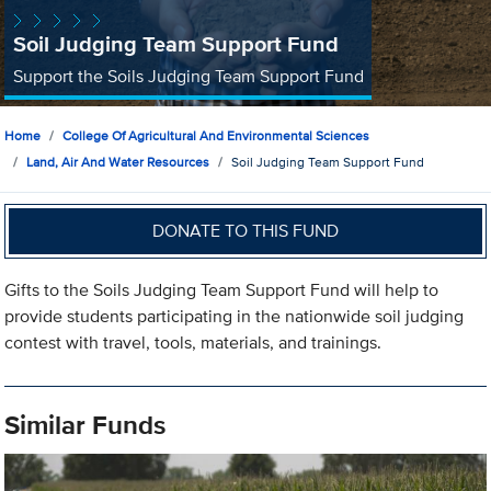
Soil Judging Team Support Fund
Support the Soils Judging Team Support Fund
Home
College Of Agricultural And Environmental Sciences
Land, Air And Water Resources
Soil Judging Team Support Fund
DONATE TO THIS FUND
Gifts to the Soils Judging Team Support Fund will help to
provide students participating in the nationwide soil judging
contest with travel, tools, materials, and trainings.
Similar Funds