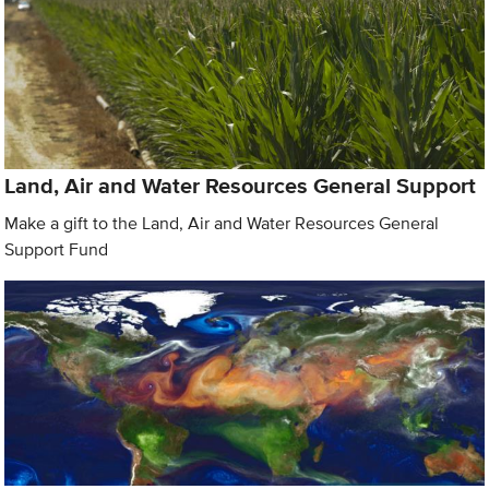
Land, Air and Water Resources General Support
Make a gift to the Land, Air and Water Resources General
Support Fund