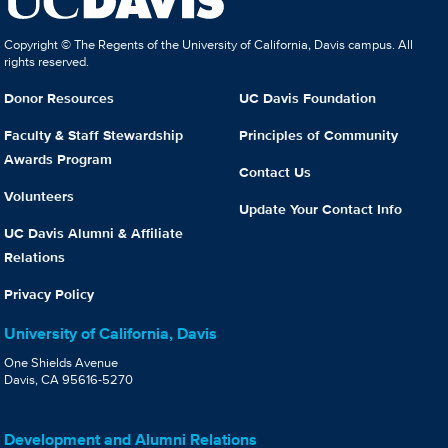
Copyright © The Regents of the University of California, Davis campus. All
rights reserved.
Donor Resources
UC Davis Foundation
Faculty & Staff Stewardship
Principles of Community
Awards Program
Contact Us
Volunteers
Update Your Contact Info
UC Davis Alumni & Affiliate
Relations
Privacy Policy
University of California, Davis
One Shields Avenue
Davis, CA 95616-5270
Development and Alumni Relations