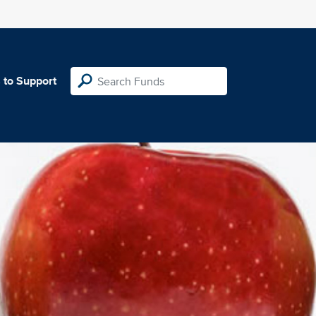
 to Support