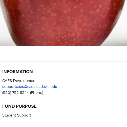
INFORMATION
CAES Development
supportcaes@caes.ucdavis.edu
(530) 752-8244
(Phone)
FUND PURPOSE
Student Support