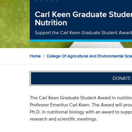
Carl Keen Graduate Stude
Nutrition
Support the Carl Keen Graduate Student Award
Home
College Of Agricultural And Environmental Sci
DONATE 
The Carl Keen Graduate Student Award in nutrit
Professor Emeritus Carl Keen. The Award will prov
Ph.D. in nutritional biology with an award to supp
research and scientific meetings.