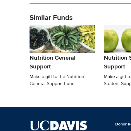
Similar Funds
Nutrition General
Nutrition
Support
Support
Make a gift to the Nutrition
Make a gift t
General Support Fund
Student Supp
Donor R