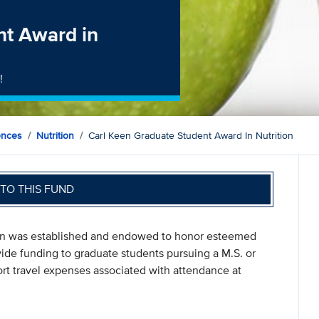
nt Award in
!
ences
Nutrition
Carl Keen Graduate Student Award In Nutrition
TO THIS FUND
ion was established and endowed to honor esteemed
ide funding to graduate students pursuing a M.S. or
ort travel expenses associated with attendance at