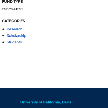
FUND TYPE
ENDOWMENT
CATEGORIES
Research
Scholarship
Students
University of California, Davis