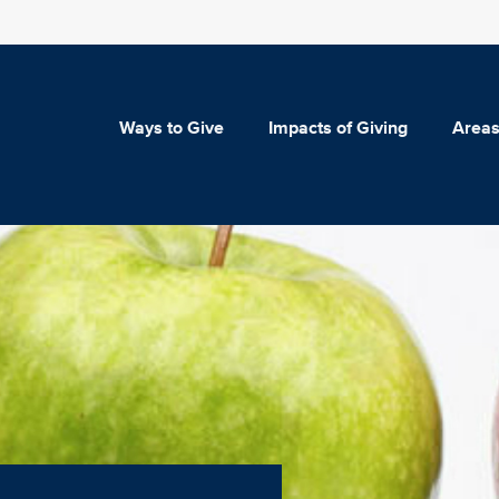
Ways to Give
Impacts of Giving
Areas