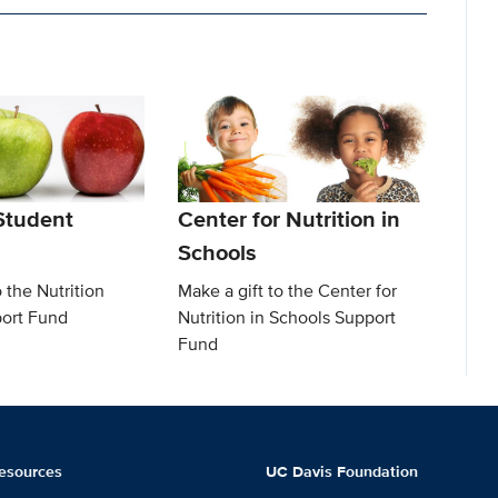
 Student
Center for Nutrition in
Schools
o the Nutrition
Make a gift to the Center for
ort Fund
Nutrition in Schools Support
Fund
esources
UC Davis Foundation