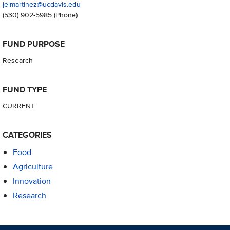
jelmartinez@ucdavis.edu
(530) 902-5985
(Phone)
FUND PURPOSE
Research
FUND TYPE
CURRENT
CATEGORIES
Food
Agriculture
Innovation
Research