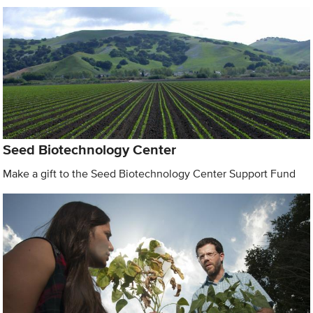
Seed Biotechnology Center
Make a gift to the Seed Biotechnology Center Support Fund