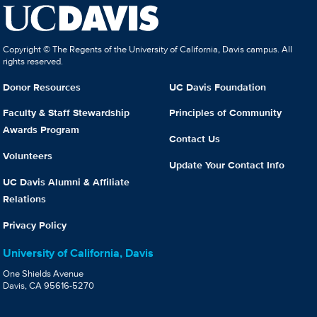
Copyright © The Regents of the University of California, Davis campus. All
rights reserved.
Donor Resources
UC Davis Foundation
Faculty & Staff Stewardship
Principles of Community
Awards Program
Contact Us
Volunteers
Update Your Contact Info
UC Davis Alumni & Affiliate
Relations
Privacy Policy
University of California, Davis
One Shields Avenue
Davis, CA 95616-5270