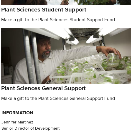
Plant Sciences Student Support
Make a gift to the Plant Sciences Student Support Fund
Plant Sciences General Support
Make a gift to the Plant Sciences General Support Fund
INFORMATION
Jennifer Martinez
Senior Director of Development