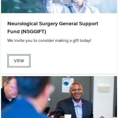
Neurological Surgery General Support
Fund (NSGGIFT)
We invite you to consider making a gift today!
VIEW