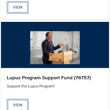
VIEW
Lupus Program Support Fund (76757)
Support the Lupus Program!
VIEW