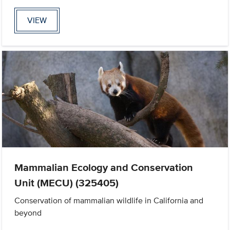
VIEW
Mammalian Ecology and Conservation
Unit (MECU) (325405)
Conservation of mammalian wildlife in California and
beyond