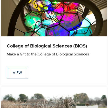
College of Biological Sciences (BIOS)
Make a Gift to the College of Biological Sciences
VIEW