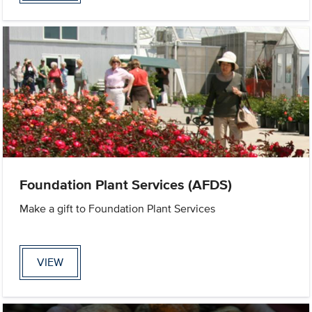
Foundation Plant Services (AFDS)
Make a gift to Foundation Plant Services
VIEW