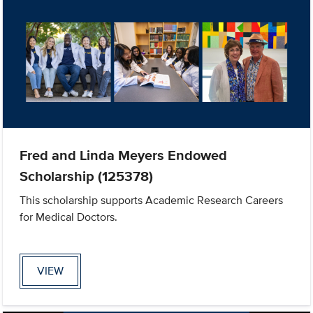
Fred and Linda Meyers Endowed
Scholarship (125378)
This scholarship supports Academic Research Careers
for Medical Doctors.
VIEW