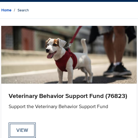
Home
Search
Veterinary Behavior Support Fund (76823)
Support the Veterinary Behavior Support Fund
VIEW