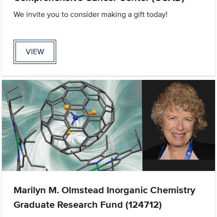
We invite you to consider making a gift today!
VIEW
Marilyn M. Olmstead Inorganic Chemistry
Graduate Research Fund (124712)