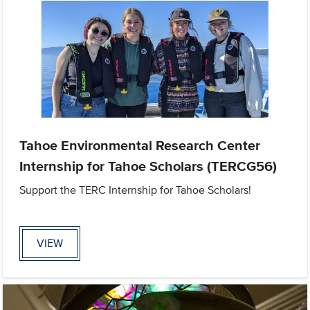
Tahoe Environmental Research Center
Internship for Tahoe Scholars (TERCG56)
Support the TERC Internship for Tahoe Scholars!
VIEW