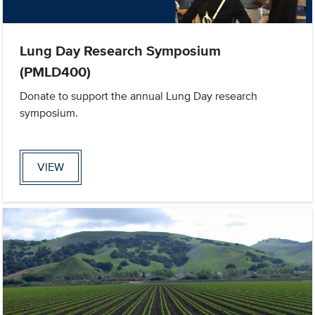
Lung Day Research Symposium
(PMLD400)
Donate to support the annual Lung Day research
symposium.
VIEW