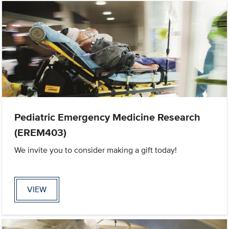
Pediatric Emergency Medicine Research
(EREM403)
We invite you to consider making a gift today!
VIEW