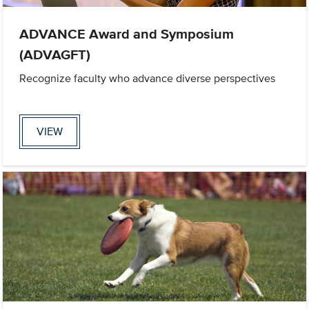
ADVANCE Award and Symposium
(ADVAGFT)
Recognize faculty who advance diverse perspectives
VIEW