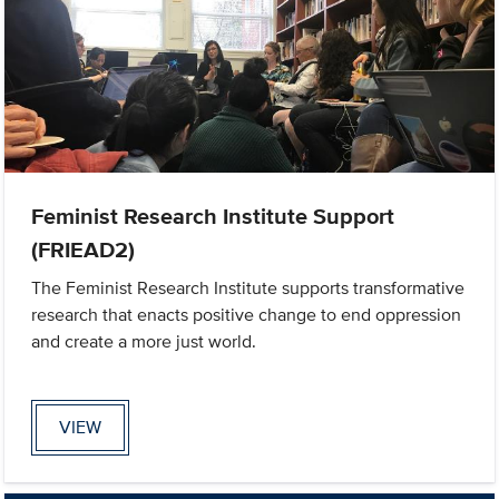
Feminist Research Institute Support
(FRIEAD2)
The Feminist Research Institute supports transformative
research that enacts positive change to end oppression
and create a more just world.
VIEW