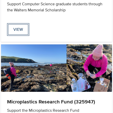
Support Computer Science graduate students through
the Walters Memorial Scholarship
VIEW
Microplastics Research Fund (325947)
Support the Microplastics Research Fund