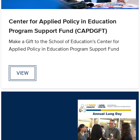
Center for Applied Policy in Education
Program Support Fund (CAPDGFT)
Make a Gift to the School of Education's Center for
Applied Policy in Education Program Support Fund
VIEW