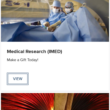
Medical Research (IMED)
Make a Gift Today!
VIEW