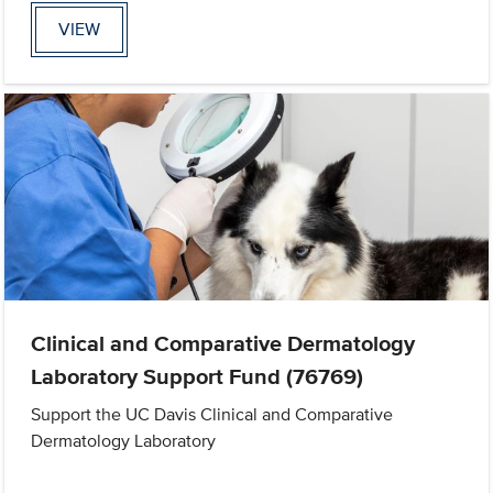
VIEW
Clinical and Comparative Dermatology
Laboratory Support Fund (76769)
Support the UC Davis Clinical and Comparative
Dermatology Laboratory