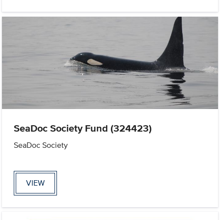
SeaDoc Society Fund (324423)
SeaDoc Society
VIEW