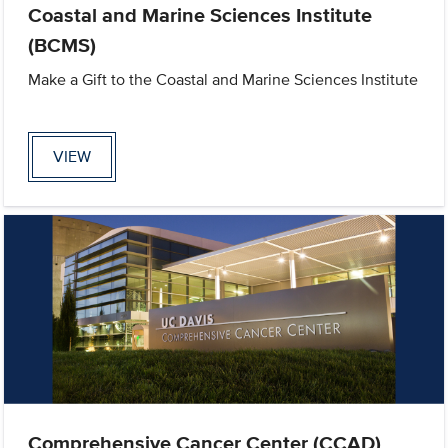
Coastal and Marine Sciences Institute
(BCMS)
Make a Gift to the Coastal and Marine Sciences Institute
VIEW
Comprehensive Cancer Center (CCAD)