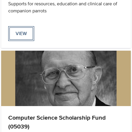
Supports for resources, education and clinical care of
companion parrots
VIEW
Computer Science Scholarship Fund
(05039)