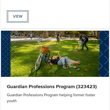
VIEW
Guardian Professions Program (323423)
Guardian Professions Program helping former foster
youth