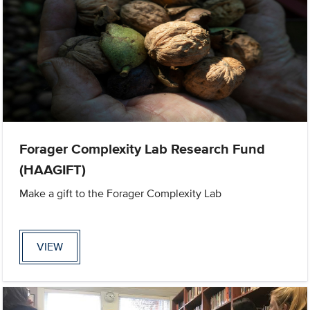
Forager Complexity Lab Research Fund
(HAAGIFT)
Make a gift to the Forager Complexity Lab
VIEW