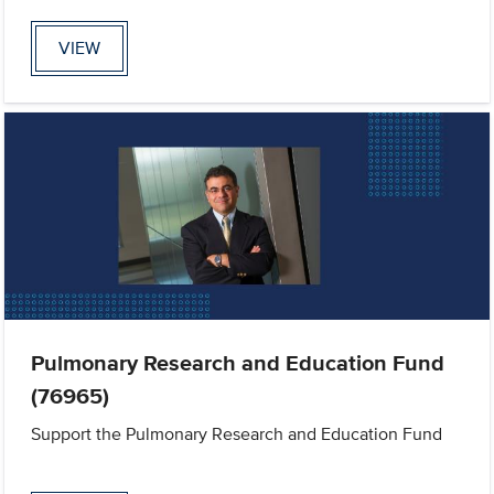
VIEW
Pulmonary Research and Education Fund
(76965)
Support the Pulmonary Research and Education Fund