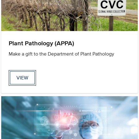
Plant Pathology (APPA)
Make a gift to the Department of Plant Pathology
VIEW