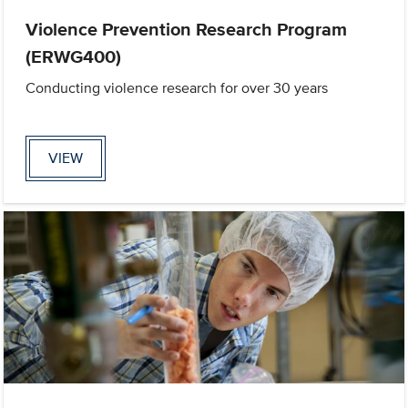
Violence Prevention Research Program
(ERWG400)
Conducting violence research for over 30 years
VIEW