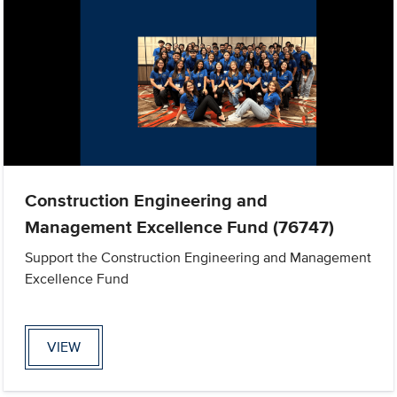
Construction Engineering and
Management Excellence Fund (76747)
Support the Construction Engineering and Management
Excellence Fund
VIEW