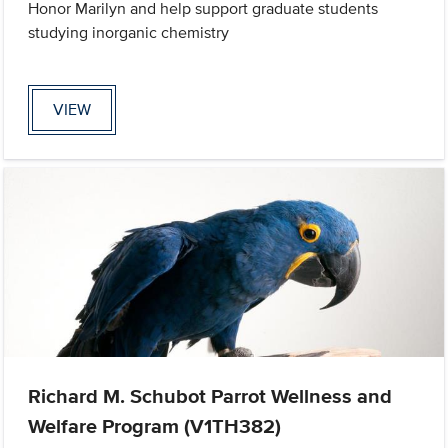
Honor Marilyn and help support graduate students
studying inorganic chemistry
VIEW
Richard M. Schubot Parrot Wellness and
Welfare Program (V1TH382)