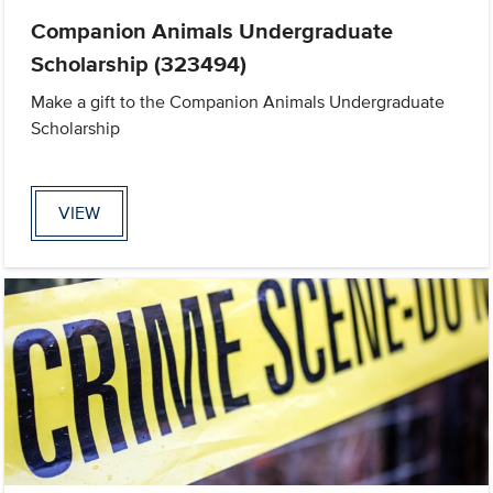
Companion Animals Undergraduate
Scholarship (323494)
Make a gift to the Companion Animals Undergraduate
Scholarship
VIEW