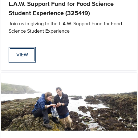
L.A.W. Support Fund for Food Science
Student Experience (325419)
Join us in giving to the L.A.W. Support Fund for Food
Science Student Experience
VIEW