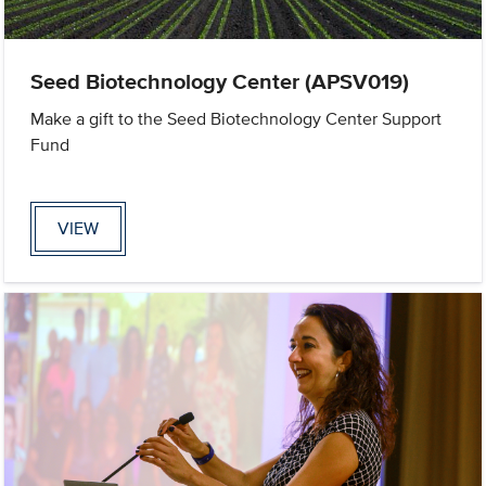
Seed Biotechnology Center (APSV019)
Make a gift to the Seed Biotechnology Center Support
Fund
VIEW