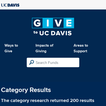
Ways to
Impacts of
Areas to
Give
Giving
Support
Category Results
The category
research
returned 200 results