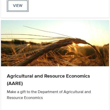
VIEW
Agricultural and Resource Economics
(AARE)
Make a gift to the Department of Agricultural and
Resource Economics