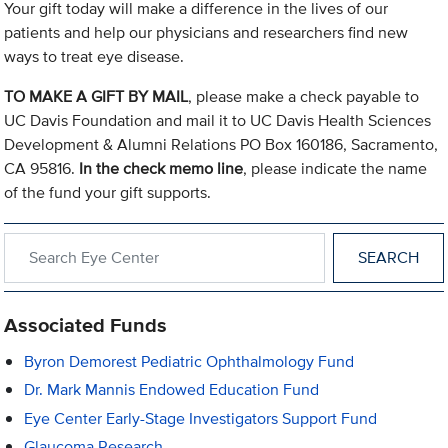
Your gift today will make a difference in the lives of our
patients and help our physicians and researchers find new
ways to treat eye disease.
TO MAKE A GIFT BY MAIL
, please make a check payable to
UC Davis Foundation and mail it to UC Davis Health Sciences
Development & Alumni Relations PO Box 160186, Sacramento,
CA 95816.
In the check memo line
, please indicate the name
of the fund your gift supports.
Search within Eye Center
Associated Funds
Byron Demorest Pediatric Ophthalmology Fund
Dr. Mark Mannis Endowed Education Fund
Eye Center Early-Stage Investigators Support Fund
Glaucoma Research