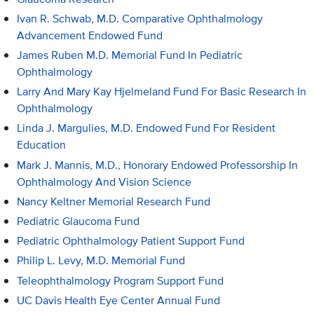
Ivan R. Schwab, M.D. Comparative Ophthalmology
Advancement Endowed Fund
James Ruben M.D. Memorial Fund In Pediatric
Ophthalmology
Larry And Mary Kay Hjelmeland Fund For Basic Research In
Ophthalmology
Linda J. Margulies, M.D. Endowed Fund For Resident
Education
Mark J. Mannis, M.D., Honorary Endowed Professorship In
Ophthalmology And Vision Science
Nancy Keltner Memorial Research Fund
Pediatric Glaucoma Fund
Pediatric Ophthalmology Patient Support Fund
Philip L. Levy, M.D. Memorial Fund
Teleophthalmology Program Support Fund
UC Davis Health Eye Center Annual Fund