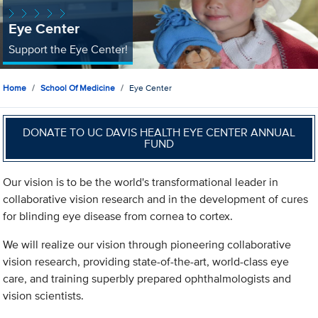
Eye Center
Support the Eye Center!
Home
School Of Medicine
Eye Center
DONATE TO UC DAVIS HEALTH EYE CENTER ANNUAL
FUND
Our vision is to be the world's transformational leader in
collaborative vision research and in the development of cures
for blinding eye disease from cornea to cortex.
We will realize our vision through pioneering collaborative
vision research, providing state-of-the-art, world-class eye
care, and training superbly prepared ophthalmologists and
vision scientists.