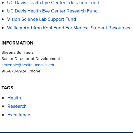
UC Davis Health Eye Center Education Fund
UC Davis Health Eye Center Research Fund
Vision Science Lab Support Fund
William And Ann Kohl Fund For Medical Student Resources
INFORMATION
Sheena Summers
Senior Director of Development
smlennie@health.ucdavis.edu
916-878-9924
(Phone)
TAGS
Health
Research
Excellence