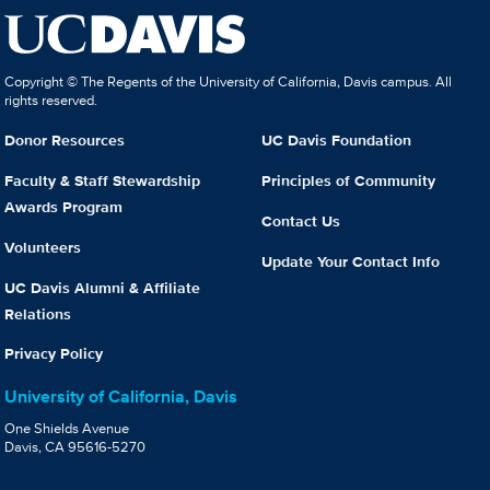
Copyright © The Regents of the University of California, Davis campus. All
rights reserved.
Donor Resources
UC Davis Foundation
Faculty & Staff Stewardship
Principles of Community
Awards Program
Contact Us
Volunteers
Update Your Contact Info
UC Davis Alumni & Affiliate
Relations
Privacy Policy
University of California, Davis
One Shields Avenue
Davis, CA 95616-5270