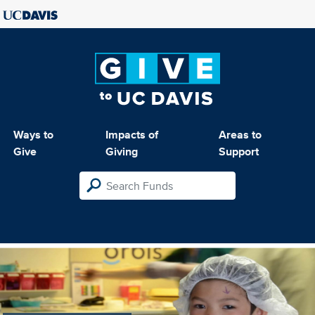
Ways to
Impacts of
Areas to
Give
Giving
Support