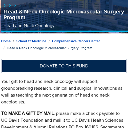
Head & Neck Oncologic Microvascular Surgery
Program
Head and Neck Oncology
Home
School Of Medicine
Comprehensive Cancer Center
Head & Neck Oncologic Microvascular Surgery Program
DONATE TO THIS FUND
Your gift to head and neck oncology will support
groundbreaking research, clinical and surgical innovations as
well as teaching the next generation of head and neck
oncologists.
TO MAKE A GIFT BY MAIL
, please make a check payable to
UC Davis Foundation and mail it to UC Davis Health Sciences
Development & Alumni Relations PO Box 160186, Sacramento,