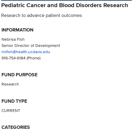
Pediatric Cancer and Blood Disorders Research
Research to advance patient outcomes
INFORMATION
Nebrisa Fish
Senior Director of Development
nnfish@health.ucdavis.edu
916-754-6184
(Phone)
FUND PURPOSE
Research
FUND TYPE
CURRENT
CATEGORIES