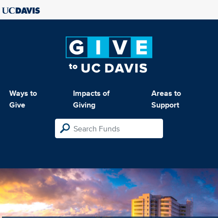
Ways to
Impacts of
Areas to
Give
Giving
Support