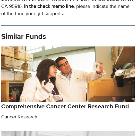
CA 95816.
In the check memo line
, please indicate the name
of the fund your gift supports.
Similar Funds
Comprehensive Cancer Center Research Fund
Cancer Research