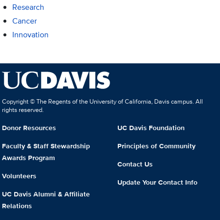
Research
Cancer
Innovation
Copyright © The Regents of the University of California, Davis campus. All
rights reserved.
Donor Resources
UC Davis Foundation
Faculty & Staff Stewardship
Principles of Community
Awards Program
Contact Us
Volunteers
Update Your Contact Info
UC Davis Alumni & Affiliate
Relations