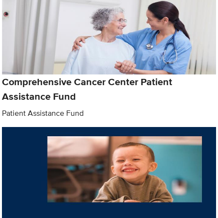
Comprehensive Cancer Center Patient
Assistance Fund
Patient Assistance Fund