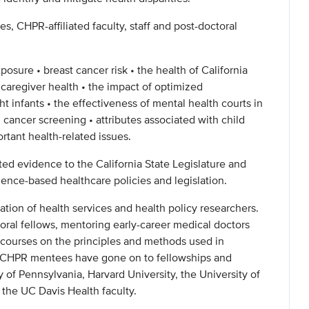
s, CHPR-affiliated faculty, staff and post-doctoral
xposure • breast cancer risk • the health of California
 caregiver health • the impact of optimized
t infants • the effectiveness of mental health courts in
 cancer screening • attributes associated with child
rtant health-related issues.
ted evidence to the California State Legislature and
ence-based healthcare policies and legislation.
tion of health services and health policy researchers.
toral fellows, mentoring early-career medical doctors
 courses on the principles and methods used in
e CHPR mentees have gone on to fellowships and
y of Pennsylvania, Harvard University, the University of
n the UC Davis Health faculty.