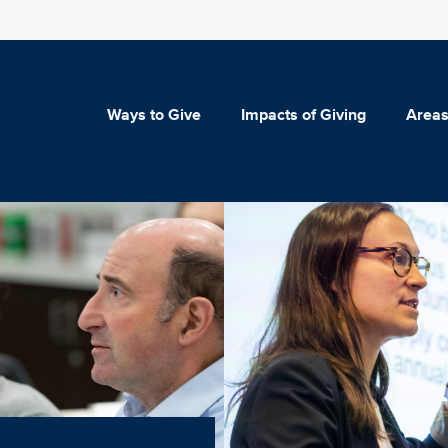
Ways to Give
Impacts of Giving
Areas