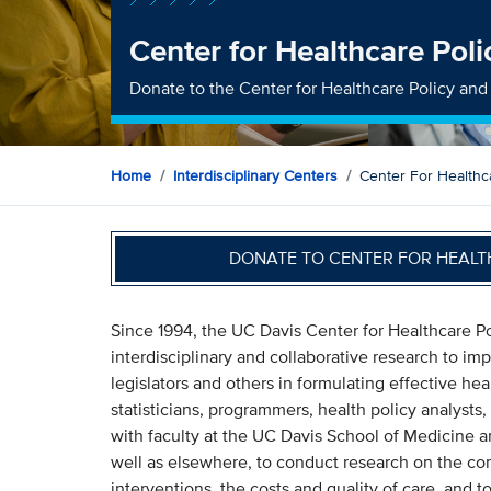
Center for Healthcare Pol
Donate to the Center for Healthcare Policy an
Home
Interdisciplinary Centers
Center For Healthc
DONATE TO CENTER FOR HEALT
Since 1994, the UC Davis Center for Healthcare 
interdisciplinary and collaborative research to i
legislators and others in formulating effective he
statisticians, programmers, health policy analysts
with faculty at the UC Davis School of Medicine 
well as elsewhere, to conduct research on the co
interventions, the costs and quality of care, and to