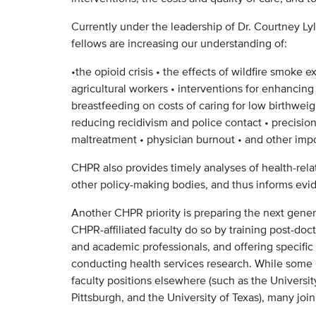
Currently under the leadership of Dr. Courtney Lyle
fellows are increasing our understanding of:
•the opioid crisis • the effects of wildfire smoke e
agricultural workers • interventions for enhancing
breastfeeding on costs of caring for low birthweigh
reducing recidivism and police contact • precision
maltreatment • physician burnout • and other impo
CHPR also provides timely analyses of health-rela
other policy-making bodies, and thus informs evid
Another CHPR priority is preparing the next genera
CHPR-affiliated faculty do so by training post-doc
and academic professionals, and offering specific
conducting health services research. While som
faculty positions elsewhere (such as the Universit
Pittsburgh, and the University of Texas), many joi