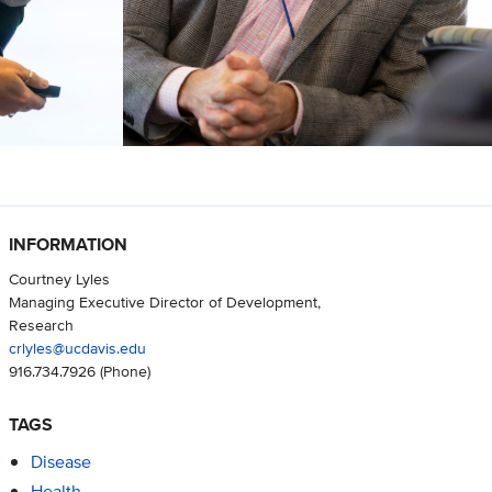
INFORMATION
Courtney Lyles
Managing Executive Director of Development,
Research
crlyles@ucdavis.edu
916.734.7926
(Phone)
TAGS
Disease
Health