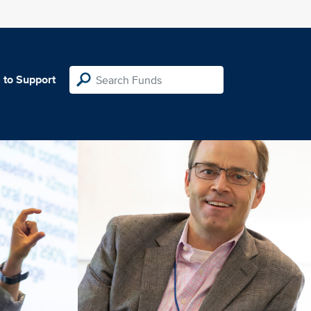
 to Support