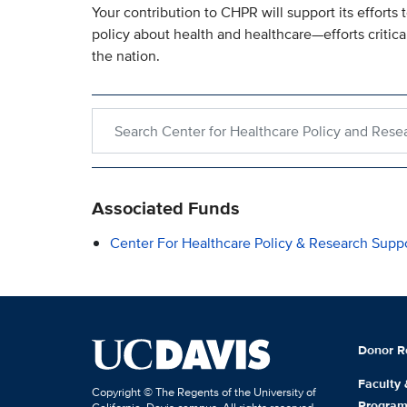
Your contribution to CHPR will support its efforts
policy about health and healthcare—efforts critica
the nation.
Search within Center for Healthcare Policy and R
Associated Funds
Center For Healthcare Policy & Research Supp
Donor R
Faculty
Copyright © The Regents of the University of
Progra