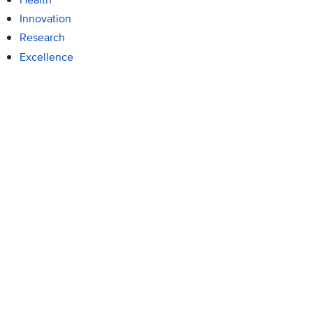
Innovation
Research
Excellence