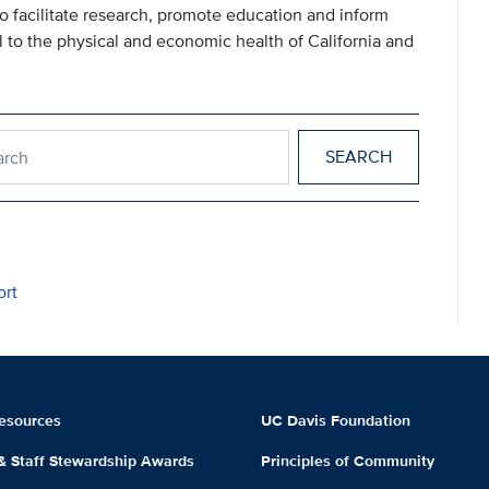
 to facilitate research, promote education and inform
l to the physical and economic health of California and
esearch
ort
esources
UC Davis Foundation
 & Staff Stewardship Awards
Principles of Community
m