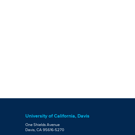
University of California, Davis
One Shields Avenue
Davis, CA 95616-5270