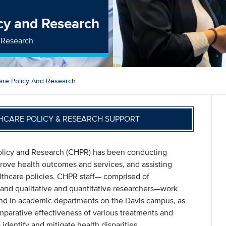
icy and Research
d Research
are Policy And Research
HCARE POLICY & RESEARCH SUPPORT
Policy and Research (CHPR) has been conducting
mprove health outcomes and services, and assisting
althcare policies. CHPR staff— comprised of
, and qualitative and quantitative researchers—work
and in academic departments on the Davis campus, as
mparative effectiveness of various treatments and
 identify and mitigate health disparities.