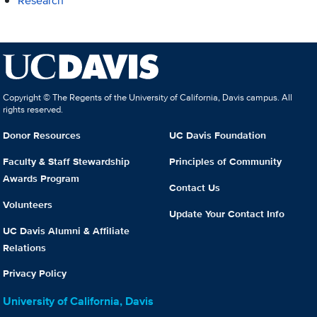
Research
Copyright © The Regents of the University of California, Davis campus. All
rights reserved.
Donor Resources
UC Davis Foundation
Faculty & Staff Stewardship
Principles of Community
Awards Program
Contact Us
Volunteers
Update Your Contact Info
UC Davis Alumni & Affiliate
Relations
Privacy Policy
University of California, Davis