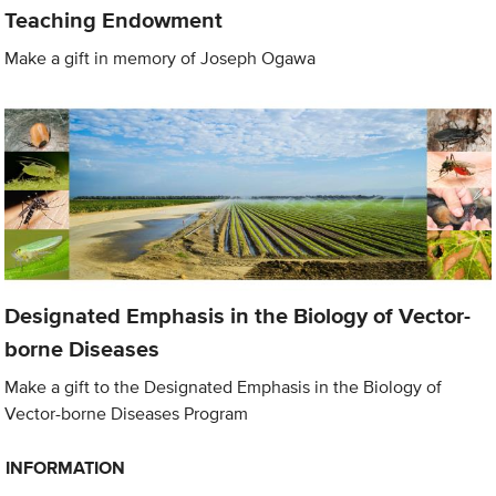
Teaching Endowment
Make a gift in memory of Joseph Ogawa
Designated Emphasis in the Biology of Vector-
borne Diseases
Make a gift to the Designated Emphasis in the Biology of
Vector-borne Diseases Program
INFORMATION