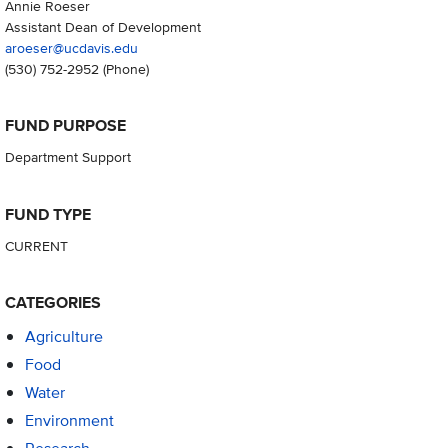
Annie Roeser
Assistant Dean of Development
aroeser@ucdavis.edu
(530) 752-2952
(Phone)
FUND PURPOSE
Department Support
FUND TYPE
CURRENT
CATEGORIES
Agriculture
Food
Water
Environment