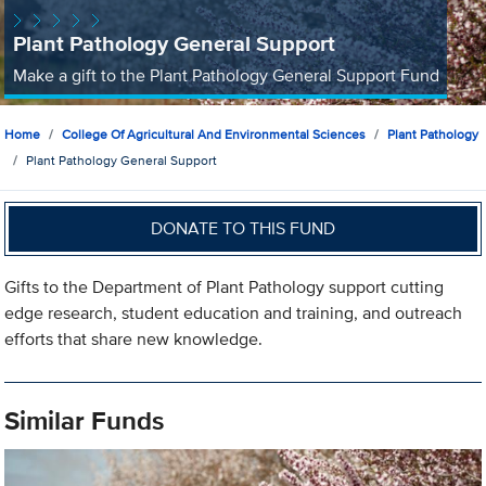
Plant Pathology General Support
Make a gift to the Plant Pathology General Support Fund
Home
College Of Agricultural And Environmental Sciences
Plant Pathology
Plant Pathology General Support
DONATE TO THIS FUND
Gifts to the Department of Plant Pathology support cutting
edge research, student education and training, and outreach
efforts that share new knowledge.
Similar Funds