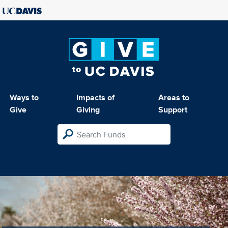
Ways to
Impacts of
Areas to
Give
Giving
Support