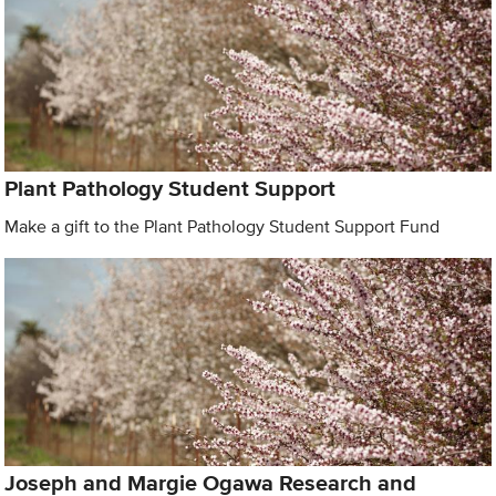
Plant Pathology Student Support
Make a gift to the Plant Pathology Student Support Fund
Joseph and Margie Ogawa Research and