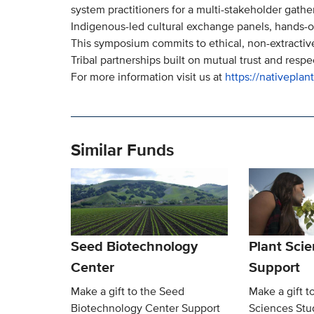
system practitioners for a multi-stakeholder gather
Indigenous-led cultural exchange panels, hands-on
This symposium commits to ethical, non-extractiv
Tribal partnerships built on mutual trust and respe
For more information visit us at
https://nativeplan
Similar Funds
Seed Biotechnology
Plant Sci
Center
Support
Make a gift to the Seed
Make a gift t
Biotechnology Center Support
Sciences Stu