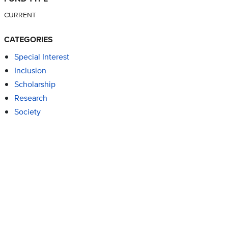
CURRENT
CATEGORIES
Special Interest
Inclusion
Scholarship
Research
Society