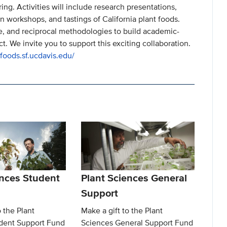
ing. Activities will include research presentations,
 workshops, and tastings of California plant foods.
e, and reciprocal methodologies to build academic-
ct. We invite you to support this exciting collaboration.
tfoods.sf.ucdavis.edu/
ences Student
Plant Sciences General
Support
o the Plant
Make a gift to the Plant
dent Support Fund
Sciences General Support Fund