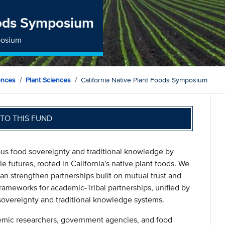
Foods Symposium
posium
ences
Plant Sciences
California Native Plant Foods Symposium
TO THIS FUND
ous food sovereignty and traditional knowledge by
le futures, rooted in California's native plant foods. We
an strengthen partnerships built on mutual trust and
 frameworks for academic-Tribal partnerships, unified by
sovereignty and traditional knowledge systems.
emic researchers, government agencies, and food