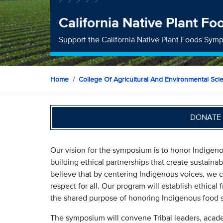
California Native Plant 
Support the California Native Plant Foods Sym
Home
College Of Agricultural And Environmental Sci
DONATE 
Our vision for the symposium is to honor Indigen
building ethical partnerships that create sustainab
believe that by centering Indigenous voices, we c
respect for all. Our program will establish ethical
the shared purpose of honoring Indigenous food 
The symposium will convene Tribal leaders, acad