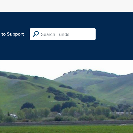
 to Support