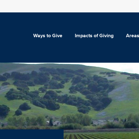
Ways to Give
Impacts of Giving
Areas