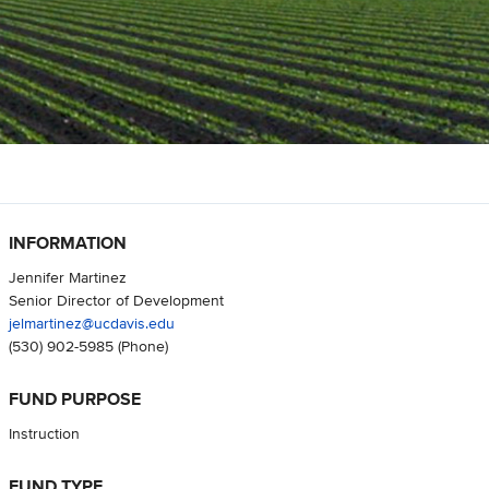
INFORMATION
Jennifer Martinez
Senior Director of Development
jelmartinez@ucdavis.edu
(530) 902-5985
(Phone)
FUND PURPOSE
Instruction
FUND TYPE