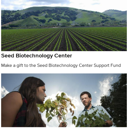
Seed Biotechnology Center
Make a gift to the Seed Biotechnology Center Support Fund