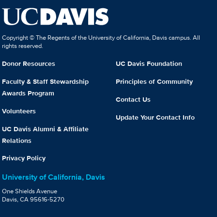
Copyright © The Regents of the University of California, Davis campus. All
rights reserved.
Donor Resources
UC Davis Foundation
Faculty & Staff Stewardship
Principles of Community
Awards Program
Contact Us
Volunteers
Update Your Contact Info
UC Davis Alumni & Affiliate
Relations
Privacy Policy
University of California, Davis
One Shields Avenue
Davis, CA 95616-5270