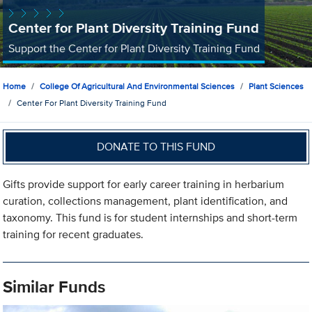
Center for Plant Diversity Training Fund
Support the Center for Plant Diversity Training Fund
Home
College Of Agricultural And Environmental Sciences
Plant Sciences
Center For Plant Diversity Training Fund
DONATE TO THIS FUND
Gifts provide support for early career training in herbarium
curation, collections management, plant identification, and
taxonomy. This fund is for student internships and short-term
training for recent graduates.
Similar Funds