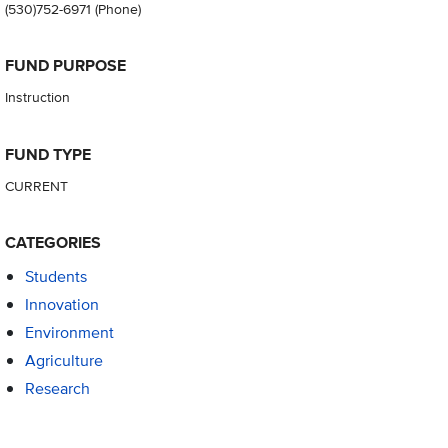
(530)752-6971
(Phone)
FUND PURPOSE
Instruction
FUND TYPE
CURRENT
CATEGORIES
Students
Innovation
Environment
Agriculture
Research