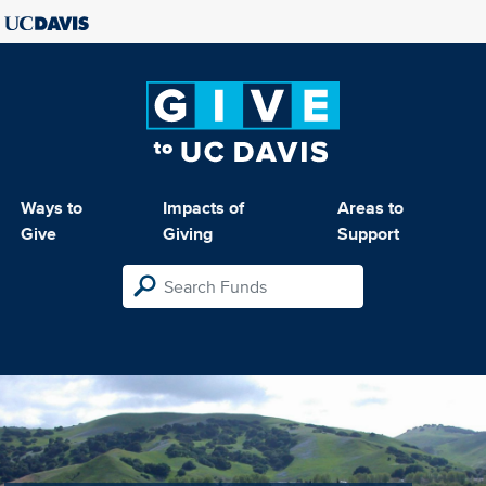
Ways to
Impacts of
Areas to
Give
Giving
Support