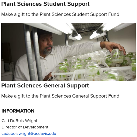
Plant Sciences Student Support
Make a gift to the Plant Sciences Student Support Fund
Plant Sciences General Support
Make a gift to the Plant Sciences General Support Fund
INFORMATION
Cari DuBois-Wright
Director of Development
caduboiswright@ucdavis.edu