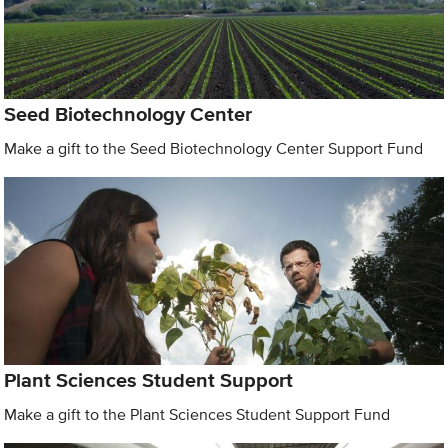
Seed Biotechnology Center
Make a gift to the Seed Biotechnology Center Support Fund
Plant Sciences Student Support
Make a gift to the Plant Sciences Student Support Fund