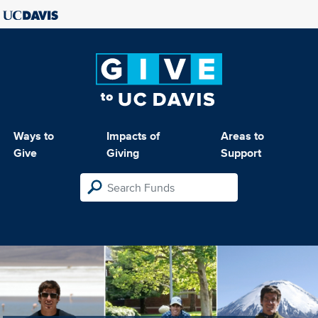
Ways to
Impacts of
Areas to
Give
Giving
Support