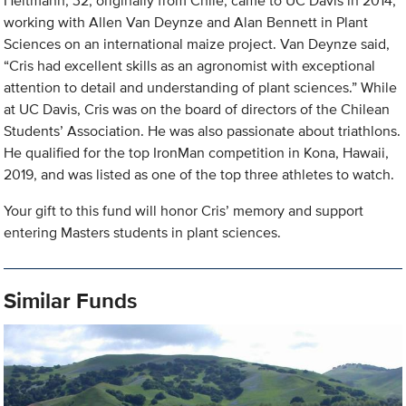
Heitmann, 32, originally from Chile, came to UC Davis in 2014,
working with Allen Van Deynze and Alan Bennett in Plant
Sciences on an international maize project. Van Deynze said,
“Cris had excellent skills as an agronomist with exceptional
attention to detail and understanding of plant sciences.” While
at UC Davis, Cris was on the board of directors of the Chilean
Students’ Association. He was also passionate about triathlons.
He qualified for the top IronMan competition in Kona, Hawaii,
2019, and was listed as one of the top three athletes to watch.
Your gift to this fund will honor Cris’ memory and support
entering Masters students in plant sciences.
Similar Funds