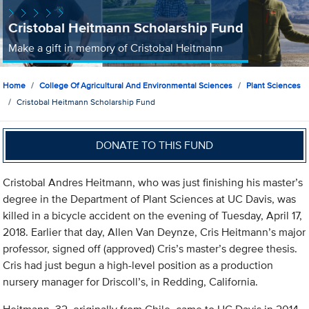
Cristobal Heitmann Scholarship Fund
Make a gift in memory of Cristobal Heitmann
Home
College Of Agricultural And Environmental Sciences
Plant Sciences
Cristobal Heitmann Scholarship Fund
DONATE TO THIS FUND
Cristobal Andres Heitmann, who was just finishing his master’s
degree in the Department of Plant Sciences at UC Davis, was
killed in a bicycle accident on the evening of Tuesday, April 17,
2018. Earlier that day, Allen Van Deynze, Cris Heitmann’s major
professor, signed off (approved) Cris’s master’s degree thesis.
Cris had just begun a high-level position as a production
nursery manager for Driscoll’s, in Redding, California.