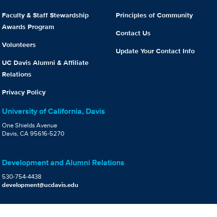
Faculty & Staff Stewardship
Principles of Community
Awards Program
Contact Us
Volunteers
Update Your Contact Info
UC Davis Alumni & Affiliate
Relations
Privacy Policy
University of California, Davis
One Shields Avenue
Davis, CA 95616-5270
Development and Alumni Relations
530-754-4438
development@ucdavis.edu