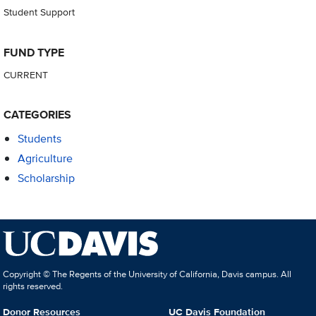
Student Support
FUND TYPE
CURRENT
CATEGORIES
Students
Agriculture
Scholarship
Copyright © The Regents of the University of California, Davis campus. All
rights reserved.
Donor Resources
UC Davis Foundation