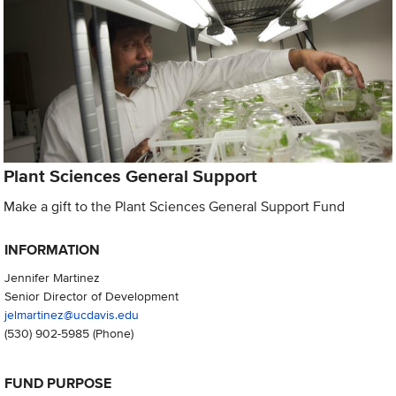
Plant Sciences General Support
Make a gift to the Plant Sciences General Support Fund
INFORMATION
Jennifer Martinez
Senior Director of Development
jelmartinez@ucdavis.edu
(530) 902-5985
(Phone)
FUND PURPOSE