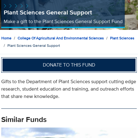
Plant Sciences General Support
Make a gift to the Plant Sciences General Support Fund
Home
College Of Agricultural And Environmental Sciences
Plant Sciences
Plant Sciences General Support
DONATE TO THIS FUND
Gifts to the Department of Plant Sciences support cutting edge
research, student education and training, and outreach efforts
that share new knowledge.
Similar Funds