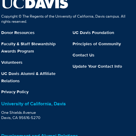
Copyright © The Regents of the University of California, Davis campus. All
rights reserved.
Donor Resources
UC Davis Foundation
Faculty & Staff Stewardship
Principles of Community
Awards Program
Contact Us
Volunteers
Update Your Contact Info
UC Davis Alumni & Affiliate
Relations
Privacy Policy
University of California, Davis
One Shields Avenue
Davis, CA 95616-5270
Development and Alumni Relations