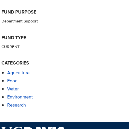
FUND PURPOSE
Department Support
FUND TYPE
CURRENT
CATEGORIES
Agriculture
Food
Water
Environment
Research