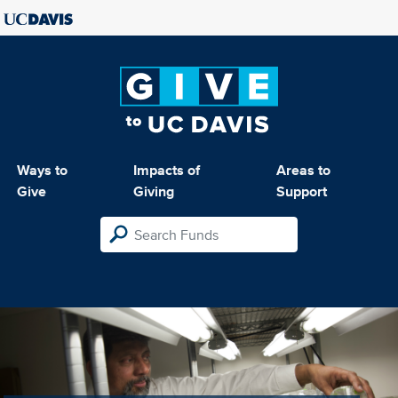
Ways to
Impacts of
Areas to
Give
Giving
Support