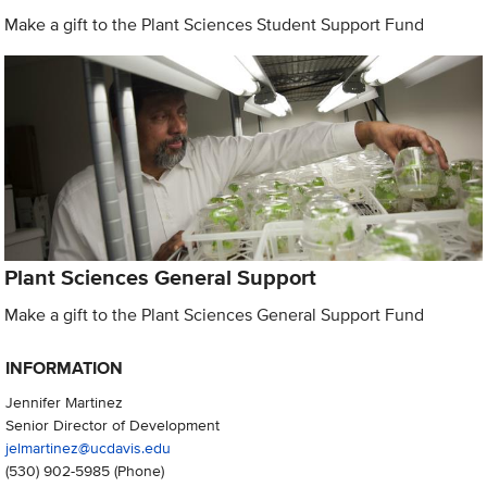
Make a gift to the Plant Sciences Student Support Fund
Plant Sciences General Support
Make a gift to the Plant Sciences General Support Fund
INFORMATION
Jennifer Martinez
Senior Director of Development
jelmartinez@ucdavis.edu
(530) 902-5985
(Phone)