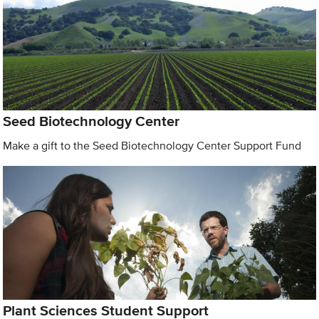
Seed Biotechnology Center
Make a gift to the Seed Biotechnology Center Support Fund
Plant Sciences Student Support