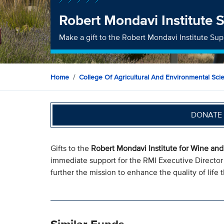
Robert Mondavi Institute 
Make a gift to the Robert Mondavi Institute Su
Home
College Of Agricultural And Environmental Sci
DONATE 
Gifts to the
Robert Mondavi Institute for Wine an
immediate support for the RMI Executive Director t
further the mission to enhance the quality of lif