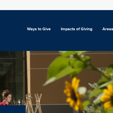
Ways to Give
Impacts of Giving
Areas