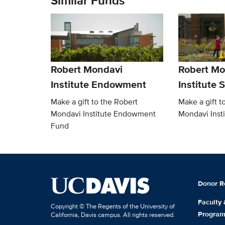
Similar Funds
Robert Mondavi
Robert Mo
Institute Endowment
Institute 
Make a gift to the Robert
Make a gift t
Mondavi Institute Endowment
Mondavi Inst
Fund
Donor R
Faculty
Copyright © The Regents of the University of
Progra
California, Davis campus. All rights reserved.