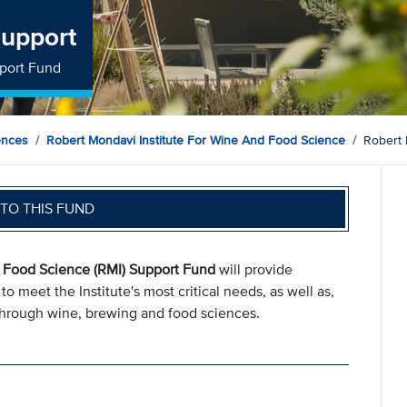
Support
pport Fund
ences
Robert Mondavi Institute For Wine And Food Science
Robert 
TO THIS FUND
d Food Science (RMI) Support Fund
will provide
o meet the Institute's most critical needs, as well as,
e through wine, brewing and food sciences.