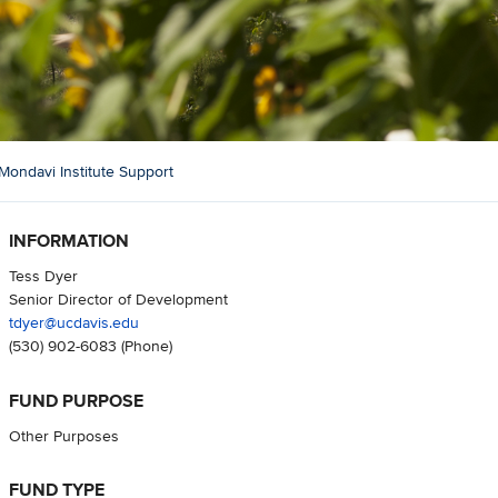
Mondavi Institute Support
INFORMATION
Tess Dyer
Senior Director of Development
tdyer@ucdavis.edu
(530) 902-6083
(Phone)
FUND PURPOSE
Other Purposes
FUND TYPE