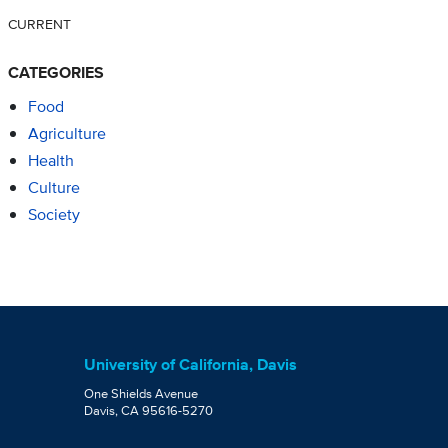
CURRENT
CATEGORIES
Food
Agriculture
Health
Culture
Society
University of California, Davis
One Shields Avenue
Davis, CA 95616-5270