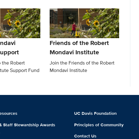
ndavi
Friends of the Robert
Support
Mondavi Institute
o the Robert
Join the Friends of the Robert
itute Support Fund
Mondavi Institute
esources
UC Davis Foundation
 & Staff Stewardship Awards
Principles of Community
m
Contact Us