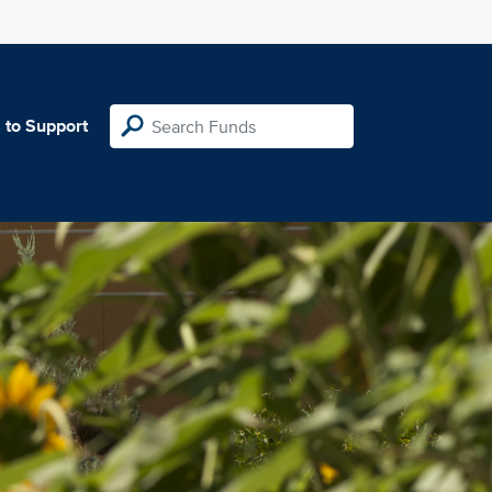
 to Support