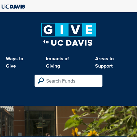
Ways to
Impacts of
Areas to
Give
Giving
Support