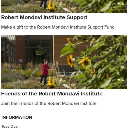
Robert Mondavi Institute Support
Make a gift to the Robert Mondavi Institute Support Fund
Friends of the Robert Mondavi Institute
Join the Friends of the Robert Mondavi Institute
INFORMATION
Tess Dyer