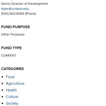
Senior Director of Development
tdyer@ucdavis.edu
(530) 902-6083
(Phone)
FUND PURPOSE
Other Purposes
FUND TYPE
CURRENT
CATEGORIES
Food
Agriculture
Health
Culture
Society