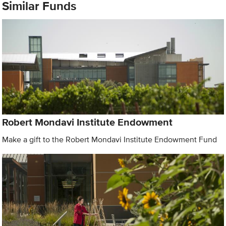
Similar Funds
Robert Mondavi Institute Endowment
Make a gift to the Robert Mondavi Institute Endowment Fund