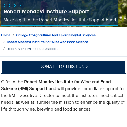
Robert Mondavi Institute Support
Make a gift to the Robert Mondavi Institute Support Fund
Home
College Of Agricultural And Environmental Sciences
Robert Mondavi Institute For Wine And Food Science
Robert Mondavi Institute Support
DONATE TO THIS FUND
Gifts to the
Robert Mondavi Institute for Wine and Food
Science (RMI) Support Fund
will provide immediate support for
the RMI Executive Director to meet the Institute's most critical
needs, as well as, further the mission to enhance the quality of
life through wine, brewing and food sciences.