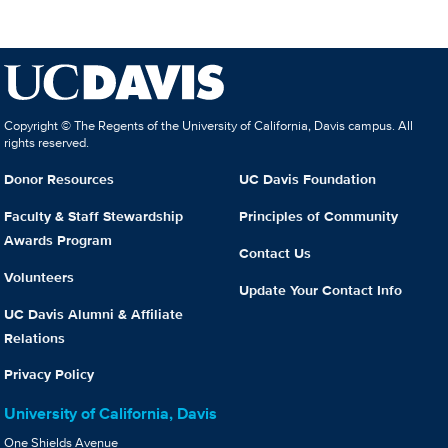
Copyright © The Regents of the University of California, Davis campus. All
rights reserved.
Donor Resources
UC Davis Foundation
Faculty & Staff Stewardship
Principles of Community
Awards Program
Contact Us
Volunteers
Update Your Contact Info
UC Davis Alumni & Affiliate
Relations
Privacy Policy
University of California, Davis
One Shields Avenue