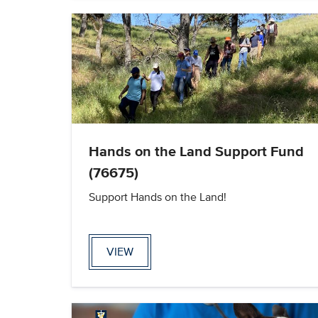
Hands on the Land Support Fund
(76675)
Support Hands on the Land!
VIEW