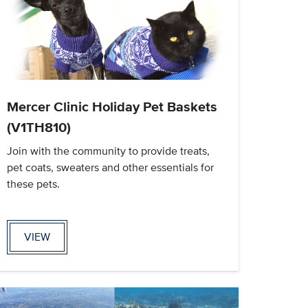
Mercer Clinic Holiday Pet Baskets
(V1TH810)
Join with the community to provide treats,
pet coats, sweaters and other essentials for
these pets.
VIEW