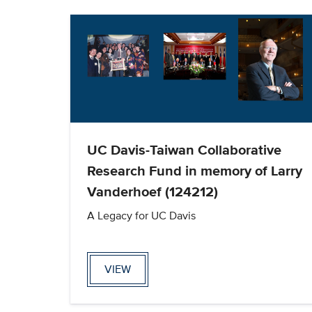
UC Davis-Taiwan Collaborative
Research Fund in memory of Larry
Vanderhoef (124212)
A Legacy for UC Davis
VIEW