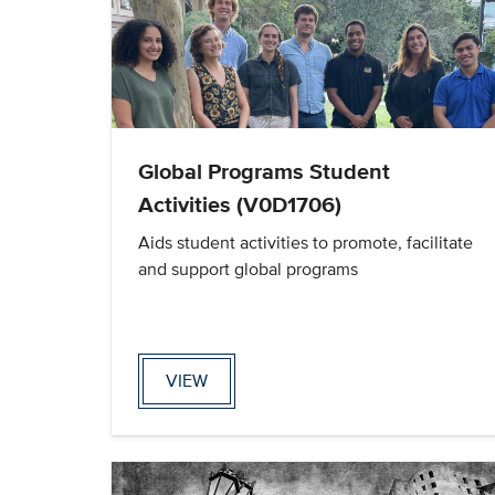
Global Programs Student
Activities (V0D1706)
Aids student activities to promote, facilitate
and support global programs
VIEW