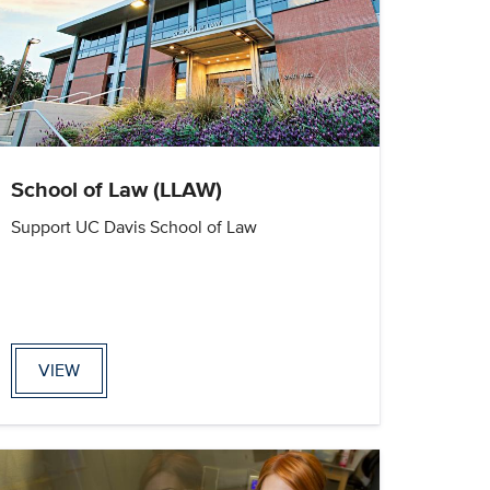
School of Law (LLAW)
Support UC Davis School of Law
VIEW