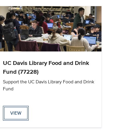
UC Davis Library Food and Drink
Fund (77228)
Support the UC Davis Library Food and Drink
Fund
VIEW