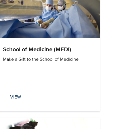
School of Medicine (MEDI)
Make a Gift to the School of Medicine
VIEW