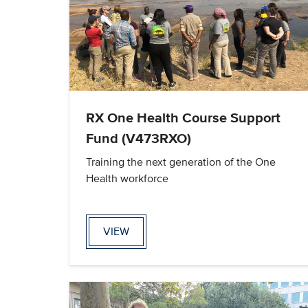
RX One Health Course Support
Fund (V473RXO)
Training the next generation of the One
Health workforce
VIEW