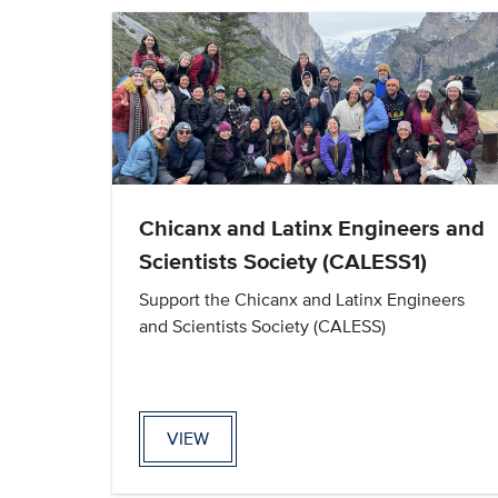
Chicanx and Latinx Engineers and
Scientists Society (CALESS1)
Support the Chicanx and Latinx Engineers
and Scientists Society (CALESS)
VIEW