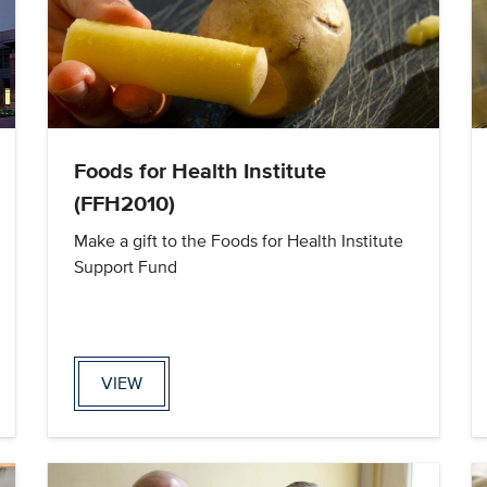
Foods for Health Institute
(FFH2010)
Make a gift to the Foods for Health Institute
Support Fund
VIEW