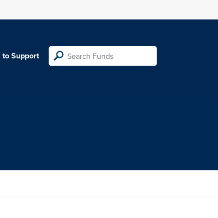
 to Support