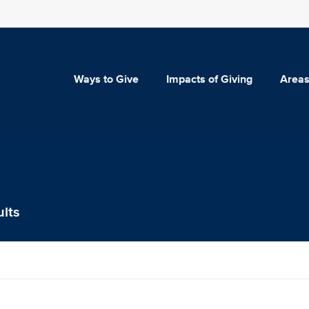
Ways to Give
Impacts of Giving
Areas
ults