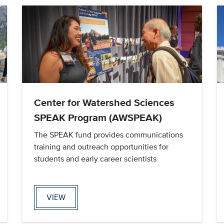
Center for Watershed Sciences
SPEAK Program (AWSPEAK)
The SPEAK fund provides communications
training and outreach opportunities for
students and early career scientists
VIEW