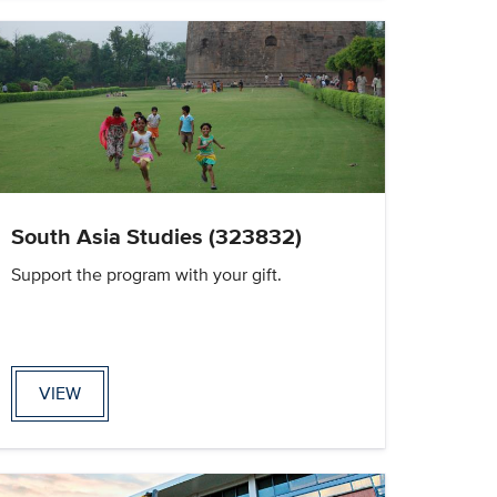
South Asia Studies (323832)
Support the program with your gift.
VIEW