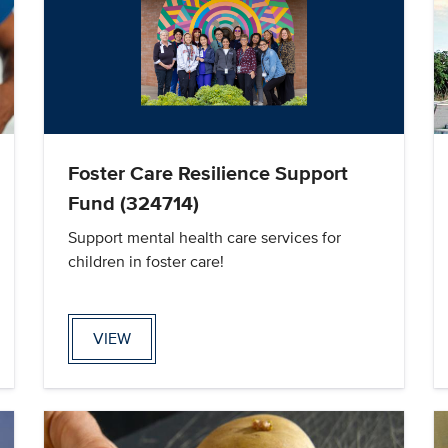
Foster Care Resilience Support
Fund (324714)
Support mental health care services for
children in foster care!
VIEW