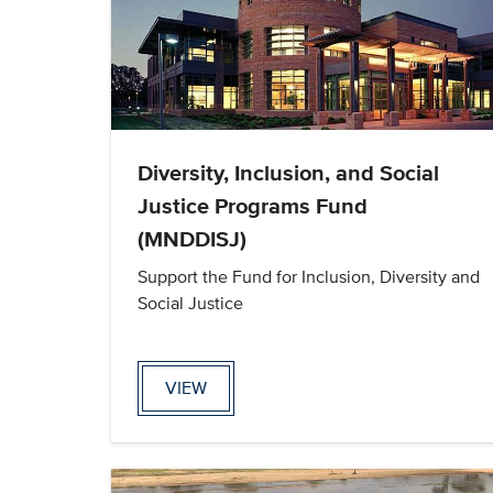
Diversity, Inclusion, and Social
Justice Programs Fund
(MNDDISJ)
Support the Fund for Inclusion, Diversity and
Social Justice
VIEW