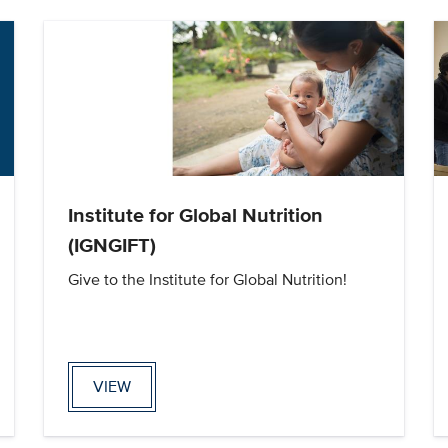
Institute for Global Nutrition
(IGNGIFT)
Give to the Institute for Global Nutrition!
VIEW