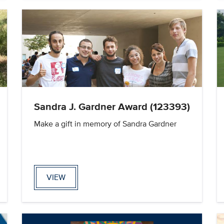
Sandra J. Gardner Award (123393)
Make a gift in memory of Sandra Gardner
VIEW