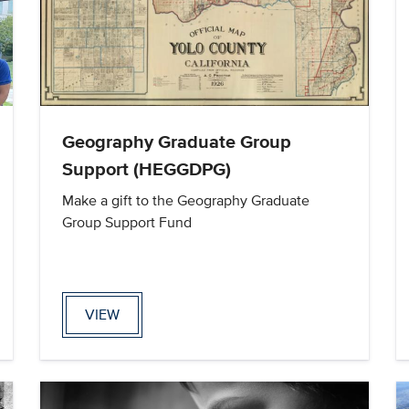
Geography Graduate Group
Support (HEGGDPG)
Make a gift to the Geography Graduate
Group Support Fund
VIEW