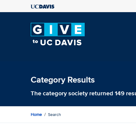
Category Results
The category
society
returned 149 res
Home
Search