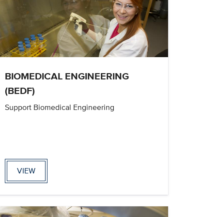
BIOMEDICAL ENGINEERING
(BEDF)
Support Biomedical Engineering
VIEW