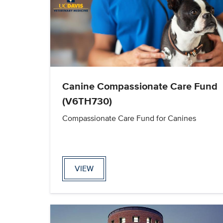
Canine Compassionate Care Fund
(V6TH730)
Compassionate Care Fund for Canines
VIEW