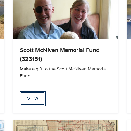
Scott McNiven Memorial Fund
(323151)
Make a gift to the Scott McNiven Memorial
Fund
VIEW