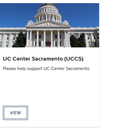
UC Center Sacramento (UCCS)
Please help support UC Center Sacramento
VIEW