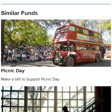
Similar Funds
Picnic Day
Make a Gift to Support Picnic Day