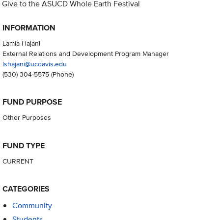
Give to the ASUCD Whole Earth Festival
INFORMATION
Lamia Hajani
External Relations and Development Program Manager
lshajani@ucdavis.edu
(530) 304-5575
(Phone)
FUND PURPOSE
Other Purposes
FUND TYPE
CURRENT
CATEGORIES
Community
Students