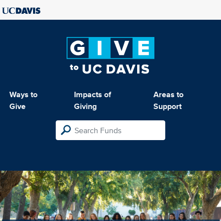
Ways to
Impacts of
Areas to
Give
Giving
Support