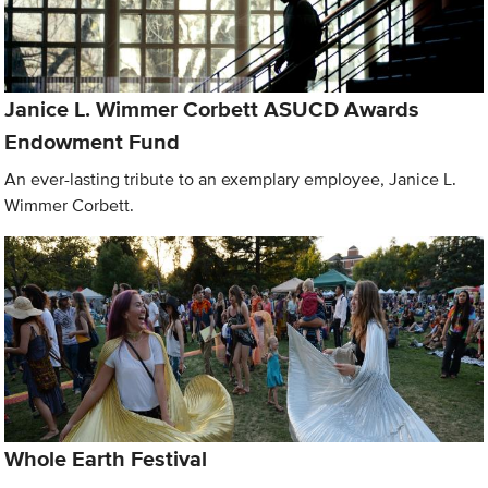
Janice L. Wimmer Corbett ASUCD Awards
Endowment Fund
An ever-lasting tribute to an exemplary employee, Janice L.
Wimmer Corbett.
Whole Earth Festival