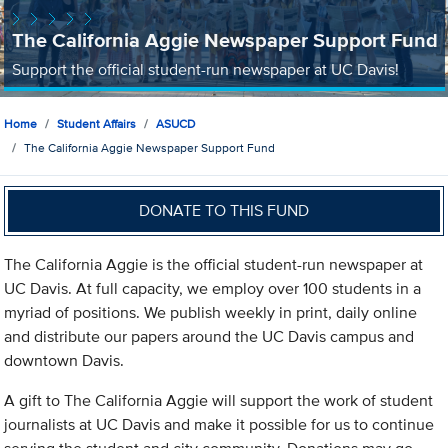
The California Aggie Newspaper Support Fund
Support the official student-run newspaper at UC Davis!
Home
Student Affairs
ASUCD
The California Aggie Newspaper Support Fund
DONATE TO THIS FUND
The California Aggie is the official student-run newspaper at
UC Davis. At full capacity, we employ over 100 students in a
myriad of positions. We publish weekly in print, daily online
and distribute our papers around the UC Davis campus and
downtown Davis.
A gift to The California Aggie will support the work of student
journalists at UC Davis and make it possible for us to continue