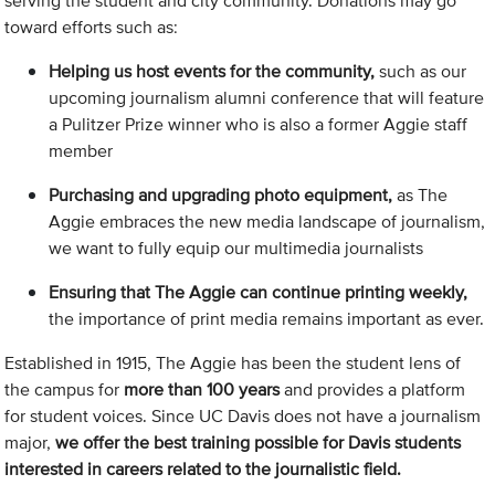
serving the student and city community. Donations may go
toward efforts such as:
Helping us host events for the community,
such as our
upcoming journalism alumni conference that will feature
a Pulitzer Prize winner who is also a former Aggie staff
member
Purchasing and upgrading photo equipment,
as The
Aggie embraces the new media landscape of journalism,
we want to fully equip our multimedia journalists
Ensuring that The Aggie can continue printing weekly,
the importance of print media remains important as ever.
Established in 1915, The Aggie has been the student lens of
the campus for
more than 100 years
and provides a platform
for student voices. Since UC Davis does not have a journalism
major,
we offer the best training possible for Davis students
interested in careers related to the journalistic field.