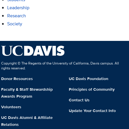
Leadership
Research
Society
Copyright © The Regents of the University of California, Davis campus. All
rights reserved.
Donor Resources
UC Davis Foundation
Faculty & Staff Stewardship
Principles of Community
Awards Program
Contact Us
Volunteers
Update Your Contact Info
UC Davis Alumni & Affiliate
Relations