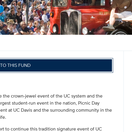
TO THIS FUND
the crown-jewel event of the UC system and the
rgest student-run event in the nation, Picnic Day
ment at UC Davis and the surrounding community in the
ife.
rt to continue this tradition signature event of UC