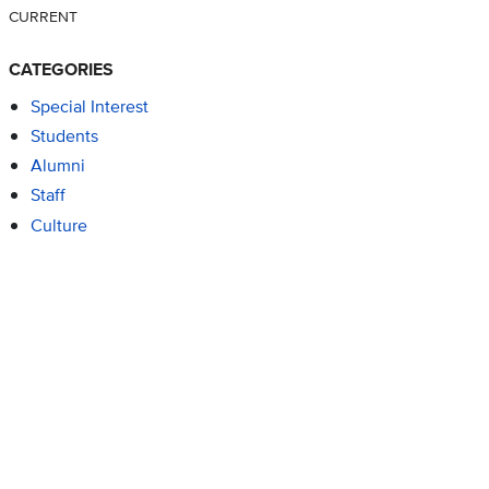
CURRENT
CATEGORIES
Special Interest
Students
Alumni
Staff
Culture