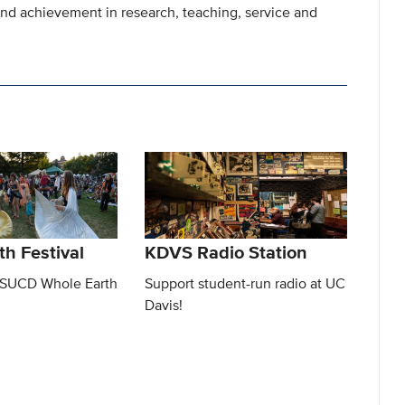
and achievement in research, teaching, service and
h Festival
KDVS Radio Station
ASUCD Whole Earth
Support student-run radio at UC
Davis!