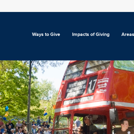
Ways to Give
Impacts of Giving
Areas