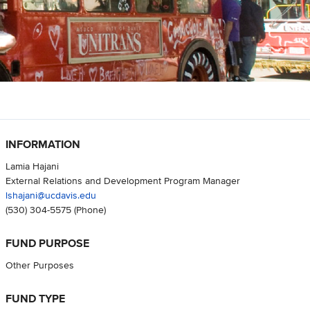
INFORMATION
Lamia Hajani
External Relations and Development Program Manager
lshajani@ucdavis.edu
(530) 304-5575
(Phone)
FUND PURPOSE
Other Purposes
FUND TYPE