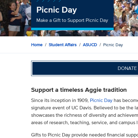
Picnic Day
Make a Gift to Support Picnic Day
Home
Student Affairs
ASUCD
Picnic Day
DONATE 
Support a timeless Aggie tradition
Since its inception in 1909,
Picnic Day
has become 
signature event of UC Davis. Believed to be the la
showcases the richness of diversity and achieve
areas of research, teaching, service, and campus l
Gifts to Picnic Day provide needed financial suppo