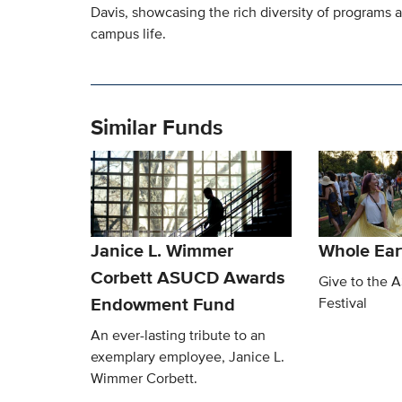
Davis, showcasing the rich diversity of programs 
campus life.
Similar Funds
Janice L. Wimmer
Whole Eart
Corbett ASUCD Awards
Give to the 
Endowment Fund
Festival
An ever-lasting tribute to an
exemplary employee, Janice L.
Wimmer Corbett.