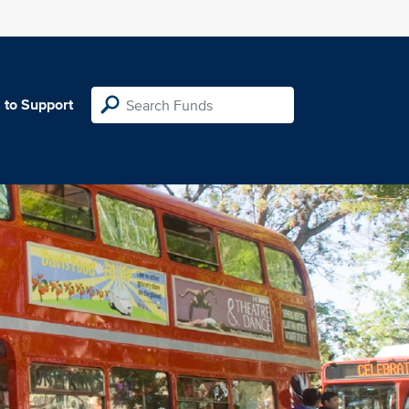
 to Support