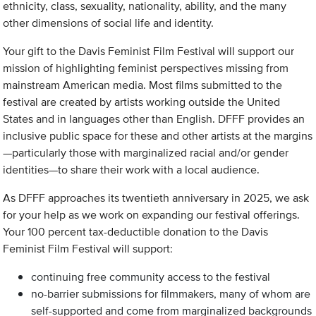
ethnicity, class, sexuality, nationality, ability, and the many
other dimensions of social life and identity.
Your gift to the Davis Feminist Film Festival will support our
mission of highlighting feminist perspectives missing from
mainstream American media. Most films submitted to the
festival are created by artists working outside the United
States and in languages other than English. DFFF provides an
inclusive public space for these and other artists at the margins
—particularly those with marginalized racial and/or gender
identities—to share their work with a local audience.
As DFFF approaches its twentieth anniversary in 2025, we ask
for your help as we work on expanding our festival offerings.
Your 100 percent tax-deductible donation to the Davis
Feminist Film Festival will support:
continuing free community access to the festival
no-barrier submissions for filmmakers, many of whom are
self-supported and come from marginalized backgrounds