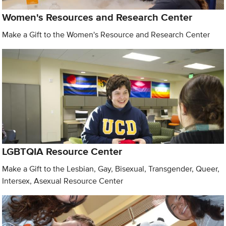
Women's Resources and Research Center
Make a Gift to the Women's Resource and Research Center
LGBTQIA Resource Center
Make a Gift to the Lesbian, Gay, Bisexual, Transgender, Queer,
Intersex, Asexual Resource Center