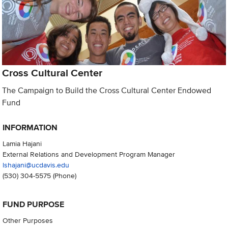
Cross Cultural Center
The Campaign to Build the Cross Cultural Center Endowed
Fund
INFORMATION
Lamia Hajani
External Relations and Development Program Manager
lshajani@ucdavis.edu
(530) 304-5575
(Phone)
FUND PURPOSE
Other Purposes