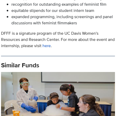
recognition for outstanding examples of feminist film
equitable stipends for our student intern team
expanded programming, including screenings and panel
discussions with feminist filmmakers
DFFF is a signature program of the UC Davis Women's
Resources and Research Center. For more about the event and
internship, please visit
here
.
Similar Funds