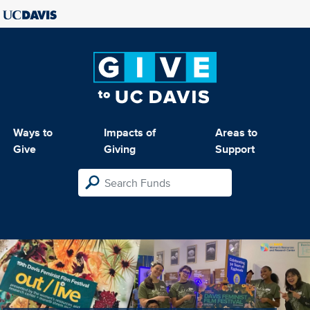
Ways to
Impacts of
Areas to
Give
Giving
Support