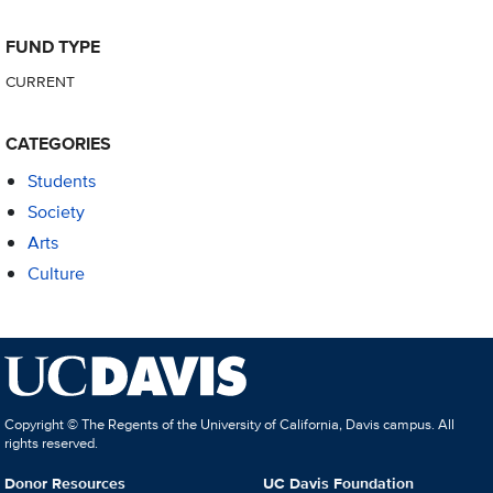
FUND TYPE
CURRENT
CATEGORIES
Students
Society
Arts
Culture
Copyright © The Regents of the University of California, Davis campus. All
rights reserved.
Donor Resources
UC Davis Foundation