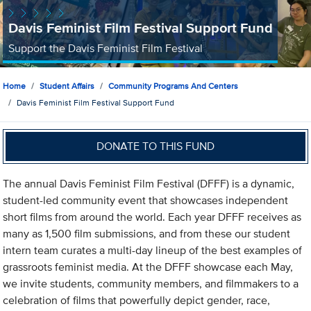
Davis Feminist Film Festival Support Fund
Support the Davis Feminist Film Festival
Home
Student Affairs
Community Programs And Centers
Davis Feminist Film Festival Support Fund
DONATE TO THIS FUND
The annual Davis Feminist Film Festival (DFFF) is a dynamic,
student-led community event that showcases independent
short films from around the world. Each year DFFF receives as
many as 1,500 film submissions, and from these our student
intern team curates a multi-day lineup of the best examples of
grassroots feminist media. At the DFFF showcase each May,
we invite students, community members, and filmmakers to a
celebration of films that powerfully depict gender, race,