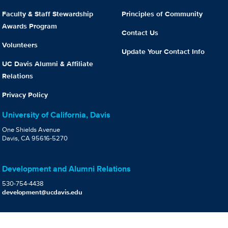
Faculty & Staff Stewardship
Principles of Community
Awards Program
Contact Us
Volunteers
Update Your Contact Info
UC Davis Alumni & Affiliate
Relations
Privacy Policy
University of California, Davis
One Shields Avenue
Davis, CA 95616-5270
Development and Alumni Relations
530-754-4438
development@ucdavis.edu