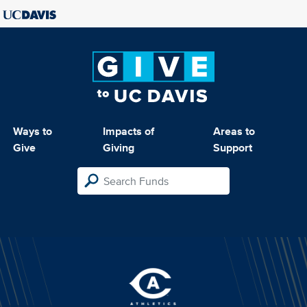
Ways to
Impacts of
Areas to
Give
Giving
Support