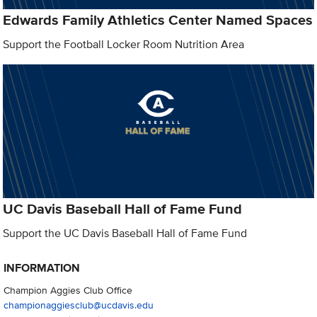
Edwards Family Athletics Center Named Spaces
Support the Football Locker Room Nutrition Area
UC Davis Baseball Hall of Fame Fund
Support the UC Davis Baseball Hall of Fame Fund
INFORMATION
Champion Aggies Club Office
championaggiesclub@ucdavis.edu