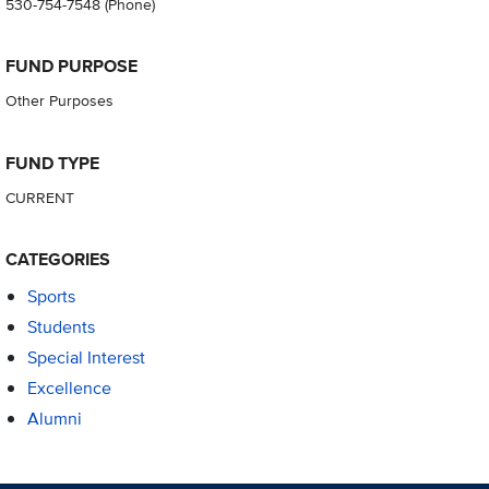
530-754-7548
(Phone)
FUND PURPOSE
Other Purposes
FUND TYPE
CURRENT
CATEGORIES
Sports
Students
Special Interest
Excellence
Alumni