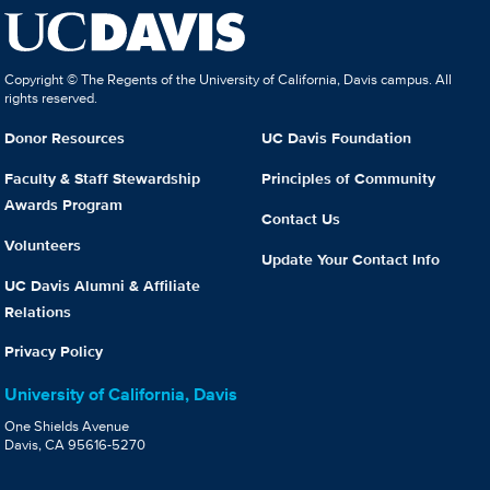
Copyright © The Regents of the University of California, Davis campus. All
rights reserved.
Donor Resources
UC Davis Foundation
Faculty & Staff Stewardship
Principles of Community
Awards Program
Contact Us
Volunteers
Update Your Contact Info
UC Davis Alumni & Affiliate
Relations
Privacy Policy
University of California, Davis
One Shields Avenue
Davis, CA 95616-5270