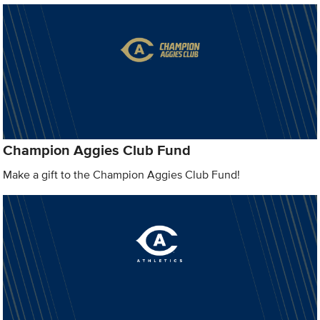
Champion Aggies Club Fund
Make a gift to the Champion Aggies Club Fund!