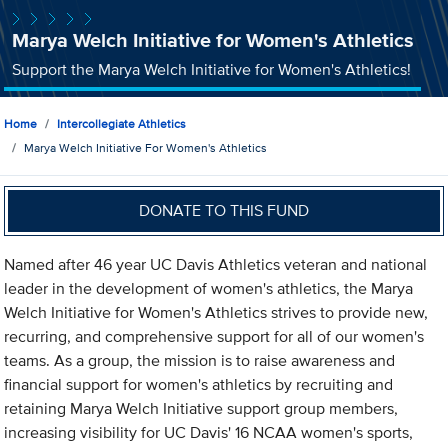
Marya Welch Initiative for Women's Athletics
Support the Marya Welch Initiative for Women's Athletics!
Home
Intercollegiate Athletics
Marya Welch Initiative For Women's Athletics
DONATE TO THIS FUND
Named after 46 year UC Davis Athletics veteran and national
leader in the development of women's athletics, the Marya
Welch Initiative for Women's Athletics strives to provide new,
recurring, and comprehensive support for all of our women's
teams. As a group, the mission is to raise awareness and
financial support for women's athletics by recruiting and
retaining Marya Welch Initiative support group members,
increasing visibility for UC Davis' 16 NCAA women's sports,