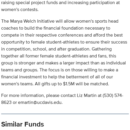
raising special project funds and increasing participation at
women's contests.
The Marya Welch Initiative will allow women's sports head
coaches to build the financial foundation necessary to
compete in their respective conferences and afford the best
opportunity to female student-athletes to ensure their success
in competition, school, and after graduation. Gathering
together all former female student-athletes and fans, this
group is stronger and makes a larger impact than as individual
teams and groups. The focus is on those willing to make a
financial investment to help the betterment of all of our
women's teams. All gifts up to $1.5M will be matched.
For more information, please contact Liz Martin at (530) 574-
8623 or
emartin@ucdavis.edu
.
Similar Funds