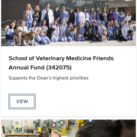
School of Veterinary Medicine Friends
Annual Fund (342075)
Supports the Dean's highest priorities
VIEW