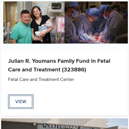
Julian R. Youmans Family Fund in Fetal
Care and Treatment (323886)
Fetal Care and Treatment Center
VIEW