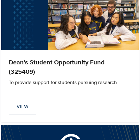
Dean's Student Opportunity Fund
(325409)
To provide support for students pursuing research
VIEW