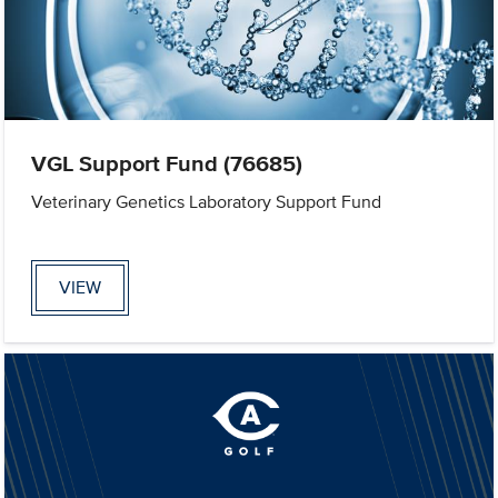
VGL Support Fund (76685)
Veterinary Genetics Laboratory Support Fund
VIEW