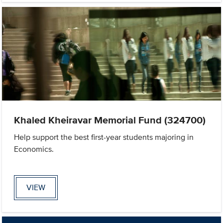
Khaled Kheiravar Memorial Fund (324700)
Help support the best first-year students majoring in
Economics.
VIEW