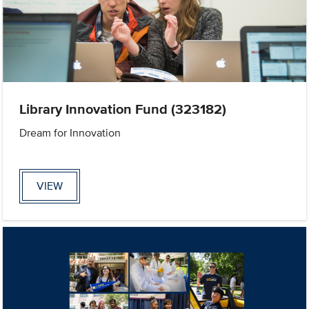
Library Innovation Fund (323182)
Dream for Innovation
VIEW