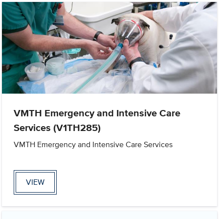
VMTH Emergency and Intensive Care
Services (V1TH285)
VMTH Emergency and Intensive Care Services
VIEW