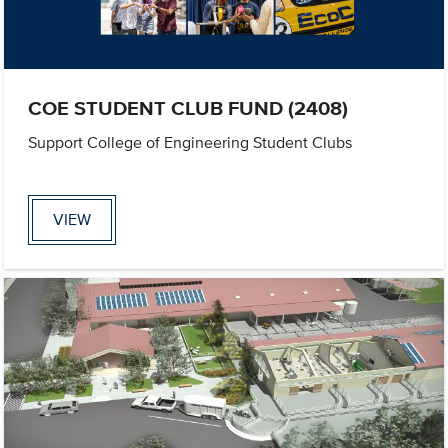
COE STUDENT CLUB FUND (2408)
Support College of Engineering Student Clubs
VIEW