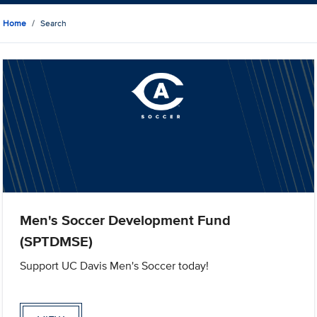
Home
Search
Men's Soccer Development Fund
(SPTDMSE)
Support UC Davis Men's Soccer today!