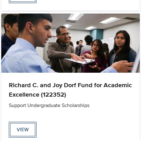
Richard C. and Joy Dorf Fund for Academic
Excellence (122352)
Support Undergraduate Scholarships
VIEW