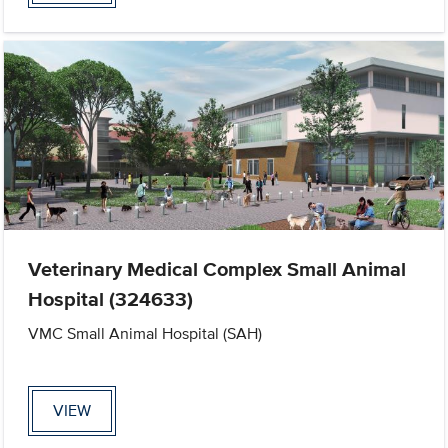
Veterinary Medical Complex Small Animal
Hospital (324633)
VMC Small Animal Hospital (SAH)
VIEW