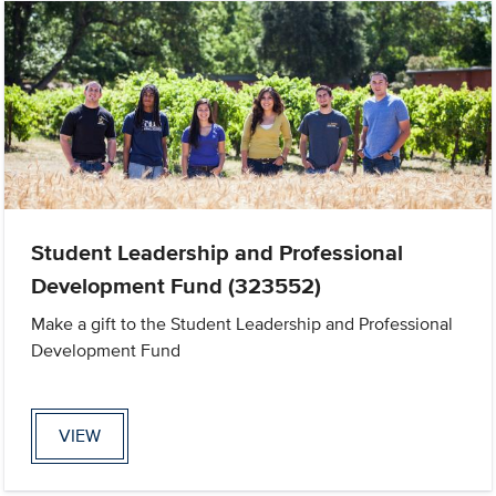
Student Leadership and Professional
Development Fund (323552)
Make a gift to the Student Leadership and Professional
Development Fund
VIEW