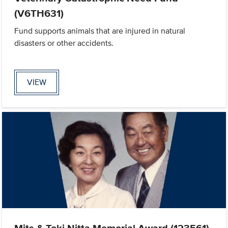
(V6TH631)
Fund supports animals that are injured in natural
disasters or other accidents.
VIEW
Mits & Toki Nitta Memorial Award (123561)