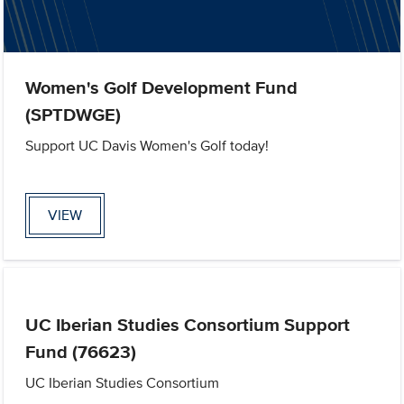
Women's Golf Development Fund
(SPTDWGE)
Support UC Davis Women's Golf today!
VIEW
UC Iberian Studies Consortium Support
Fund (76623)
UC Iberian Studies Consortium