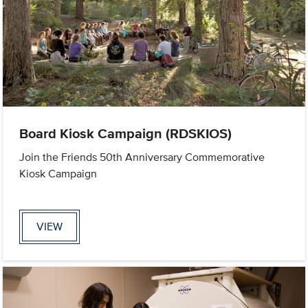
Board Kiosk Campaign (RDSKIOS)
Join the Friends 50th Anniversary Commemorative
Kiosk Campaign
VIEW