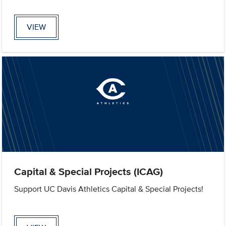
VIEW
Capital & Special Projects (ICAG)
Support UC Davis Athletics Capital & Special Projects!