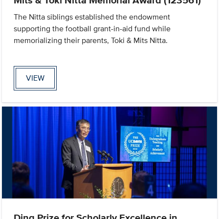
The Nitta siblings established the endowment
supporting the football grant-in-aid fund while
memorializing their parents, Toki & Mits Nitta.
VIEW
Ding Prize for Scholarly Excellence in