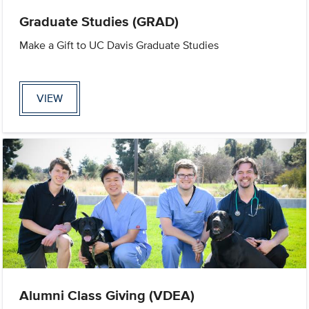
Graduate Studies (GRAD)
Make a Gift to UC Davis Graduate Studies
VIEW
Alumni Class Giving (VDEA)