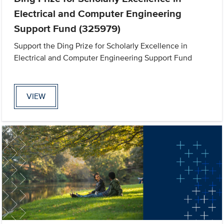
Electrical and Computer Engineering
Support Fund (325979)
Support the Ding Prize for Scholarly Excellence in
Electrical and Computer Engineering Support Fund
VIEW