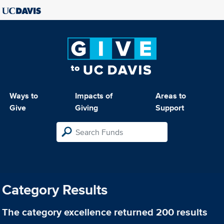
Ways to
Impacts of
Areas to
Give
Giving
Support
Category Results
The category
excellence
returned 200 results