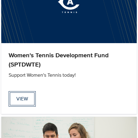
Women's Tennis Development Fund
(SPTDWTE)
Support Women's Tennis today!
VIEW