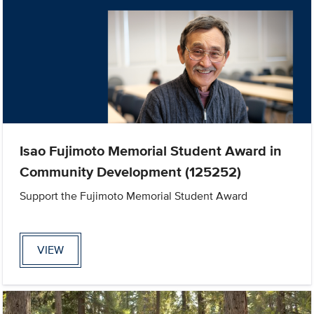
Isao Fujimoto Memorial Student Award in
Community Development (125252)
Support the Fujimoto Memorial Student Award
VIEW