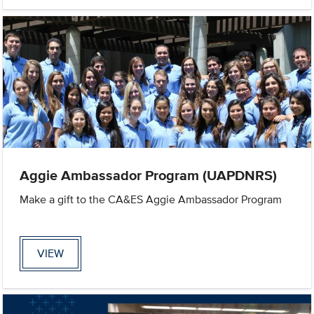
Aggie Ambassador Program (UAPDNRS)
Make a gift to the CA&ES Aggie Ambassador Program
VIEW