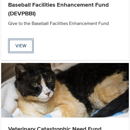
Baseball Facilities Enhancement Fund
(DEVPBBI)
Give to the Baseball Facilities Enhancement Fund
VIEW
Veterinary Catastrophic Need Fund