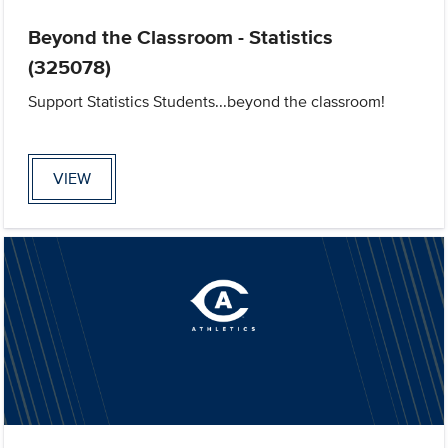
Beyond the Classroom - Statistics
(325078)
Support Statistics Students...beyond the classroom!
VIEW