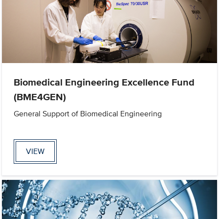
Biomedical Engineering Excellence Fund
(BME4GEN)
General Support of Biomedical Engineering
VIEW