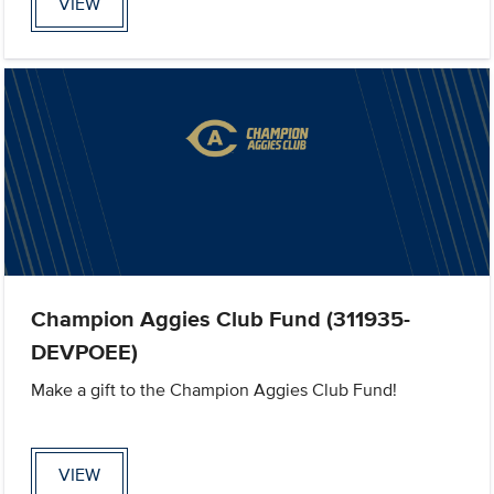
VIEW
Champion Aggies Club Fund (311935-
DEVPOEE)
Make a gift to the Champion Aggies Club Fund!
VIEW