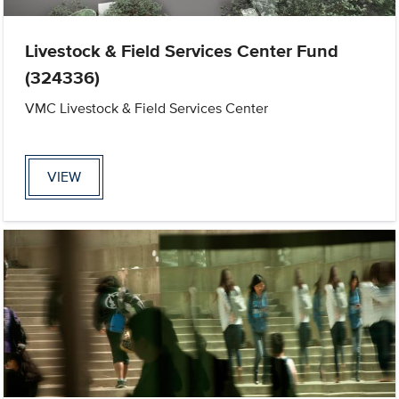
Livestock & Field Services Center Fund
(324336)
VMC Livestock & Field Services Center
VIEW