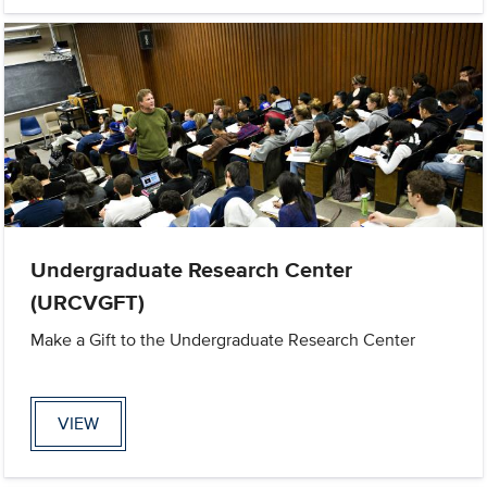
Undergraduate Research Center
(URCVGFT)
Make a Gift to the Undergraduate Research Center
VIEW