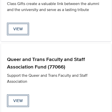
Class Gifts create a valuable link between the alumni
and the university and serve as a lasting tribute
VIEW
Queer and Trans Faculty and Staff
Association Fund (77066)
Support the Queer and Trans Faculty and Staff
Association
VIEW