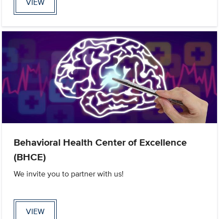
VIEW
Behavioral Health Center of Excellence
(BHCE)
We invite you to partner with us!
VIEW