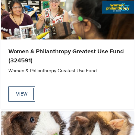
Women & Philanthropy Greatest Use Fund
(324591)
Women & Philanthropy Greatest Use Fund
VIEW