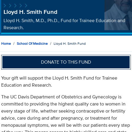
Lloyd H. Smith Fund
Lloyd H. Smith, M.D., Ph.D., Fund for Trainee Education and
Research.
Home
School Of Medicine
Lloyd H. Smith Fund
DONATE TO THIS FUND
Your gift will support the Lloyd H. Smith Fund for Trainee
Education and Research.
The UC Davis Department of Obstetrics and Gynecology is
committed to providing the highest quality care to women in
every stage of life, whether seeking contraceptive or fertility
advice, care during and after pregnancy, or treatment for
menopausal symptoms, we will be with our patients every step