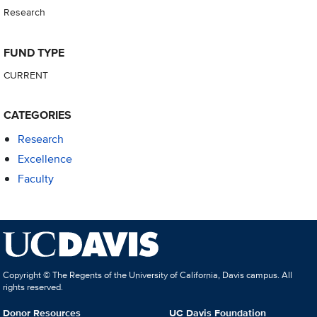
Research
FUND TYPE
CURRENT
CATEGORIES
Research
Excellence
Faculty
Copyright © The Regents of the University of California, Davis campus. All
rights reserved.
Donor Resources
UC Davis Foundation