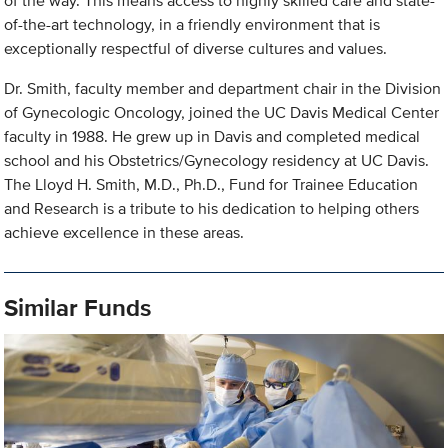
of the way. This means access to highly skilled care and state-
of-the-art technology, in a friendly environment that is
exceptionally respectful of diverse cultures and values.
Dr. Smith, faculty member and department chair in the Division
of Gynecologic Oncology, joined the UC Davis Medical Center
faculty in 1988. He grew up in Davis and completed medical
school and his Obstetrics/Gynecology residency at UC Davis.
The Lloyd H. Smith, M.D., Ph.D., Fund for Trainee Education
and Research is a tribute to his dedication to helping others
achieve excellence in these areas.
Similar Funds