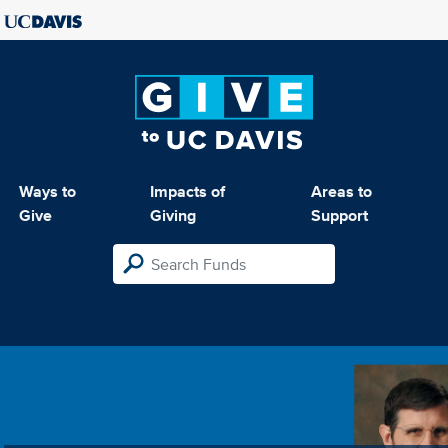
Ways to
Impacts of
Areas to
Give
Giving
Support