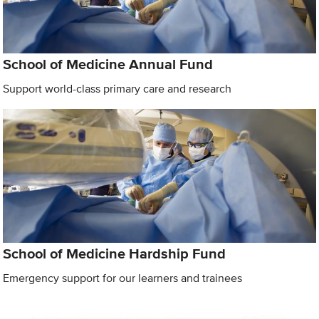
School of Medicine Annual Fund
Support world-class primary care and research
School of Medicine Hardship Fund
Emergency support for our learners and trainees