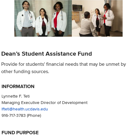
Dean’s Student Assistance Fund
Provide for students' financial needs that may be unmet by
other funding sources.
INFORMATION
Lynnette F. Teti
Managing Executive Director of Development
lfteti@health.ucdavis.edu
916-717-3783
(Phone)
FUND PURPOSE