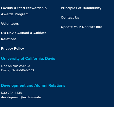
Faculty & Staff Stewardship
Principles of Community
Awards Program
Contact Us
Volunteers
Update Your Contact Info
UC Davis Alumni & Affiliate
Relations
Privacy Policy
University of California, Davis
One Shields Avenue
Davis, CA 95616-5270
Development and Alumni Relations
530-754-4438
development@ucdavis.edu