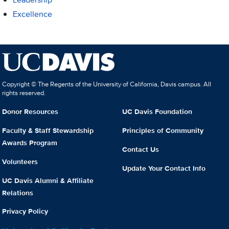
Excellence
Copyright © The Regents of the University of California, Davis campus. All
rights reserved.
Donor Resources
UC Davis Foundation
Faculty & Staff Stewardship
Principles of Community
Awards Program
Contact Us
Volunteers
Update Your Contact Info
UC Davis Alumni & Affiliate
Relations
Privacy Policy