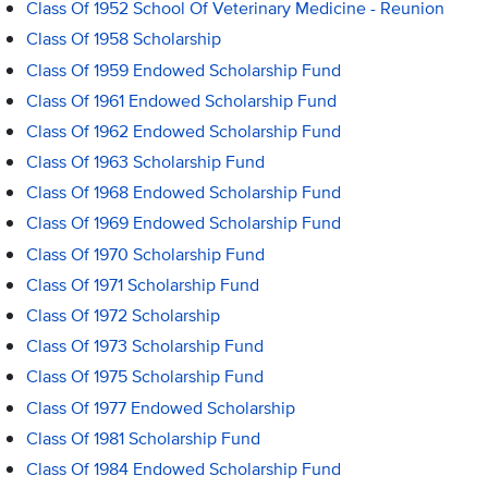
Class Of 1952 School Of Veterinary Medicine - Reunion
Class Of 1958 Scholarship
Class Of 1959 Endowed Scholarship Fund
Class Of 1961 Endowed Scholarship Fund
Class Of 1962 Endowed Scholarship Fund
Class Of 1963 Scholarship Fund
Class Of 1968 Endowed Scholarship Fund
Class Of 1969 Endowed Scholarship Fund
Class Of 1970 Scholarship Fund
Class Of 1971 Scholarship Fund
Class Of 1972 Scholarship
Class Of 1973 Scholarship Fund
Class Of 1975 Scholarship Fund
Class Of 1977 Endowed Scholarship
Class Of 1981 Scholarship Fund
Class Of 1984 Endowed Scholarship Fund