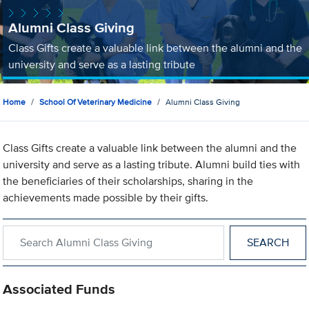
Alumni Class Giving
Class Gifts create a valuable link between the alumni and the
university and serve as a lasting tribute
Home
School Of Veterinary Medicine
Alumni Class Giving
Class Gifts create a valuable link between the alumni and the
university and serve as a lasting tribute. Alumni build ties with
the beneficiaries of their scholarships, sharing in the
achievements made possible by their gifts.
Search within Alumni Class Giving
Associated Funds