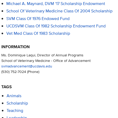
Michael A. Maynard, DVM ‘17 Scholarship Endowment
School Of Veterinary Medicine Class Of 2004 Scholarship
SVM Class Of 1976 Endowed Fund
UCDSVM Class Of 1982 Scholarship Endowment Fund
Vet Med Class Of 1983 Scholarship
INFORMATION
Ms. Dominique Laqui, Director of Annual Programs
School of Veterinary Medicine - Office of Advancement
svmadvancement@ucdavis.edu
(530) 752-7024
(Phone)
TAGS
Animals
Scholarship
Teaching
Leadership