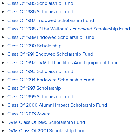
Class Of 1985 Scholarship Fund
Class Of 1986 Scholarship Fund
Class Of 1987 Endowed Scholarship Fund
Class Of 1988 - "The Waltons" - Endowed Scholarship Fund
Class Of 1989 Endowed Scholarship Fund
Class Of 1990 Scholarship
Class Of 1991 Endowed Scholarship Fund
Class Of 1992 - VMTH Facilities And Equipment Fund
Class Of 1993 Scholarship Fund
Class Of 1994 Endowed Scholarship Fund
Class Of 1997 Scholarship
Class Of 1999 Scholarship Fund
Class Of 2000 Alumni Impact Scholarship Fund
Class Of 2013 Award
DVM Class Of 1995 Scholarship Fund
DVM Class Of 2001 Scholarship Fund