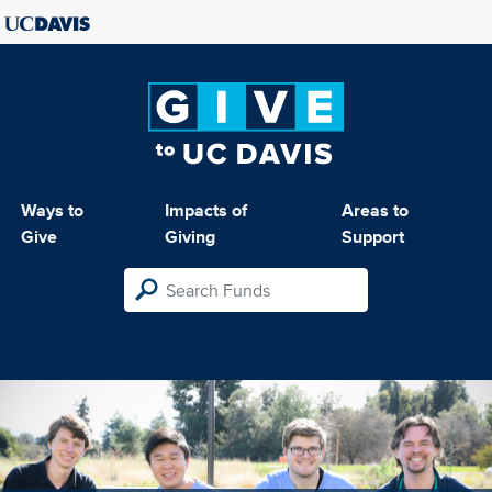
Ways to
Impacts of
Areas to
Give
Giving
Support