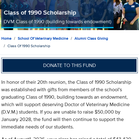
Class of 1990 Scholarship
DVM Class of 1990 (building towards endowment)
Home
School Of Veterinary Medicine
Alumni Class Giving
Class Of 1990 Scholarship
DONATE TO THIS FUND
In honor of their 20th reunion, the Class of 1990 Scholarship
was established with gifts from members of the school's
graduating Class of 1990, building towards an endowment,
which will support deserving Doctor of Veterinary Medicine
(D.V.M.) students. If you are unable to raise $50,000 by
January 2028, the fund will then continue to support the
immediate needs of our students.