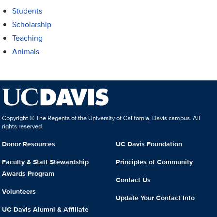
Students
Scholarship
Teaching
Animals
Copyright © The Regents of the University of California, Davis campus. All
rights reserved.
Donor Resources
UC Davis Foundation
Faculty & Staff Stewardship
Principles of Community
Awards Program
Contact Us
Volunteers
Update Your Contact Info
UC Davis Alumni & Affiliate