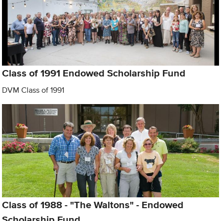
Class of 1991 Endowed Scholarship Fund
DVM Class of 1991
Class of 1988 - "The Waltons" - Endowed
Scholarship Fund