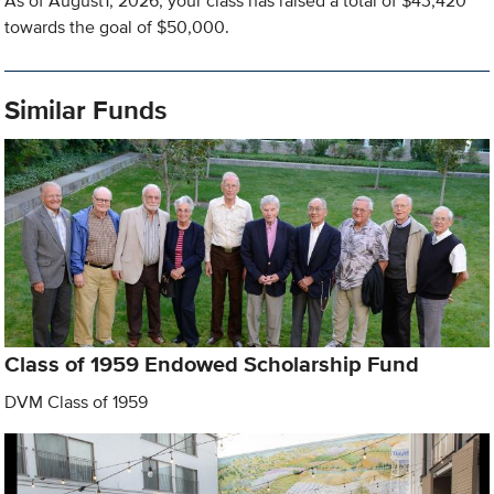
As of August1, 2026, your class has raised a total of $43,420
towards the goal of $50,000.
Similar Funds
Class of 1959 Endowed Scholarship Fund
DVM Class of 1959