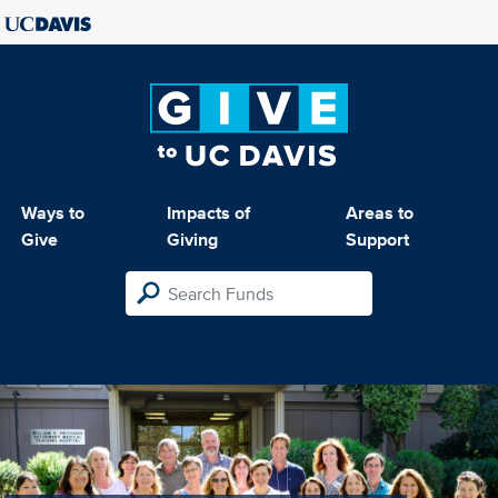
Ways to
Impacts of
Areas to
Give
Giving
Support