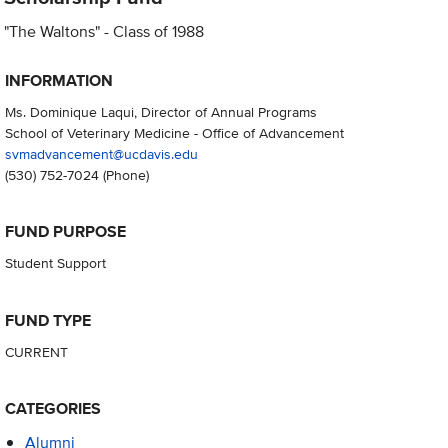
"The Waltons" - Class of 1988
INFORMATION
Ms. Dominique Laqui, Director of Annual Programs
School of Veterinary Medicine - Office of Advancement
svmadvancement@ucdavis.edu
(530) 752-7024
(Phone)
FUND PURPOSE
Student Support
FUND TYPE
CURRENT
CATEGORIES
Alumni