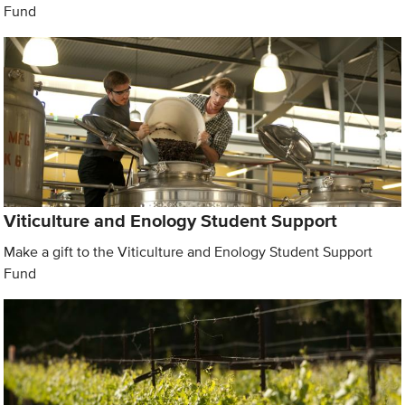
Fund
Viticulture and Enology Student Support
Make a gift to the Viticulture and Enology Student Support
Fund