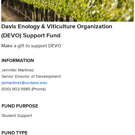
Davis Enology & Viticulture Organization
(DEVO) Support Fund
Make a gift to support DEVO
INFORMATION
Jennifer Martinez
Senior Director of Development
jelmartinez@ucdavis.edu
(530) 902-5985
(Phone)
FUND PURPOSE
Student Support
FUND TYPE