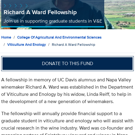
Richard A Ward Fellowship
Join us in supporting graduate students in V&E
Home
College Of Agricultural And Environmental Sciences
Viticulture And Enology
Richard A Ward Fellowship
DONATE TO THIS FUND
A fellowship in memory of UC Davis alumnus and Napa Valley
winemaker Richard A. Ward was established in the Department
of Viticulture and Enology by his widow, Linda Reiff, to help in
the development of a new generation of winemakers.
The fellowship will annually provide financial support to a
graduate student in viticulture and enology who will assist with
crucial research in the wine industry. Ward was co-founder and