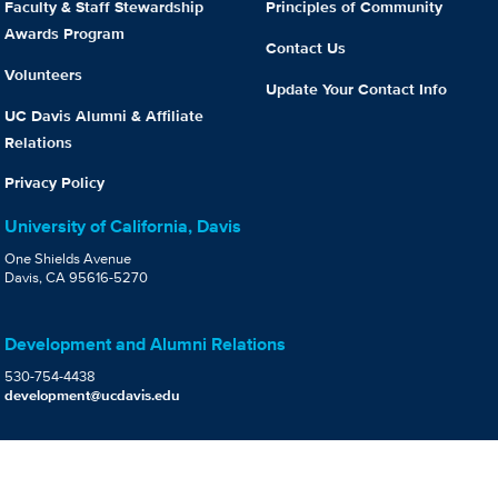
Faculty & Staff Stewardship
Principles of Community
Awards Program
Contact Us
Volunteers
Update Your Contact Info
UC Davis Alumni & Affiliate
Relations
Privacy Policy
University of California, Davis
One Shields Avenue
Davis, CA 95616-5270
Development and Alumni Relations
530-754-4438
development@ucdavis.edu