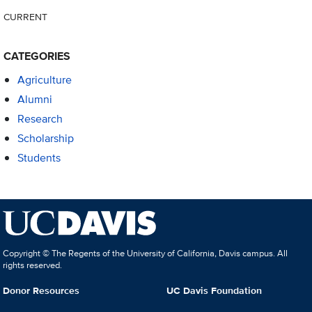
CURRENT
CATEGORIES
Agriculture
Alumni
Research
Scholarship
Students
Copyright © The Regents of the University of California, Davis campus. All
rights reserved.
Donor Resources
UC Davis Foundation