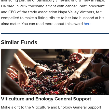
managing partner of Saintsbury vineyard and winery in Napa.
He died in 2017 following a fight with cancer. Reiff, president
and CEO of the trade association Napa Valley Vintners, felt
compelled to make a fitting tribute to her late husband at his
alma mater. You can read more about this award
here
.
Similar Funds
Viticulture and Enology General Support
Make a gift to the Viticulture and Enology General Support