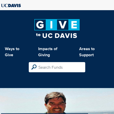
Ways to
Impacts of
Areas to
Give
Giving
Support