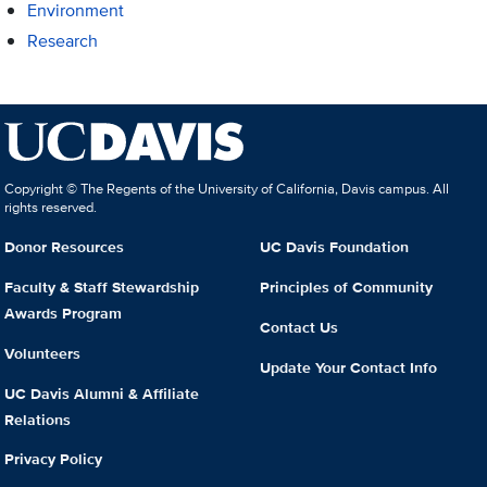
Environment
Research
Copyright © The Regents of the University of California, Davis campus. All
rights reserved.
Donor Resources
UC Davis Foundation
Faculty & Staff Stewardship
Principles of Community
Awards Program
Contact Us
Volunteers
Update Your Contact Info
UC Davis Alumni & Affiliate
Relations
Privacy Policy