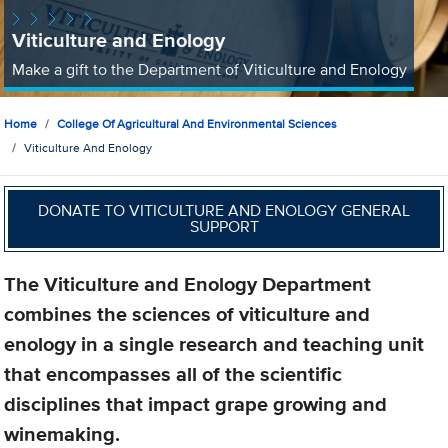
Viticulture and Enology
Make a gift to the Department of Viticulture and Enology
Home
College Of Agricultural And Environmental Sciences
Viticulture And Enology
DONATE TO VITICULTURE AND ENOLOGY GENERAL
SUPPORT
The Viticulture and Enology Department
combines the sciences of viticulture and
enology in a single research and teaching unit
that encompasses all of the scientific
disciplines that impact grape growing and
winemaking.