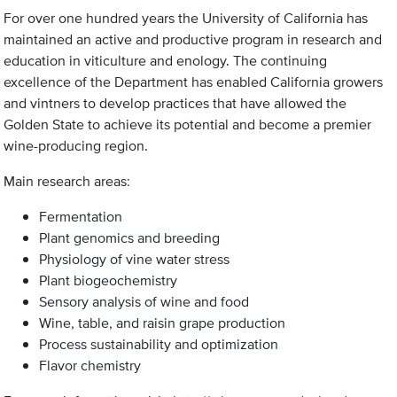
For over one hundred years the University of California has
maintained an active and productive program in research and
education in viticulture and enology. The continuing
excellence of the Department has enabled California growers
and vintners to develop practices that have allowed the
Golden State to achieve its potential and become a premier
wine-producing region.
Main research areas:
Fermentation
Plant genomics and breeding
Physiology of vine water stress
Plant biogeochemistry
Sensory analysis of wine and food
Wine, table, and raisin grape production
Process sustainability and optimization
Flavor chemistry