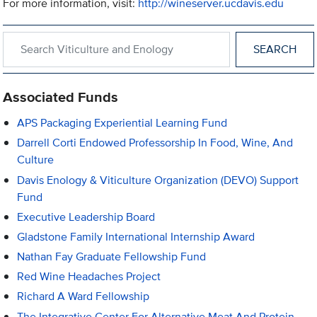
For more information, visit:
http://wineserver.ucdavis.edu
Search within Viticulture and Enology
Associated Funds
APS Packaging Experiential Learning Fund
Darrell Corti Endowed Professorship In Food, Wine, And
Culture
Davis Enology & Viticulture Organization (DEVO) Support
Fund
Executive Leadership Board
Gladstone Family International Internship Award
Nathan Fay Graduate Fellowship Fund
Red Wine Headaches Project
Richard A Ward Fellowship
The Integrative Center For Alternative Meat And Protein