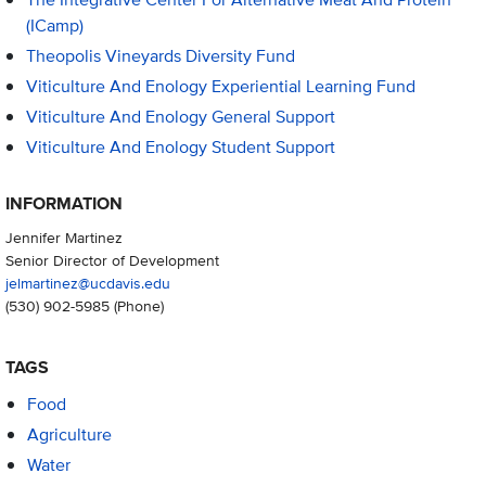
(iCamp)
Theopolis Vineyards Diversity Fund
Viticulture And Enology Experiential Learning Fund
Viticulture And Enology General Support
Viticulture And Enology Student Support
INFORMATION
Jennifer Martinez
Senior Director of Development
jelmartinez@ucdavis.edu
(530) 902-5985
(Phone)
TAGS
Food
Agriculture
Water