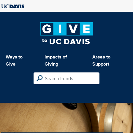
Ways to
Impacts of
Areas to
Give
Giving
Support