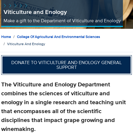
Viticulture and Enology
Make a gift to the Department of Viticulture and Enology
Home
College Of Agricultural And Environmental Sciences
Viticulture And Enology
DONATE TO VITICULTURE AND ENOLOGY GENERAL
SUPPORT
The Viticulture and Enology Department
combines the sciences of viticulture and
enology in a single research and teaching unit
that encompasses all of the scientific
disciplines that impact grape growing and
winemaking.