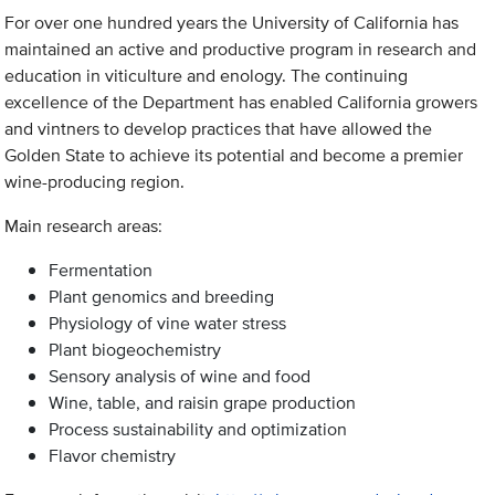
For over one hundred years the University of California has
maintained an active and productive program in research and
education in viticulture and enology. The continuing
excellence of the Department has enabled California growers
and vintners to develop practices that have allowed the
Golden State to achieve its potential and become a premier
wine-producing region.
Main research areas:
Fermentation
Plant genomics and breeding
Physiology of vine water stress
Plant biogeochemistry
Sensory analysis of wine and food
Wine, table, and raisin grape production
Process sustainability and optimization
Flavor chemistry