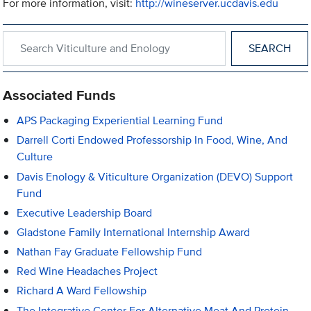
For more information, visit:
http://wineserver.ucdavis.edu
Search within Viticulture and Enology
Associated Funds
APS Packaging Experiential Learning Fund
Darrell Corti Endowed Professorship In Food, Wine, And
Culture
Davis Enology & Viticulture Organization (DEVO) Support
Fund
Executive Leadership Board
Gladstone Family International Internship Award
Nathan Fay Graduate Fellowship Fund
Red Wine Headaches Project
Richard A Ward Fellowship
The Integrative Center For Alternative Meat And Protein