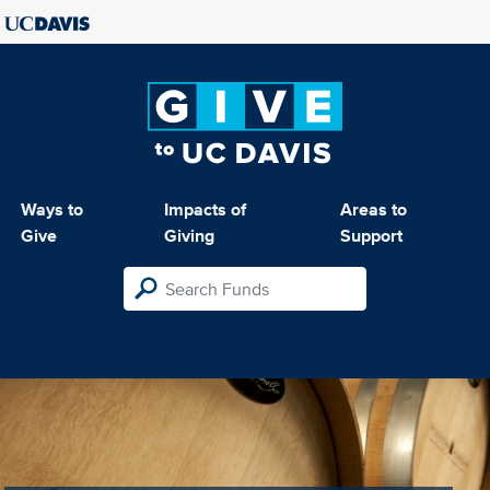
Ways to
Impacts of
Areas to
Give
Giving
Support