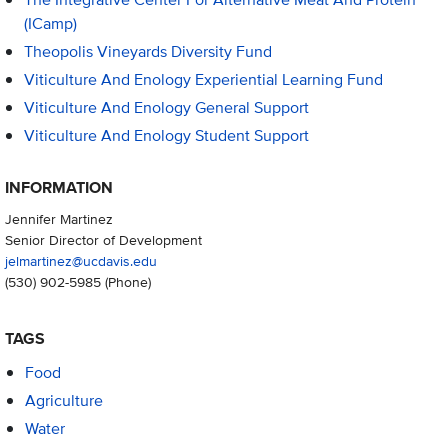
(iCamp)
Theopolis Vineyards Diversity Fund
Viticulture And Enology Experiential Learning Fund
Viticulture And Enology General Support
Viticulture And Enology Student Support
INFORMATION
Jennifer Martinez
Senior Director of Development
jelmartinez@ucdavis.edu
(530) 902-5985
(Phone)
TAGS
Food
Agriculture
Water