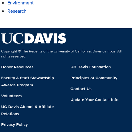
Environment
Research
Copyright © The Regents of the University of California, Davis campus. All
rights reserved.
Donor Resources
UC Davis Foundation
Faculty & Staff Stewardship
Principles of Community
Awards Program
Contact Us
Volunteers
Update Your Contact Info
UC Davis Alumni & Affiliate
Relations
Privacy Policy