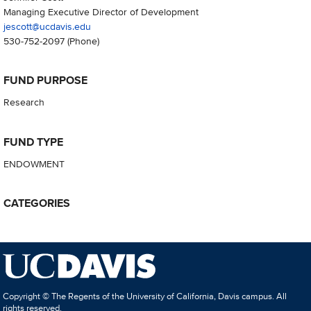
Managing Executive Director of Development
jescott@ucdavis.edu
530-752-2097
(Phone)
FUND PURPOSE
Research
FUND TYPE
ENDOWMENT
CATEGORIES
Copyright © The Regents of the University of California, Davis campus. All
rights reserved.