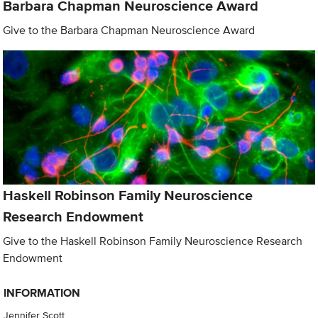
Barbara Chapman Neuroscience Award
Give to the Barbara Chapman Neuroscience Award
Haskell Robinson Family Neuroscience
Research Endowment
Give to the Haskell Robinson Family Neuroscience Research
Endowment
INFORMATION
Jennifer Scott