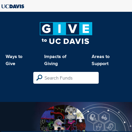
Ways to
Impacts of
Areas to
Give
Giving
Support