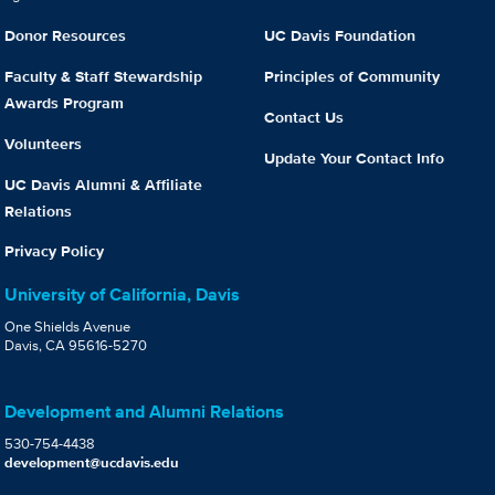
Donor Resources
UC Davis Foundation
Faculty & Staff Stewardship
Principles of Community
Awards Program
Contact Us
Volunteers
Update Your Contact Info
UC Davis Alumni & Affiliate
Relations
Privacy Policy
University of California, Davis
One Shields Avenue
Davis, CA 95616-5270
Development and Alumni Relations
530-754-4438
development@ucdavis.edu