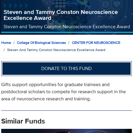
Steven and Tammy Conston Neuroscience
Excellence Award
Steven and Tammy Conston Neuroscience Excellence Award
Home
College Of Biological Sciences
CENTER FOR NEUROSCIENCE
Steven And Tammy Conston Neuroscience Excellence Award
DONATE TO THIS FUND
Gifts support opportunities for graduate trainees and
postdoctoral scholars to compete for research support in the
area of neuroscience research and training.
Similar Funds