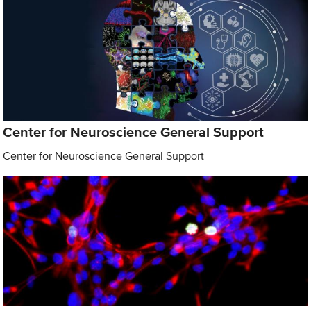
Center for Neuroscience General Support
Center for Neuroscience General Support