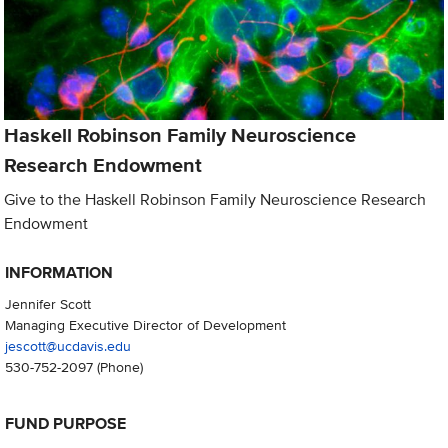
Haskell Robinson Family Neuroscience
Research Endowment
Give to the Haskell Robinson Family Neuroscience Research
Endowment
INFORMATION
Jennifer Scott
Managing Executive Director of Development
jescott@ucdavis.edu
530-752-2097
(Phone)
FUND PURPOSE