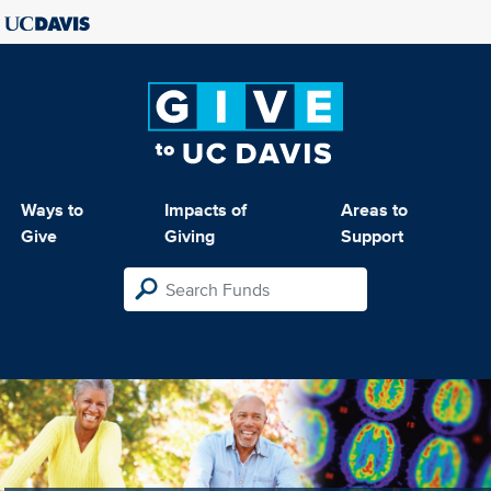
Ways to
Impacts of
Areas to
Give
Giving
Support