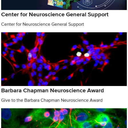
Center for Neuroscience General Support
Center for Neuroscience General Support
Barbara Chapman Neuroscience Award
Give to the Barbara Chapman Neuroscience Award