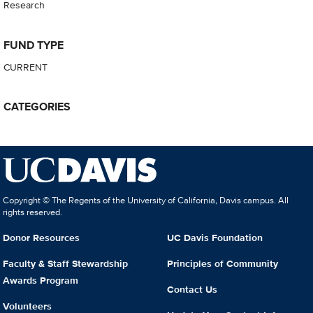
Research
FUND TYPE
CURRENT
CATEGORIES
Copyright © The Regents of the University of California, Davis campus. All
rights reserved.
Donor Resources
UC Davis Foundation
Faculty & Staff Stewardship
Principles of Community
Awards Program
Contact Us
Volunteers