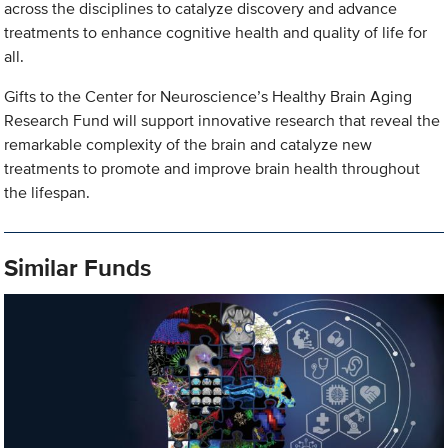
across the disciplines to catalyze discovery and advance
treatments to enhance cognitive health and quality of life for
all.
Gifts to the Center for Neuroscience’s Healthy Brain Aging
Research Fund will support innovative research that reveal the
remarkable complexity of the brain and catalyze new
treatments to promote and improve brain health throughout
the lifespan.
Similar Funds