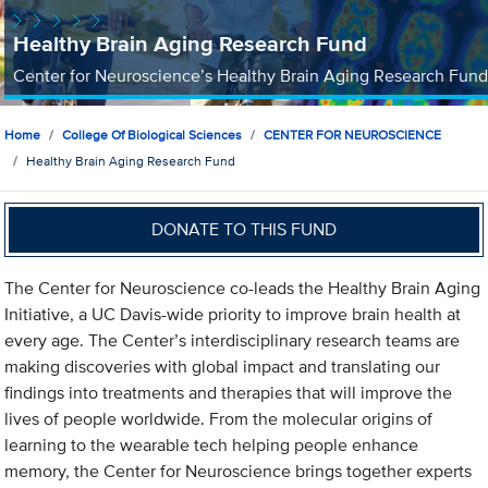
Healthy Brain Aging Research Fund
Center for Neuroscience’s Healthy Brain Aging Research Fund
Home
College Of Biological Sciences
CENTER FOR NEUROSCIENCE
Healthy Brain Aging Research Fund
DONATE TO THIS FUND
The Center for Neuroscience co-leads the Healthy Brain Aging
Initiative, a UC Davis-wide priority to improve brain health at
every age. The Center’s interdisciplinary research teams are
making discoveries with global impact and translating our
findings into treatments and therapies that will improve the
lives of people worldwide. From the molecular origins of
learning to the wearable tech helping people enhance
memory, the Center for Neuroscience brings together experts