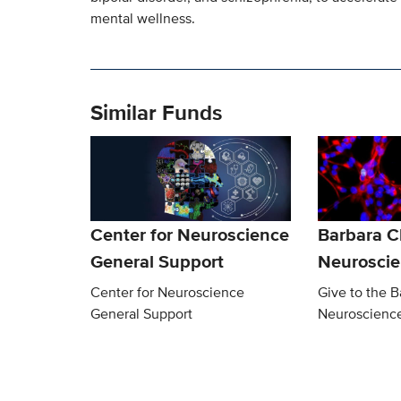
mental wellness.
Similar Funds
Center for Neuroscience
Barbara 
General Support
Neurosci
Center for Neuroscience
Give to the 
General Support
Neuroscienc