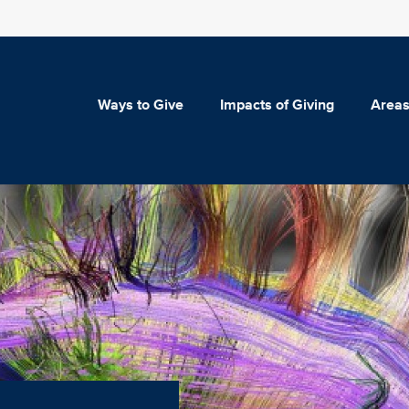
Ways to Give
Impacts of Giving
Areas