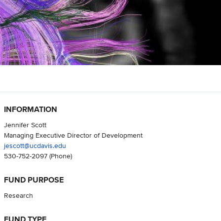
INFORMATION
Jennifer Scott
Managing Executive Director of Development
jescott@ucdavis.edu
530-752-2097
(Phone)
FUND PURPOSE
Research
FUND TYPE