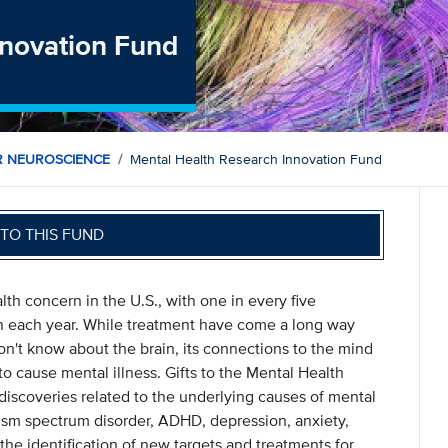
nnovation Fund
R NEUROSCIENCE
Mental Health Research Innovation Fund
TO THIS FUND
h concern in the U.S., with one in every five
n each year. While treatment have come a long way
don't know about the brain, its connections to the mind
o cause mental illness. Gifts to the Mental Health
iscoveries related to the underlying causes of mental
utism spectrum disorder, ADHD, depression, anxiety,
the identification of new targets and treatments for