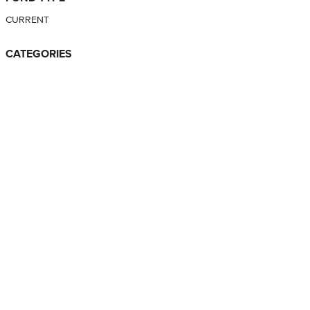
CURRENT
CATEGORIES