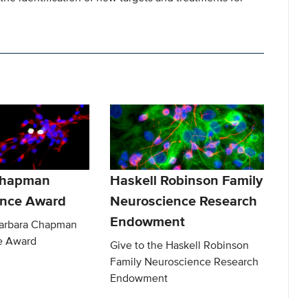
Chapman
Haskell Robinson Family
ence Award
Neuroscience Research
Endowment
Barbara Chapman
e Award
Give to the Haskell Robinson
Family Neuroscience Research
Endowment