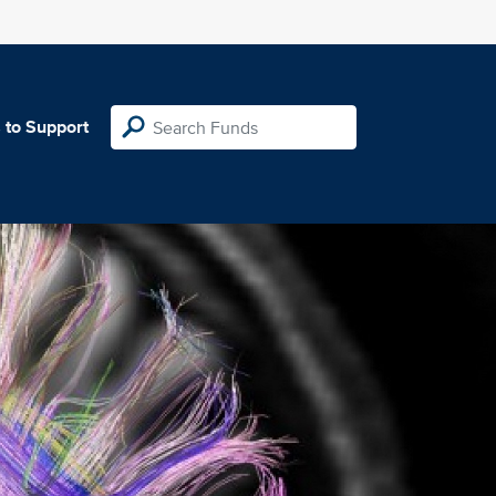
 to Support