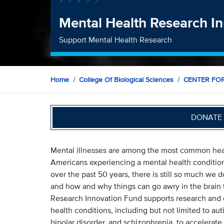
Mental Health Research I
Support Mental Health Research
Home
College Of Biological Sciences
CENTER FO
DONATE 
Mental illnesses are among the most common healt
Americans experiencing a mental health conditio
over the past 50 years, there is still so much we 
and how and why things can go awry in the brain t
Research Innovation Fund supports research and d
health conditions, including but not limited to a
bipolar disorder, and schizophrenia, to accelerate 