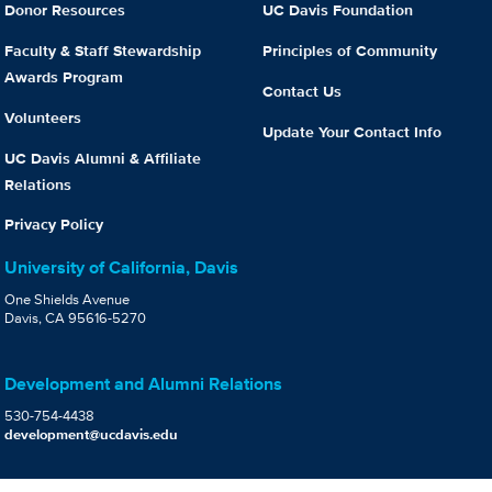
Donor Resources
UC Davis Foundation
Faculty & Staff Stewardship
Principles of Community
Awards Program
Contact Us
Volunteers
Update Your Contact Info
UC Davis Alumni & Affiliate
Relations
Privacy Policy
University of California, Davis
One Shields Avenue
Davis, CA 95616-5270
Development and Alumni Relations
530-754-4438
development@ucdavis.edu