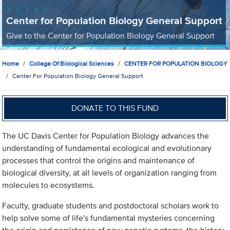
Center for Population Biology General Support
Give to the Center for Population Biology General Support
Home
College Of Biological Sciences
CENTER FOR POPULATION BIOLOGY
Center For Population Biology General Support
DONATE TO THIS FUND
The UC Davis Center for Population Biology advances the
understanding of fundamental ecological and evolutionary
processes that control the origins and maintenance of
biological diversity, at all levels of organization ranging from
molecules to ecosystems.
Faculty, graduate students and postdoctoral scholars work to
help solve some of life's fundamental mysteries concerning