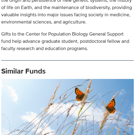
the origin and persistence of new genetic systems, the history
of life on Earth, and the maintenance of biodiversity, providing
valuable insights into major issues facing society in medicine,
environmental sciences, and agriculture.
Gifts to the Center for Population Biology General Support
fund help advance graduate student, postdoctoral fellow and
faculty research and education programs.
Similar Funds