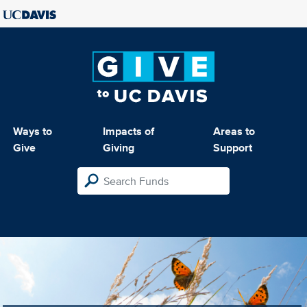
Ways to
Impacts of
Areas to
Give
Giving
Support