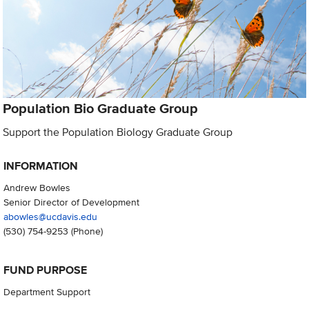
Population Bio Graduate Group
Support the Population Biology Graduate Group
INFORMATION
Andrew Bowles
Senior Director of Development
abowles@ucdavis.edu
(530) 754-9253
(Phone)
FUND PURPOSE
Department Support