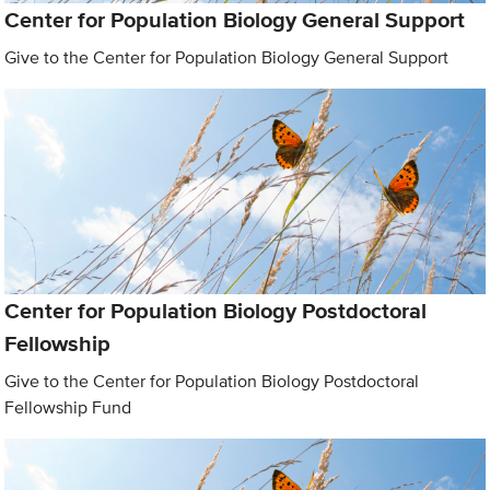
Center for Population Biology General Support
Give to the Center for Population Biology General Support
Center for Population Biology Postdoctoral
Fellowship
Give to the Center for Population Biology Postdoctoral
Fellowship Fund