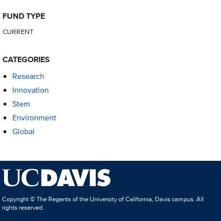
FUND TYPE
CURRENT
CATEGORIES
Research
Innovation
Stem
Environment
Global
Copyright © The Regents of the University of California, Davis campus. All
rights reserved.